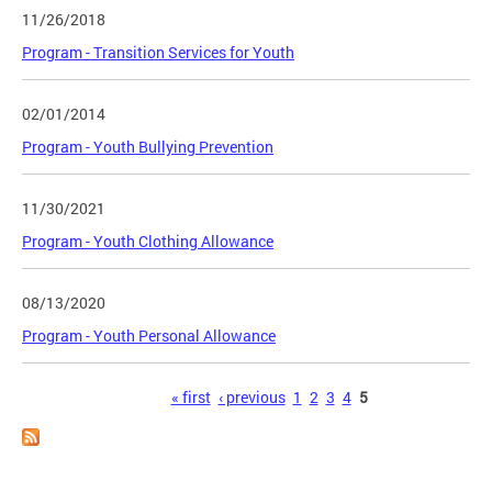
11/26/2018
Program - Transition Services for Youth
02/01/2014
Program - Youth Bullying Prevention
11/30/2021
Program - Youth Clothing Allowance
08/13/2020
Program - Youth Personal Allowance
Pages
« first
‹ previous
1
2
3
4
5