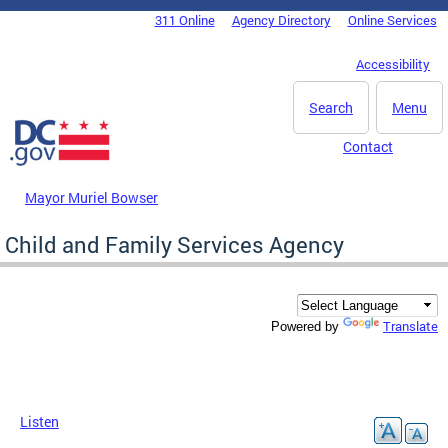
Skip to main content
311 Online
Agency Directory
Online Services
DC Agency Top Menu
Accessibility
Search
Menu
Contact
Mayor Muriel Bowser
Child and Family Services Agency
Translate
Powered by
Listen