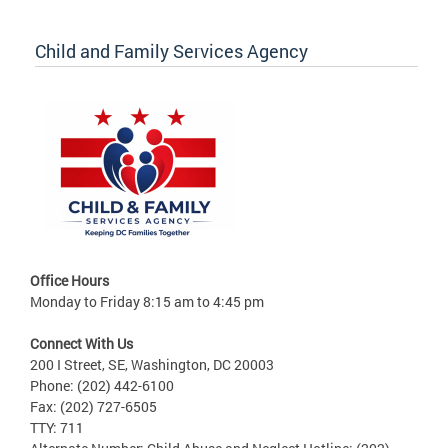
Child and Family Services Agency
Office Hours
Monday to Friday 8:15 am to 4:45 pm
Connect With Us
200 I Street, SE, Washington, DC 20003
Phone: (202) 442-6100
Fax: (202) 727-6505
TTY: 711