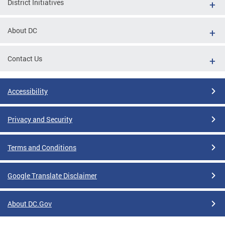
District Initiatives
About DC
Contact Us
Accessibility
Privacy and Security
Terms and Conditions
Google Translate Disclaimer
About DC.Gov