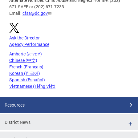
Alternate Number: Child Abuse and Neglect Hotline: (202)
671-SAFE or (202) 671-7233
Email:
cfsa@dc.gov
Ask the Director
Agency Performance
Amharic (አማርኛ)
Chinese (中文)
French (Français)
Korean (한국어)
Spanish (Español)
Vietnamese (Tiếng Việt)
Resources
District News