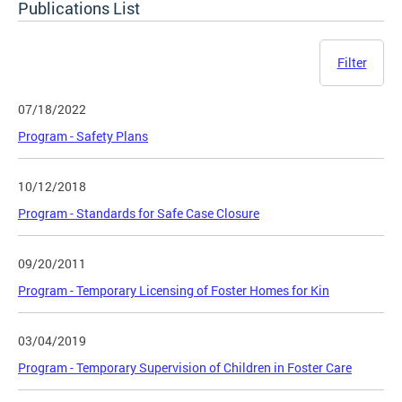
Publications List
Filter
07/18/2022
Program - Safety Plans
10/12/2018
Program - Standards for Safe Case Closure
09/20/2011
Program - Temporary Licensing of Foster Homes for Kin
03/04/2019
Program - Temporary Supervision of Children in Foster Care