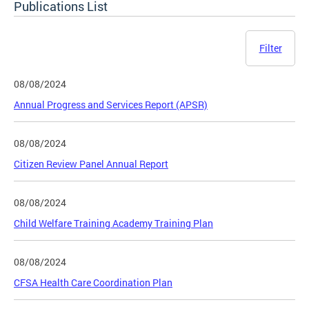
Publications List
Filter
08/08/2024
Annual Progress and Services Report (APSR)
08/08/2024
Citizen Review Panel Annual Report
08/08/2024
Child Welfare Training Academy Training Plan
08/08/2024
CFSA Health Care Coordination Plan