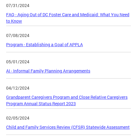
07/31/2024
FAQ - Aging Out of DC Foster Care and Medicaid: What You Need
to Know
07/08/2024
Program - Establishing a Goal of APPLA
05/01/2024
AI - Informal Family Planning Arrangements
04/12/2024
Grandparent Caregivers Program and Close Relative Caregivers
Program Annual Status Report 2023
02/05/2024
Child and Family Services Review (CFSR) Statewide Assessment