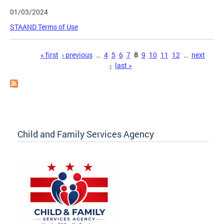
01/03/2024
STAAND Terms of Use
Pages
« first
‹ previous
…
4
5
6
7
8
9
10
11
12
…
next
›
last »
Child and Family Services Agency