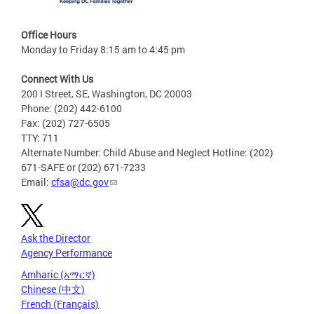
Office Hours
Monday to Friday 8:15 am to 4:45 pm
Connect With Us
200 I Street, SE, Washington, DC 20003
Phone: (202) 442-6100
Fax: (202) 727-6505
TTY: 711
Alternate Number: Child Abuse and Neglect Hotline: (202)
671-SAFE or (202) 671-7233
Email:
cfsa@dc.gov
Ask the Director
Agency Performance
Amharic (አማርኛ)
Chinese (中文)
French (Français)