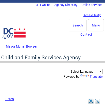
Skip to main content
311 Online
Agency Directory
Online Services
DC Agency Top Menu
Accessibility
Search
Menu
Contact
Mayor Muriel Bowser
Child and Family Services Agency
Translate
Powered by
Listen