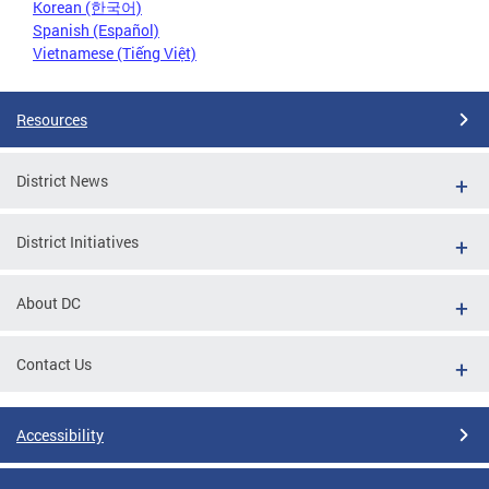
Korean (한국어)
Spanish (Español)
Vietnamese (Tiếng Việt)
Resources
District News
District Initiatives
About DC
Contact Us
Accessibility