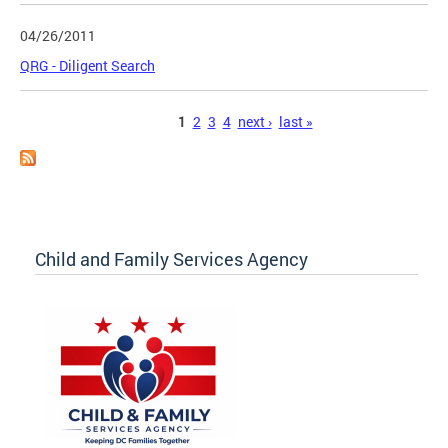
04/26/2011
QRG - Diligent Search
Pages
1
2
3
4
next ›
last »
Child and Family Services Agency