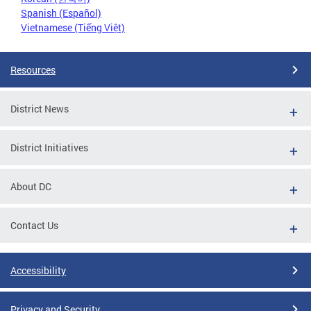
Spanish (Español)
Vietnamese (Tiếng Việt)
Resources
District News
District Initiatives
About DC
Contact Us
Accessibility
Privacy and Security