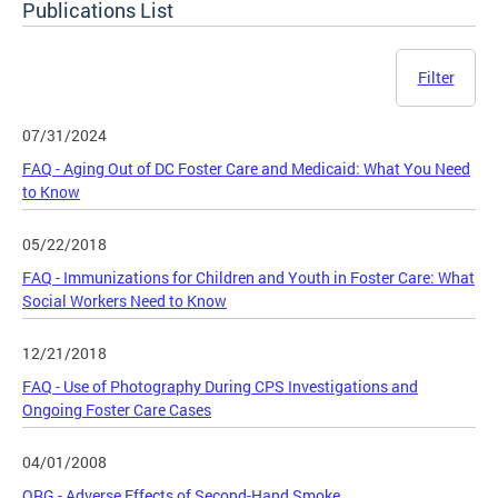
Publications List
Filter
07/31/2024
FAQ - Aging Out of DC Foster Care and Medicaid: What You Need
to Know
05/22/2018
FAQ - Immunizations for Children and Youth in Foster Care: What
Social Workers Need to Know
12/21/2018
FAQ - Use of Photography During CPS Investigations and
Ongoing Foster Care Cases
04/01/2008
QRG - Adverse Effects of Second-Hand Smoke