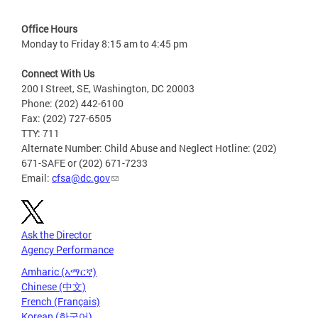
Office Hours
Monday to Friday 8:15 am to 4:45 pm
Connect With Us
200 I Street, SE, Washington, DC 20003
Phone: (202) 442-6100
Fax: (202) 727-6505
TTY: 711
Alternate Number: Child Abuse and Neglect Hotline: (202)
671-SAFE or (202) 671-7233
Email:
cfsa@dc.gov
Ask the Director
Agency Performance
Amharic (አማርኛ)
Chinese (中文)
French (Français)
Korean (한국어)