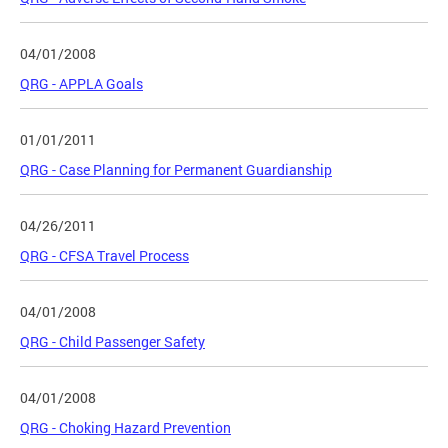
04/01/2008
QRG - APPLA Goals
01/01/2011
QRG - Case Planning for Permanent Guardianship
04/26/2011
QRG - CFSA Travel Process
04/01/2008
QRG - Child Passenger Safety
04/01/2008
QRG - Choking Hazard Prevention