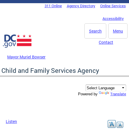
Skip to main content
311 Online
Agency Directory
Online Services
DC Agency Top Menu
Accessibility
Search
Menu
Contact
Mayor Muriel Bowser
Child and Family Services Agency
Translate
Powered by
Listen