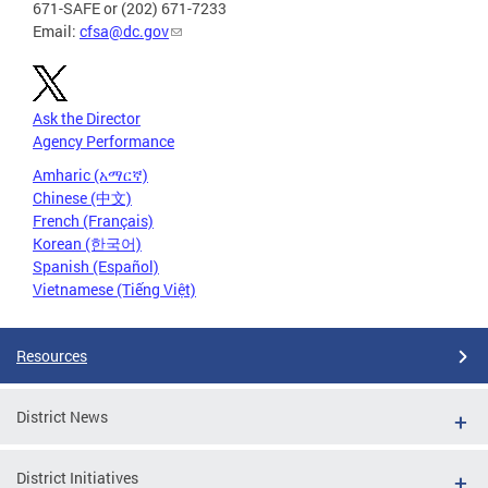
671-SAFE or (202) 671-7233
Email:
cfsa@dc.gov
Ask the Director
Agency Performance
Amharic (አማርኛ)
Chinese (中文)
French (Français)
Korean (한국어)
Spanish (Español)
Vietnamese (Tiếng Việt)
Resources
District News
District Initiatives