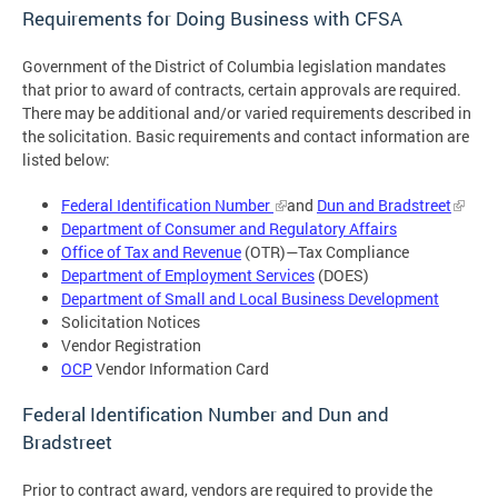
Requirements for Doing Business with CFSA
Government of the District of Columbia legislation mandates
that prior to award of contracts, certain approvals are required.
There may be additional and/or varied requirements described in
the solicitation. Basic requirements and contact information are
listed below:
Federal Identification Number
and
Dun and Bradstreet
Department of Consumer and Regulatory Affairs
Office of Tax and Revenue
(OTR)—Tax Compliance
Department of Employment Services
(DOES)
Department of Small and Local Business Development
Solicitation Notices
Vendor Registration
OCP
Vendor Information Card
Federal Identification Number and Dun and
Bradstreet
Prior to contract award, vendors are required to provide the