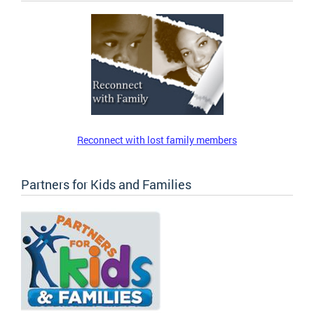
Reconnect with lost family members
Partners for Kids and Families