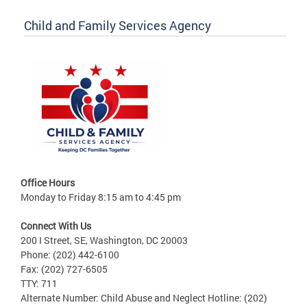
Child and Family Services Agency
Office Hours
Monday to Friday 8:15 am to 4:45 pm
Connect With Us
200 I Street, SE, Washington, DC 20003
Phone: (202) 442-6100
Fax: (202) 727-6505
TTY: 711
Alternate Number: Child Abuse and Neglect Hotline: (202)