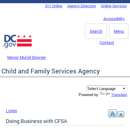
Skip to main content
311 Online
Agency Directory
Online Services
DC Agency Top Menu
Accessibility
Search
Menu
Contact
Mayor Muriel Bowser
Child and Family Services Agency
Translate
Powered by
Listen
Doing Business with CFSA