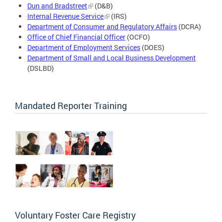
Dun and Bradstreet
(D&B)
Internal Revenue Service
(IRS)
Department of Consumer and Regulatory Affairs
(DCRA)
Office of Chief Financial Officer
(OCFO)
Department of Employment Services
(DOES)
Department of Small and Local Business Development
(DSLBD)
Mandated Reporter Training
Voluntary Foster Care Registry