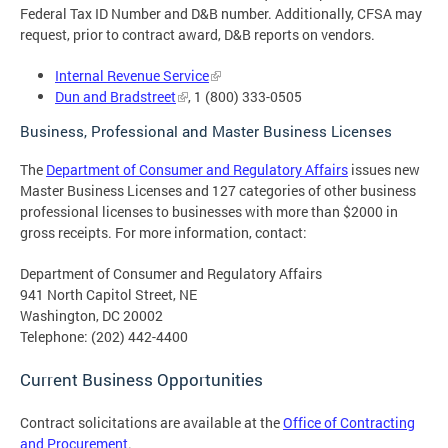
Federal Tax ID Number and D&B number. Additionally, CFSA may
request, prior to contract award, D&B reports on vendors.
Internal Revenue Service
Dun and Bradstreet
, 1 (800) 333-0505
Business, Professional and Master Business Licenses
The
Department of Consumer and Regulatory Affairs
issues new
Master Business Licenses and 127 categories of other business
professional licenses to businesses with more than $2000 in
gross receipts. For more information, contact:
Department of Consumer and Regulatory Affairs
941 North Capitol Street, NE
Washington, DC 20002
Telephone: (202) 442-4400
Current Business Opportunities
Contract solicitations are available at the
Office of Contracting
and Procurement
.