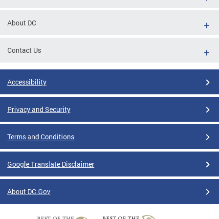
About DC
Contact Us
Accessibility
Privacy and Security
Terms and Conditions
Google Translate Disclaimer
About DC.Gov