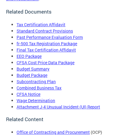
Related Documents
Tax Certification Affidavit
Standard Contract Provisions
Past Performance Evaluation Form
fr-500 Tax Registration Package
Final Tax Certification Affidavit
EEO Package
CFSA Cost Price Data Package
Budget Summary
Budget Package
Subcontracting Plan
Combined Business Tax
CFSA Notice
Wage Determination
Attachment J-4 Unusual Incident (UI) Report
Related Content
Office of Contracting and Procurement
(OCP)