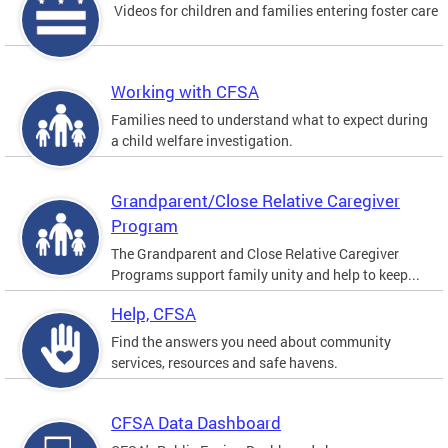
Videos for children and families entering foster care
Working with CFSA
Families need to understand what to expect during
a child welfare investigation.
Grandparent/Close Relative Caregiver
Program
The Grandparent and Close Relative Caregiver
Programs support family unity and help to keep...
Help, CFSA
Find the answers you need about community
services, resources and safe havens.
CFSA Data Dashboard