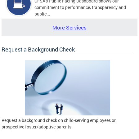
CFSA's Public Facing Dashboard shows our
commitment to performance, transparency and
public...
More Services
Request a Background Check
Request a background check on child-serving employees or
prospective foster/adoptive parents.