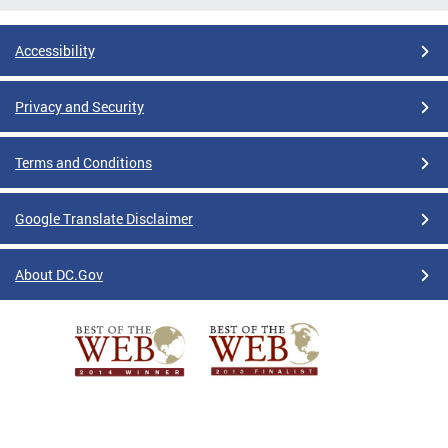
Accessibility
Privacy and Security
Terms and Conditions
Google Translate Disclaimer
About DC.Gov