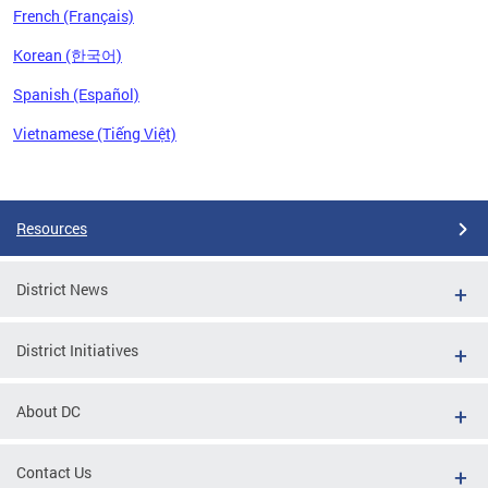
French (Français)
Korean (한국어)
Spanish (Español)
Vietnamese (Tiếng Việt)
Pages
Resources
District News
District Initiatives
About DC
Contact Us