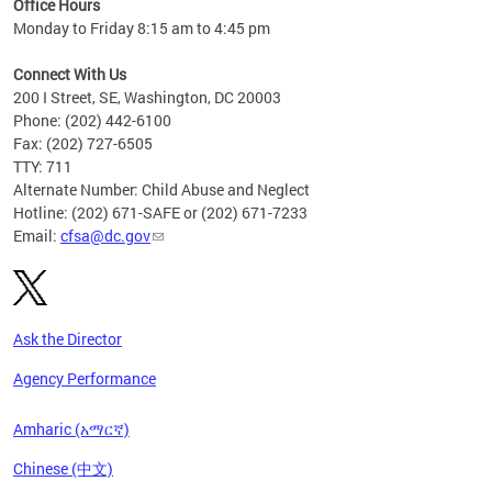
Office Hours
Monday to Friday 8:15 am to 4:45 pm
Connect With Us
200 I Street, SE, Washington, DC 20003
Phone: (202) 442-6100
Fax: (202) 727-6505
TTY: 711
Alternate Number: Child Abuse and Neglect
Hotline: (202) 671-SAFE or (202) 671-7233
Email:
cfsa@dc.gov
Ask the Director
Agency Performance
Amharic (አማርኛ)
Chinese (中文)