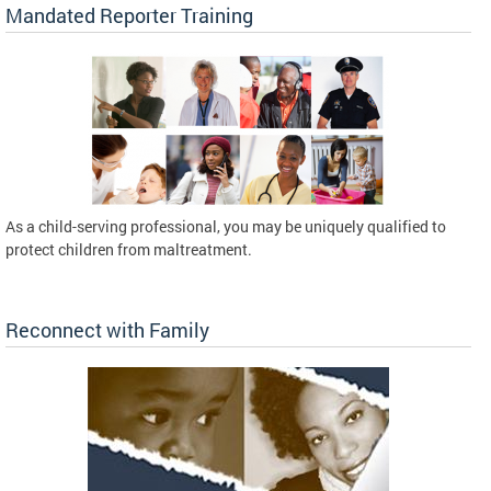
Mandated Reporter Training
As a child-serving professional, you may be uniquely qualified to
protect children from maltreatment.
Reconnect with Family