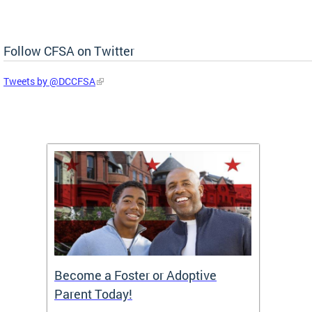
Follow CFSA on Twitter
Tweets by @DCCFSA
TF)
Become a Foster or Adoptive
Partn
Parent Today!