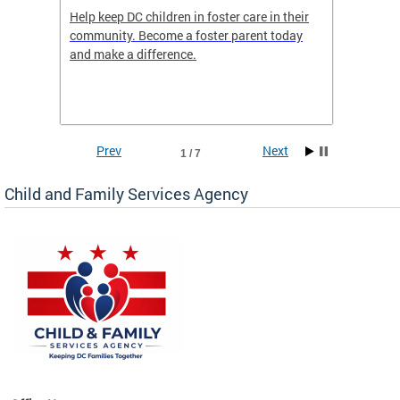
orges
Help keep DC children in foster care in their
CFSA’s 
community. Become a foster parent today
is dedi
gies
and make a difference.
familie
romote
suppor
Prev
Next
1 / 7
Child and Family Services Agency
heir
day