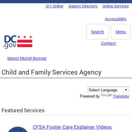
Skip to main content
311 Online
Agency Directory
Online Services
DC Agency Top Menu
Accessibility
Search
Menu
Contact
Mayor Muriel Bowser
Child and Family Services Agency
Translate
Powered by
Featured Services
CFSA Foster Care Explainer Videos