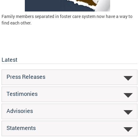
Family members separated in foster care system now have a way to
find each other.
Latest
Press Releases
Testimonies
Advisories
Statements