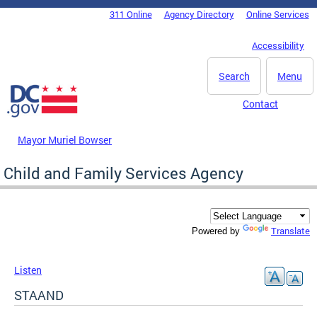
Skip to main content
311 Online
Agency Directory
Online Services
DC Agency Top Menu
Accessibility
Search
Menu
Contact
Mayor Muriel Bowser
Child and Family Services Agency
Translate
Powered by
Listen
STAAND