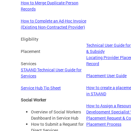
How to Merge Duplicate Person
Records
How to Complete an Ad-Hoc Invoice
(Existing Non-Contracted Provider)
Eligibility
Technical User Guide for 
Placement
& Subsidy
Locating Provider Plac
Services
Record
STAAND Technical User Guide for
Placement User Guide
Services
How to create a placeme
Service Hub Tip Sheet
in STAAND
Social Worker
How to Assign a Resour
Overview of Social Workers
Development Specialist 
Dashboard in Service Hub
Placement Request & Co
How to Submit a Request for
Placement Process
Direct Services