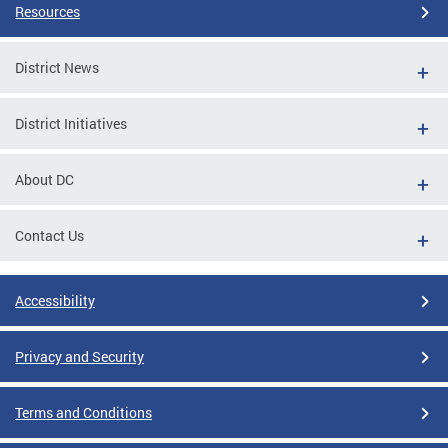
Resources
District News
District Initiatives
About DC
Contact Us
Accessibility
Privacy and Security
Terms and Conditions