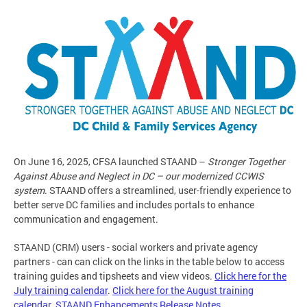
On June 16, 2025, CFSA launched STAAND –
Stronger Together
Against Abuse and Neglect in DC – our modernized CCWIS
system
. STAAND offers a streamlined, user-friendly experience to
better serve DC families and includes portals to enhance
communication and engagement.
STAAND (CRM) users - social workers and private agency
partners - can can click on the links in the table below to access
training guides and tipsheets and view videos.
Click here for the
July training calendar
.
Click here for the August training
calendar
.
STAAND Enhancements Release Notes
.