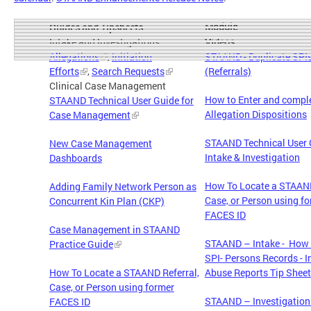
Module
Guides and Tipsheets
Intake and Investigations
Videos
Allegations
,
Initiation
STAAND - Duplicate SPI
Efforts
,
Search Requests
(Referrals)
Clinical Case Management
How to Enter and comp
STAAND Technical User Guide for
Allegation Dispositions
Case Management
STAAND Technical User 
New Case Management
Intake & Investigation
Dashboards
How To Locate a STAAND
Adding Family Network Person as
Case, or Person using f
Concurrent Kin Plan (CKP)
FACES ID
Case Management in STAAND
STAAND – Intake - How 
Practice Guide
SPI- Persons Records - I
How To Locate a STAAND Referral,
Abuse Reports Tip Sheet
Case, or Person using former
STAAND – Investigation
FACES ID