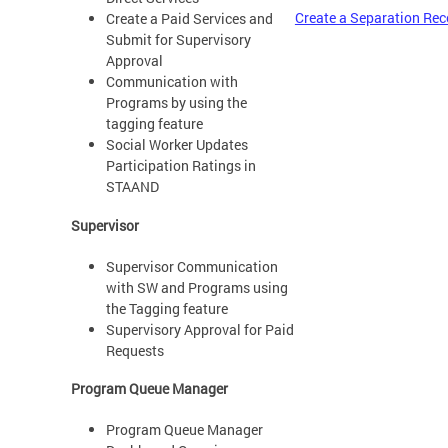
Create a Separation Rec
Create a Paid Services and
Submit for Supervisory
Approval
Communication with
Programs by using the
tagging feature
Social Worker Updates
Participation Ratings in
STAAND
Supervisor
Supervisor Communication
with SW and Programs using
the Tagging feature
Supervisory Approval for Paid
Requests
Program Queue Manager
Program Queue Manager