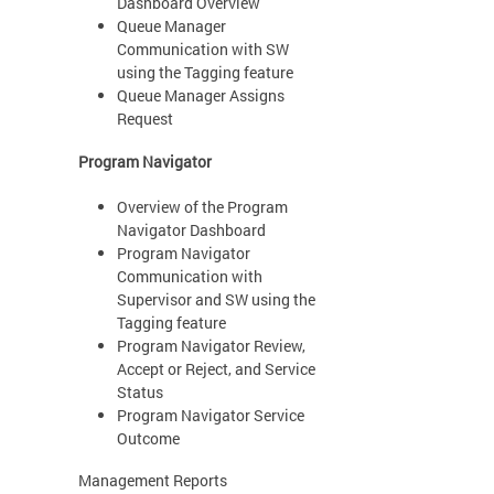
Dashboard Overview
Queue Manager
Communication with SW
using the Tagging feature
Queue Manager Assigns
Request
Program Navigator
Overview of the Program
Navigator Dashboard
Program Navigator
Communication with
Supervisor and SW using the
Tagging feature
Program Navigator Review,
Accept or Reject, and Service
Status
Program Navigator Service
Outcome
Management Reports