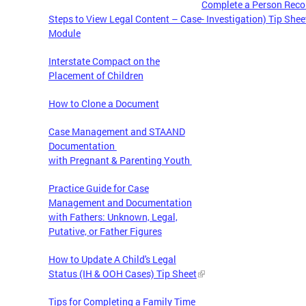
Complete a Person Recor
Steps to View Legal Content – Case
- Investigation) Tip Shee
Module
Interstate Compact on the
Placement of Children
How to Clone a Document
Case Management and STAAND
Documentation
with Pregnant & Parenting Youth
Practice Guide for Case
Management and Documentation
with Fathers: Unknown, Legal,
Putative, or Father Figures
How to Update A Child's Legal
Status (IH & OOH Cases) Tip Sheet
Tips for Completing a Family Time