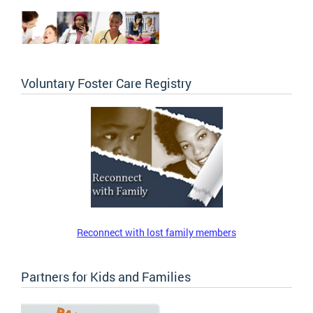
Voluntary Foster Care Registry
Reconnect with lost family members
Partners for Kids and Families