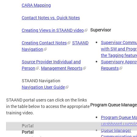
CARA Mapping
Contact Notes vs. Quick Notes
Supervisor
Creating Views in STAAND video
Supervisor Commu
Creating Contact Notes
STAAND
with SW and Prog
Navigation
​
the Tagging featur
Supervisory Approv
Source Provider Individual and
Requests
Person
.
Management Reports
STAAND Navigation
Navigation User Guide
STAAND portal users can click on the links
Program Queue Manage
in the table below to access the appropriate
training video.
Program Queue M
Dashboard Overvi
Portal
Queue Manager
Portal
Communication w