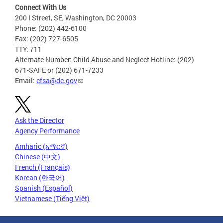
Connect With Us
200 I Street, SE, Washington, DC 20003
Phone: (202) 442-6100
Fax: (202) 727-6505
TTY: 711
Alternate Number: Child Abuse and Neglect Hotline: (202)
671-SAFE or (202) 671-7233
Email:
cfsa@dc.gov
Ask the Director
Agency Performance
Amharic (አማርኛ)
Chinese (中文)
French (Français)
Korean (한국어)
Spanish (Español)
Vietnamese (Tiếng Việt)