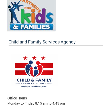
Child and Family Services Agency
Office Hours
Monday to Friday 8:15 am to 4:45 pm