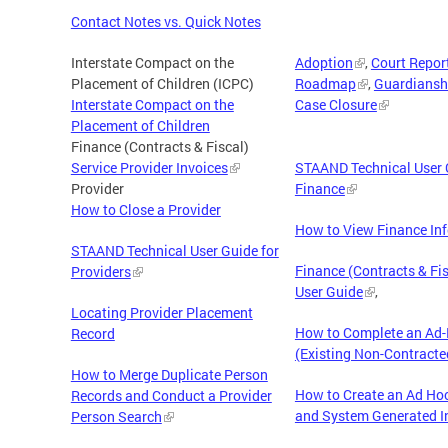
Contact Notes vs. Quick Notes
Interstate Compact on the
Adoption
,
Court Repor
Placement of Children (ICPC)
Roadmap
,
Guardiansh
Interstate Compact on the
Case Closure
Placement of Children
Finance (Contracts & Fiscal)
Service Provider Invoices
STAAND Technical User 
Provider
Finance
How to Close a Provider
How to View Finance In
STAAND Technical User Guide for
Finance (Contracts & Fis
Providers
User Guide
,
Locating Provider Placement
How to Complete an Ad-
Record
(Existing Non-Contracte
How to Merge Duplicate Person
How to Create an Ad Hoc
Records and Conduct a Provider
and System Generated I
Person Search