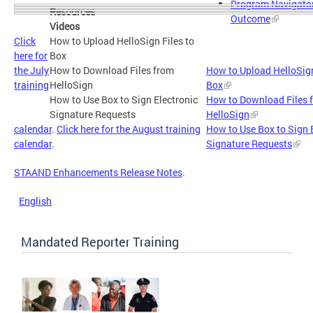
Program Navigator
Resources
Outcome
Videos
Click
How to Upload HelloSign Files to
here for
Box
the July
How to Download Files from
How to Upload HelloSign
training
HelloSign
Box
How to Use Box to Sign Electronic
How to Download Files 
Signature Requests
HelloSign
calendar
.
Click here for the August training
How to Use Box to Sign 
calendar
.
Signature Requests
STAAND Enhancements Release Notes
.
English
Mandated Reporter Training