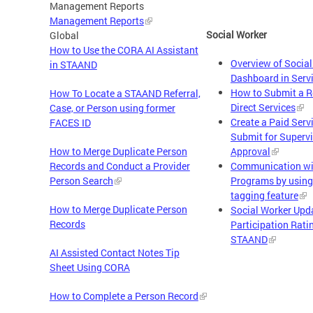
Management Reports
Management Reports
Social Worker
Global
How to Use the CORA AI Assistant
Overview of Socia
in STAAND
Dashboard in Serv
How to Submit a R
How To Locate a STAAND Referral,
Direct Services
Case, or Person using former
Create a Paid Serv
FACES ID
Submit for Superv
How to Merge Duplicate Person
Approval
Records and Conduct a Provider
Communication wi
Person Search
Programs by using
tagging feature
How to Merge Duplicate Person
Social Worker Upd
Records
Participation Rati
STAAND
AI Assisted Contact Notes Tip
Sheet Using CORA
How to Complete a Person Record