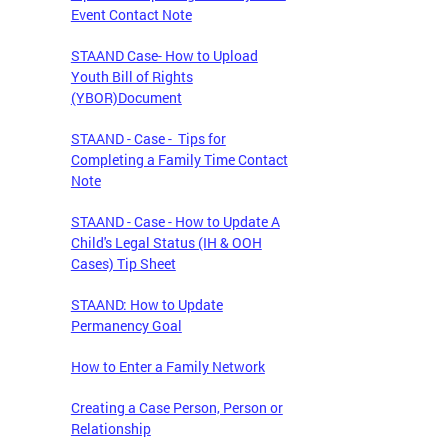
Event Contact Note
STAAND Case- How to Upload
Youth Bill of Rights
(YBOR)Document
STAAND - Case - Tips for
Completing a Family Time Contact
Note
STAAND - Case - How to Update A
Child's Legal Status (IH & OOH
Cases) Tip Sheet
STAAND: How to Update
Permanency Goal
How to Enter a Family Network
Creating a Case Person, Person or
Relationship