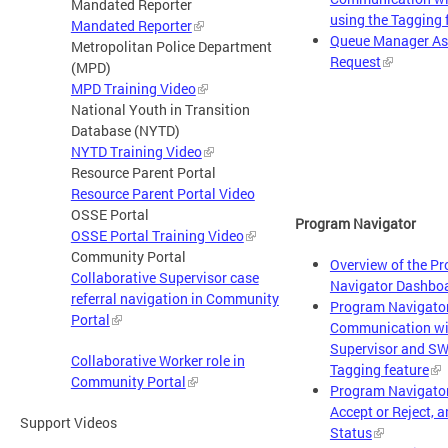
Mandated Reporter
using the Tagging 
Mandated Reporter
Queue Manager As
Metropolitan Police Department
Request
(MPD)
MPD Training Video
National Youth in Transition
Database (NYTD)
NYTD Training Video
Resource Parent Portal
Resource Parent Portal Video
OSSE Portal
Program Navigator
OSSE Portal Training Video
Community Portal
Overview of the P
Collaborative Supervisor case
Navigator Dashbo
referral navigation in Community
Program Navigato
Portal
Communication wi
Supervisor and SW
Collaborative Worker role in
Tagging feature
Community Portal
Program Navigator
Accept or Reject, a
Support Videos
Status