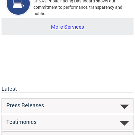
CFSA's Public Facing Dashboard shows our
commitment to performance, transparency and
public...
More Services
Latest
Press Releases
Testimonies