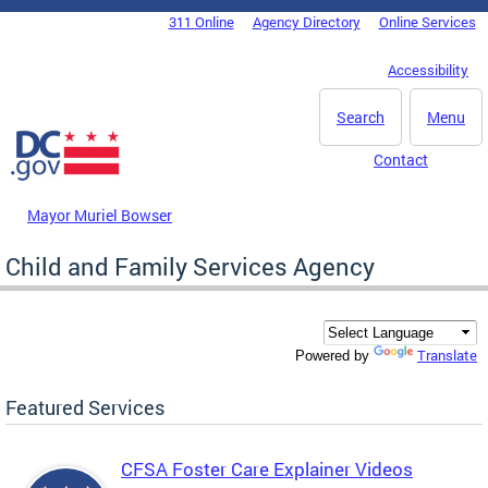
Skip to main content
311 Online
Agency Directory
Online Services
DC Agency Top Menu
Accessibility
Search
Menu
Contact
Mayor Muriel Bowser
Child and Family Services Agency
Translate
Powered by
Featured Services
CFSA Foster Care Explainer Videos