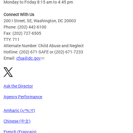
Monday to Friday 8:15 am to 4:45 pm
Connect With Us
200 I Street, SE, Washington, DC 20003
Phone: (202) 442-6100
Fax: (202) 727-6505
TTY: 711
Alternate Number: Child Abuse and Neglect
Hotline: (202) 671-SAFE or (202) 671-7233
Email:
cfsa@dc.gov
Ask the Director
Agency Performance
Amharic (አማርኛ)
Chinese (中文)
French (Français)