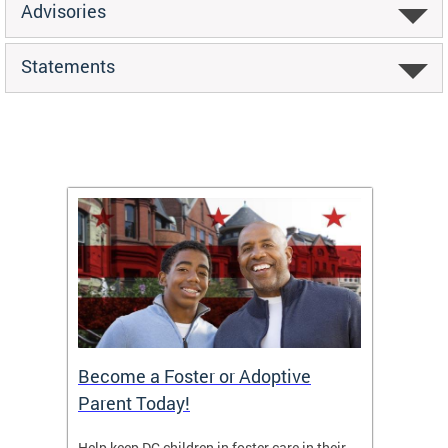
Advisories
Statements
TF)
Become a Foster or Adoptive
Partn
Parent Today!
orges
Help keep DC children in foster care in their
CFSA’s 