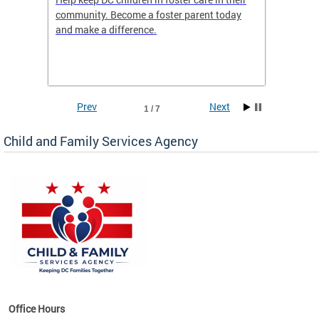
community. Become a foster parent today
is dedi
gies
and make a difference.
familie
romote
suppor
Prev
Next
1 / 7
Child and Family Services Agency
heir
day
Office Hours