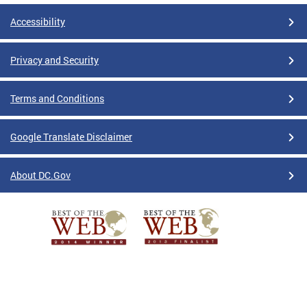
Accessibility
Privacy and Security
Terms and Conditions
Google Translate Disclaimer
About DC.Gov