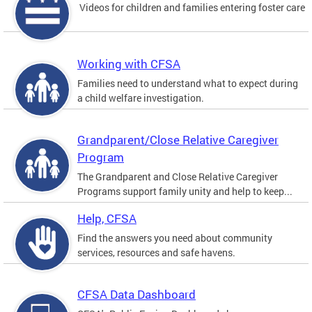
Videos for children and families entering foster care
Working with CFSA
Families need to understand what to expect during
a child welfare investigation.
Grandparent/Close Relative Caregiver
Program
The Grandparent and Close Relative Caregiver
Programs support family unity and help to keep...
Help, CFSA
Find the answers you need about community
services, resources and safe havens.
CFSA Data Dashboard