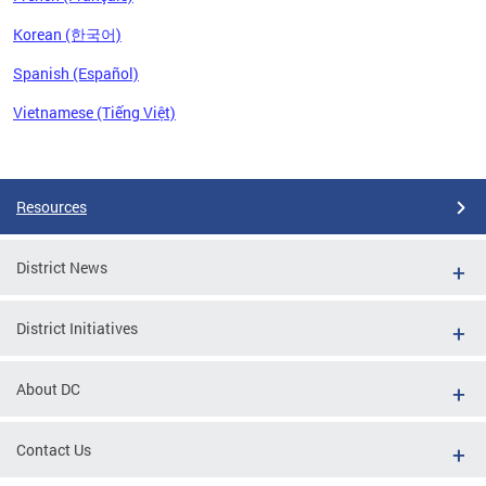
Korean (한국어)
Spanish (Español)
Vietnamese (Tiếng Việt)
Pages
Resources
District News
District Initiatives
About DC
Contact Us