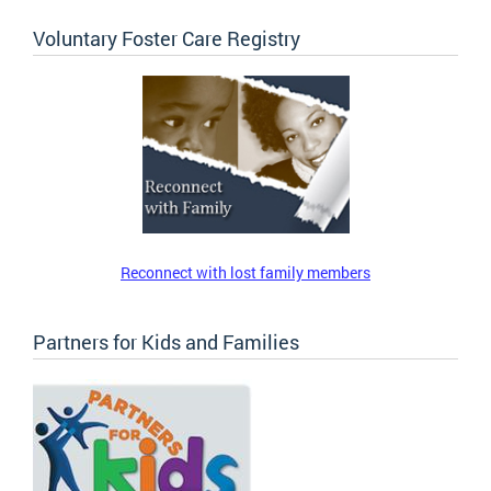
Voluntary Foster Care Registry
Reconnect with lost family members
Partners for Kids and Families