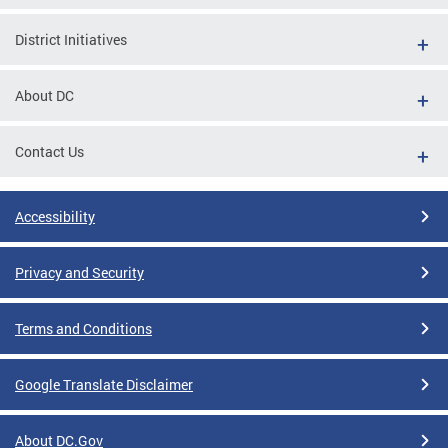
District Initiatives
About DC
Contact Us
Accessibility
Privacy and Security
Terms and Conditions
Google Translate Disclaimer
About DC.Gov