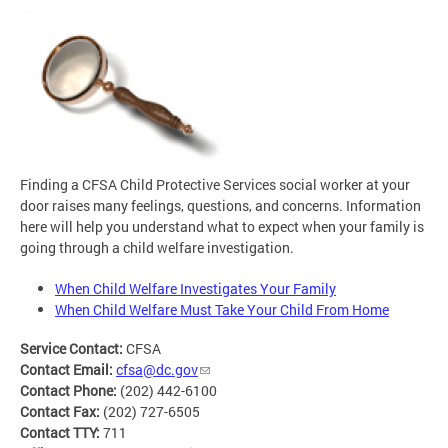
Finding a CFSA Child Protective Services social worker at your
door raises many feelings, questions, and concerns. Information
here will help you understand what to expect when your family is
going through a child welfare investigation.
When Child Welfare Investigates Your Family
When Child Welfare Must Take Your Child From Home
Service Contact:
CFSA
Contact Email:
cfsa@dc.gov
Contact Phone:
(202) 442-6100
Contact Fax:
(202) 727-6505
Contact TTY:
711