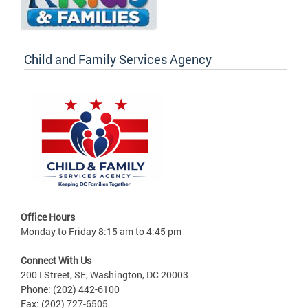
Child and Family Services Agency
Office Hours
Monday to Friday 8:15 am to 4:45 pm
Connect With Us
200 I Street, SE, Washington, DC 20003
Phone: (202) 442-6100
Fax: (202) 727-6505