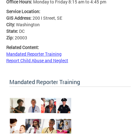
Office Hours:
Monday to Friday 8:15 am to 4:45 pm
Service Location:
GIS Address:
200 I Street, SE
City:
Washington
State:
DC
Zip:
20003
Related Content:
Mandated Reporter Training
Report Child Abuse and Neglect
Mandated Reporter Training