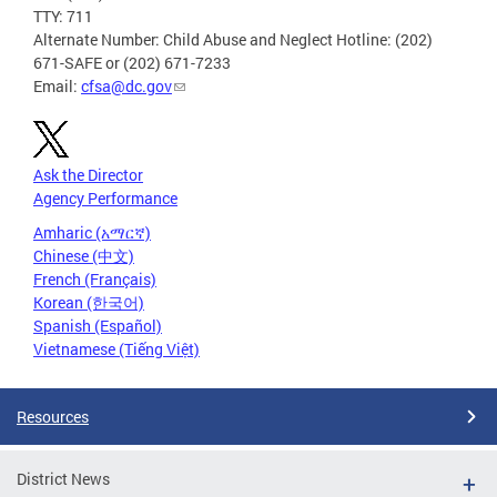
TTY: 711
Alternate Number: Child Abuse and Neglect Hotline: (202)
671-SAFE or (202) 671-7233
Email:
cfsa@dc.gov
Ask the Director
Agency Performance
Amharic (አማርኛ)
Chinese (中文)
French (Français)
Korean (한국어)
Spanish (Español)
Vietnamese (Tiếng Việt)
Resources
District News