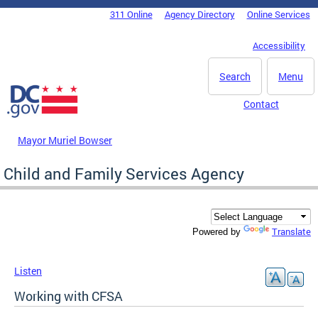
Skip to main content
311 Online
Agency Directory
Online Services
DC Agency Top Menu
Accessibility
Search
Menu
Contact
Mayor Muriel Bowser
Child and Family Services Agency
Translate
Powered by
Listen
Working with CFSA