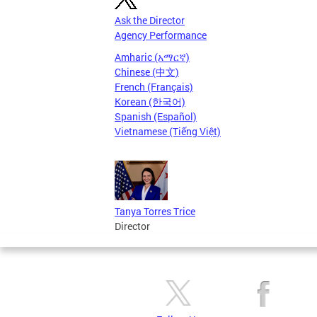
Ask the Director
Agency Performance
Amharic (አማርኛ)
Chinese (中文)
French (Français)
Korean (한국어)
Spanish (Español)
Vietnamese (Tiếng Việt)
Tanya Torres Trice
Director