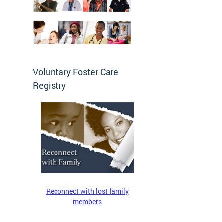
Voluntary Foster Care
Registry
Reconnect with lost family
members