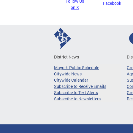
Follow Us
Facebook
on X
District News
Dis
Mayor's Public Schedule
Gr
Citywide News
Age
Citywide Calendar
Sus
Subscribe to Receive Emails
Co
Subscribe to Text Alerts
Gre
Subscribe to Newsletters
Re