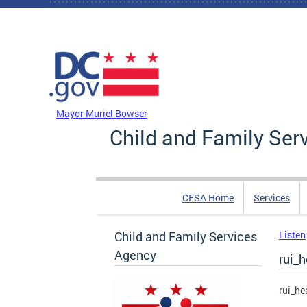
Skip to main content
DC Agency Top Menu
Mayor Muriel Bowser
Child and Family Ser
CFSA Home
Services
Child and Family Services
Listen
Agency
rui_
rui_he