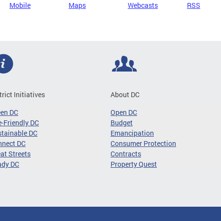
Mobile
Maps
Webcasts
RSS
trict Initiatives
About DC
een DC
Open DC
-Friendly DC
Budget
tainable DC
Emancipation
nnect DC
Consumer Protection
at Streets
Contracts
ady DC
Property Quest