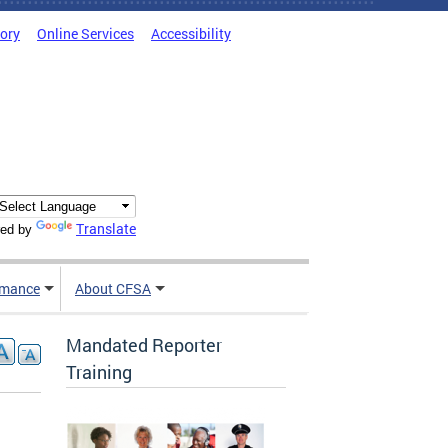
tory
Online Services
Accessibility
Translate
ed by
rmance
About CFSA
Mandated Reporter
Training