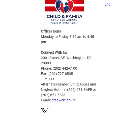
Engli
Office Hours
Monday to Friday 8:15 am to 4:45
pm
Connect With Us
200 I Street, SE, Washington, DC
20003
Phone: (202) 442-6100
Fax: (202) 727-6505
TTY: 711
Alternate Number: Child Abuse and
Neglect Hotline: (202) 671-SAFE or
(202) 671-7233
Email:
cfsa@dc.gov