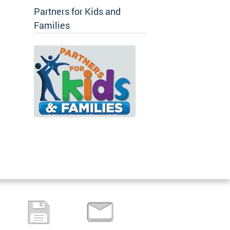
Partners for Kids and
Families