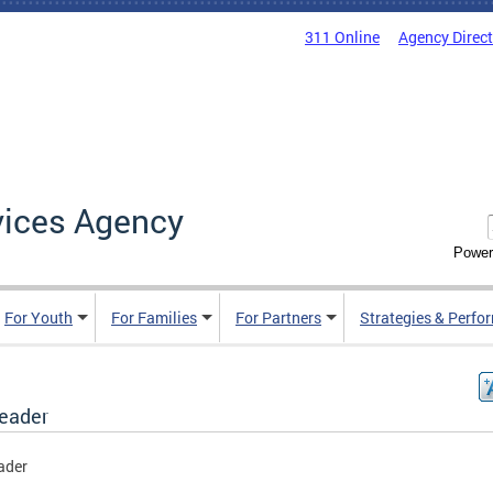
311 Online
Agency Direc
vices Agency
Power
For Youth
For Families
For Partners
Strategies & Perfo
header
ader