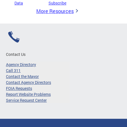
Data
Subscribe
More Resources
Contact Us
Agency Directory
Call 311
Contact the Mayor
Contact Agency Directors
FOIA Requests
Report Website Problems
Service Request Center