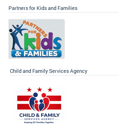
Partners for Kids and Families
Child and Family Services Agency