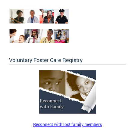
Voluntary Foster Care Registry
Reconnect with lost family members