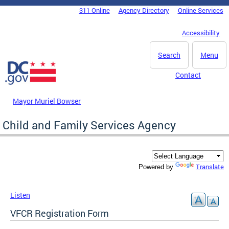
Skip to main content
311 Online
Agency Directory
Online Services
DC Agency Top Menu
Accessibility
Search
Menu
Contact
Mayor Muriel Bowser
Child and Family Services Agency
Translate
Powered by
Listen
VFCR Registration Form