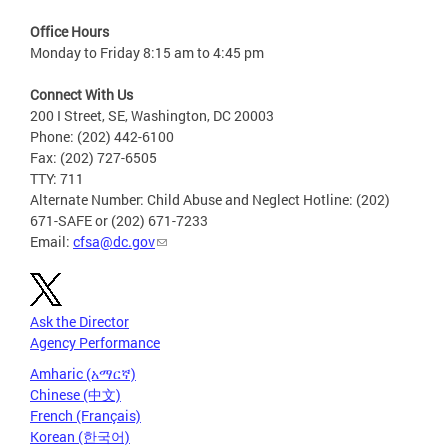
Office Hours
Monday to Friday 8:15 am to 4:45 pm
Connect With Us
200 I Street, SE, Washington, DC 20003
Phone: (202) 442-6100
Fax: (202) 727-6505
TTY: 711
Alternate Number: Child Abuse and Neglect Hotline: (202)
671-SAFE or (202) 671-7233
Email:
cfsa@dc.gov
Ask the Director
Agency Performance
Amharic (አማርኛ)
Chinese (中文)
French (Français)
Korean (한국어)