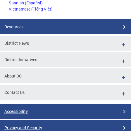
Spanish (Español)
Vietnamese (Tiếng Việt)
Resources
District News
District Initiatives
About DC
Contact Us
Accessibility
Privacy and Security