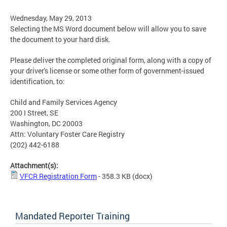
Wednesday, May 29, 2013
Selecting the MS Word document below will allow you to save
the document to your hard disk.
Please deliver the completed original form, along with a copy of
your driver's license or some other form of government-issued
identification, to:
Child and Family Services Agency
200 I Street, SE
Washington, DC 20003
Attn: Voluntary Foster Care Registry
(202) 442-6188
Attachment(s):
VFCR Registration Form
- 358.3 KB
(docx)
Mandated Reporter Training