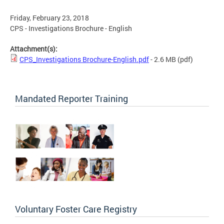
Friday, February 23, 2018
CPS - Investigations Brochure - English
Attachment(s):
CPS_Investigations Brochure-English.pdf
- 2.6 MB
(pdf)
Mandated Reporter Training
Voluntary Foster Care Registry