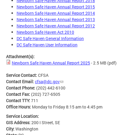
Newborn Safe Haven Annual Report 2018
Newborn Safe Haven Annual Report 2015
Newborn Safe Haven Annual Report 2014
Newborn Safe Haven Annual Report 2013
Newborn Safe Haven Annual Report 2012
Newborn Safe Haven Act 2010
DC Safe Haven General Information
DC Safe Haven User Information
Attachment(s):
Newborn Safe Haven Annual Report 2025
- 2.5 MB
(pdf)
Service Contact:
CFSA
Contact Email:
cfsa@dc.gov
Contact Phone:
(202) 442-6100
Contact Fax:
(202) 727-6505
Contact TTY:
711
Office Hours:
Monday to Friday 8:15 am to 4:45 pm
Service Location:
GIS Address:
200 I Street, SE
City:
Washington