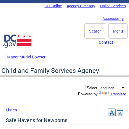
Skip to main content
311 Online
Agency Directory
Online Services
DC Agency Top Menu
Accessibility
Search
Menu
Contact
Mayor Muriel Bowser
Child and Family Services Agency
Translate
Powered by
Listen
Safe Havens for Newborns