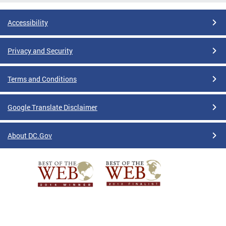
Accessibility
Privacy and Security
Terms and Conditions
Google Translate Disclaimer
About DC.Gov