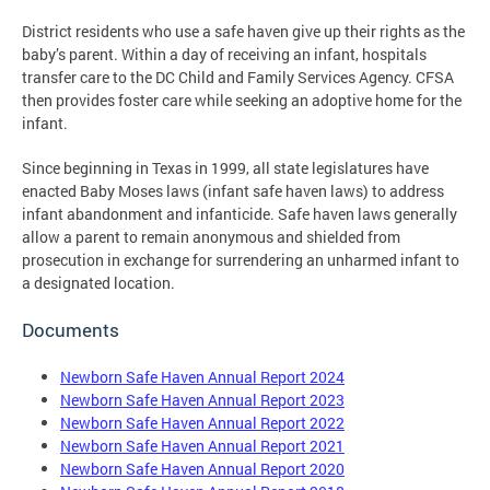
District residents who use a safe haven give up their rights as the
baby’s parent. Within a day of receiving an infant, hospitals
transfer care to the DC Child and Family Services Agency. CFSA
then provides foster care while seeking an adoptive home for the
infant.
Since beginning in Texas in 1999, all state legislatures have
enacted Baby Moses laws (infant safe haven laws) to address
infant abandonment and infanticide. Safe haven laws generally
allow a parent to remain anonymous and shielded from
prosecution in exchange for surrendering an unharmed infant to
a designated location.
Documents
Newborn Safe Haven Annual Report 2024
Newborn Safe Haven Annual Report 2023
Newborn Safe Haven Annual Report 2022
Newborn Safe Haven Annual Report 2021
Newborn Safe Haven Annual Report 2020