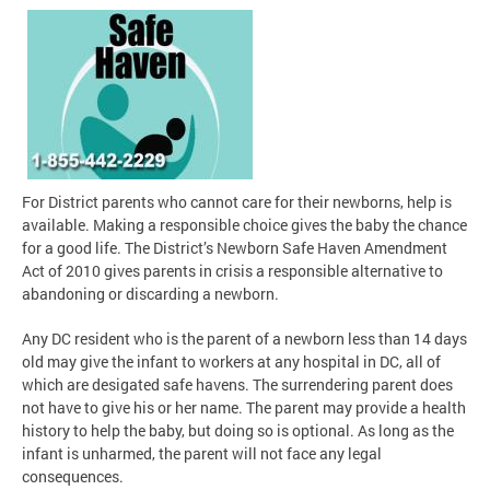
For District parents who cannot care for their newborns, help is
available. Making a responsible choice gives the baby the chance
for a good life. The District’s Newborn Safe Haven Amendment
Act of 2010 gives parents in crisis a responsible alternative to
abandoning or discarding a newborn.
Any DC resident who is the parent of a newborn less than 14 days
old may give the infant to workers at any hospital in DC, all of
which are desigated safe havens. The surrendering parent does
not have to give his or her name. The parent may provide a health
history to help the baby, but doing so is optional. As long as the
infant is unharmed, the parent will not face any legal
consequences.