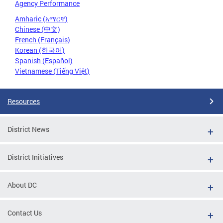
Agency Performance
Amharic (አማርኛ)
Chinese (中文)
French (Français)
Korean (한국어)
Spanish (Español)
Vietnamese (Tiếng Việt)
Resources
District News
District Initiatives
About DC
Contact Us