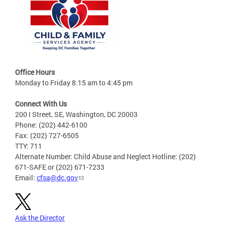
Office Hours
Monday to Friday 8:15 am to 4:45 pm
Connect With Us
200 I Street, SE, Washington, DC 20003
Phone: (202) 442-6100
Fax: (202) 727-6505
TTY: 711
Alternate Number: Child Abuse and Neglect Hotline: (202)
671-SAFE or (202) 671-7233
Email:
cfsa@dc.gov
Ask the Director