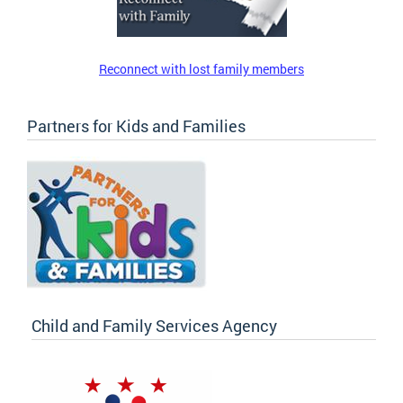
Reconnect with lost family members
Partners for Kids and Families
Child and Family Services Agency