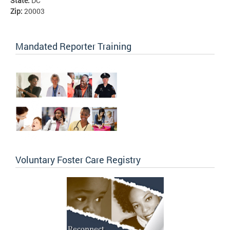
State:
DC
Zip:
20003
Mandated Reporter Training
Voluntary Foster Care Registry