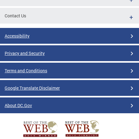
Contact Us
Accessibility
Privacy and Security
Terms and Conditions
Google Translate Disclaimer
About DC.Gov