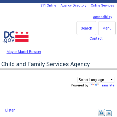
Skip to main content
311 Online
Agency Directory
Online Services
DC Agency Top Menu
Accessibility
Search
Menu
Contact
Mayor Muriel Bowser
Child and Family Services Agency
Translate
Powered by
Listen