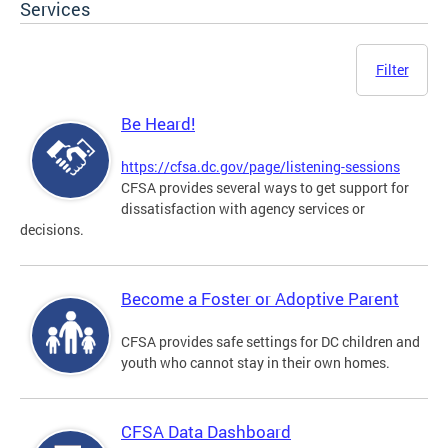
Services
Filter
Be Heard!
https://cfsa.dc.gov/page/listening-sessions
CFSA provides several ways to get support for
dissatisfaction with agency services or
decisions.
Become a Foster or Adoptive Parent
CFSA provides safe settings for DC children and
youth who cannot stay in their own homes.
CFSA Data Dashboard