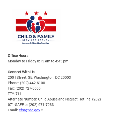
Office Hours
Monday to Friday 8:15 am to 4:45 pm
Connect With Us
200 I Street, SE, Washington, DC 20003
Phone: (202) 442-6100
Fax: (202) 727-6505
TTY: 711
Alternate Number: Child Abuse and Neglect Hotline: (202)
671-SAFE or (202) 671-7233
Email:
cfsa@dc.gov