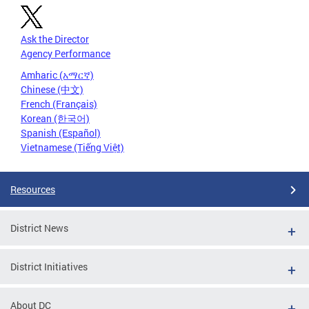
Ask the Director
Agency Performance
Amharic (አማርኛ)
Chinese (中文)
French (Français)
Korean (한국어)
Spanish (Español)
Vietnamese (Tiếng Việt)
Resources
District News
District Initiatives
About DC