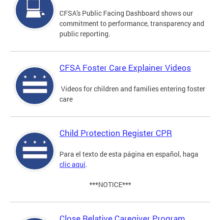
CFSA's Public Facing Dashboard shows our
commitment to performance, transparency and
public reporting.
CFSA Foster Care Explainer Videos
Videos for children and families entering foster
care
Child Protection Register CPR
Para el texto de esta página en español, haga
clic aquí
.
***NOTICE***
Close Relative Caregiver Program