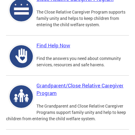
The Close Relative Caregiver Program supports
family unity and helps to keep children from
entering the child welfare system.
Find Help Now
Find the answers you need about community
services, resources and safe havens.
Grandparent/Close Relative Caregiver
Program
The Grandparent and Close Relative Caregiver
Programs support family unity and help to keep
children from entering the child welfare system.