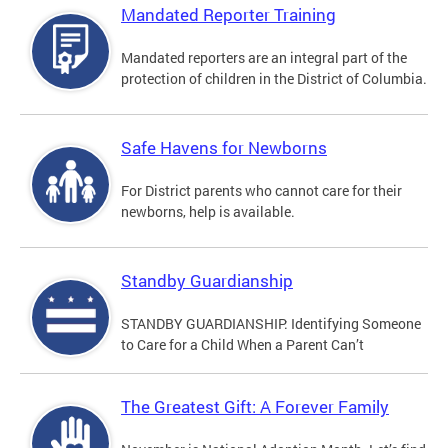
Mandated Reporter Training
Mandated reporters are an integral part of the
protection of children in the District of Columbia.
Safe Havens for Newborns
For District parents who cannot care for their
newborns, help is available.
Standby Guardianship
STANDBY GUARDIANSHIP: Identifying Someone
to Care for a Child When a Parent Can’t
The Greatest Gift: A Forever Family