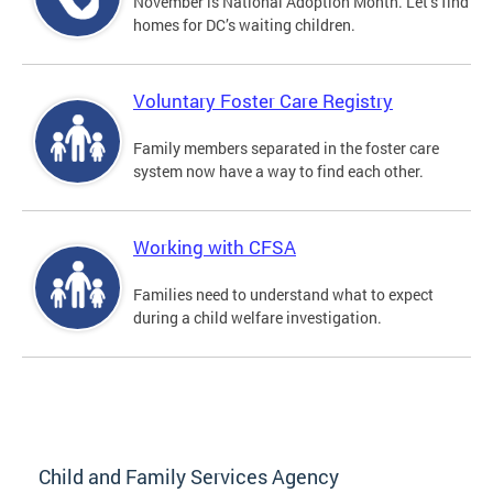
November is National Adoption Month. Let’s find
homes for DC’s waiting children.
Voluntary Foster Care Registry
Family members separated in the foster care
system now have a way to find each other.
Working with CFSA
Families need to understand what to expect
during a child welfare investigation.
Child and Family Services Agency