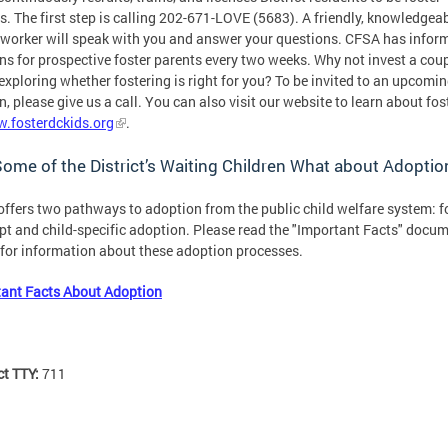
s. The first step is calling 202-671-LOVE (5683). A friendly, knowledgea
 worker will speak with you and answer your questions. CFSA has infor
ns for prospective foster parents every two weeks. Why not invest a coup
exploring whether fostering is right for you? To be invited to an upcomi
n, please give us a call. You can also visit our website to learn about fos
.fosterdckids.org
.
ome of the District’s Waiting Children What about Adopti
ffers two pathways to adoption from the public child welfare system: f
pt and child-specific adoption. Please read the "Important Facts" docu
for information about these adoption processes.
ant Facts About Adoption
ct TTY:
711