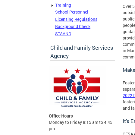
Training
Over 5
School Personnel
outsid
public
Licensing Regulations
people
Background Check
guidan
STAAND
provid
commun
Child and Family Services
in Mar
Agency
commu
Make 
Foster
separa
2022 D
foster
and fa
Office Hours
It’s 
Monday to Friday 8:15 am to 4:45
pm
CFSA c