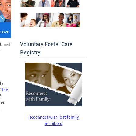
Voluntary Foster Care
placed
r
Registry
ly
f
the
f
ren
.
Reconnect with lost family
members