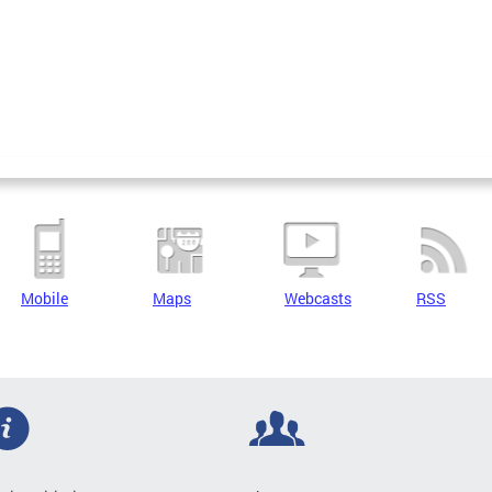
Mobile
Maps
Webcasts
RSS