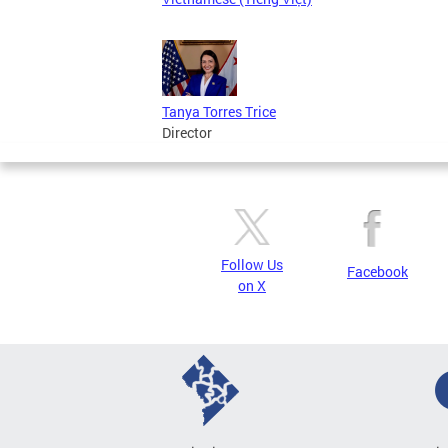
Tanya Torres Trice
Director
Follow Us
Facebook
on X