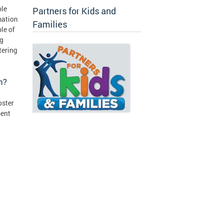
ble
Partners for Kids and
mation
Families
le of
ng
tering
on?
oster
ment