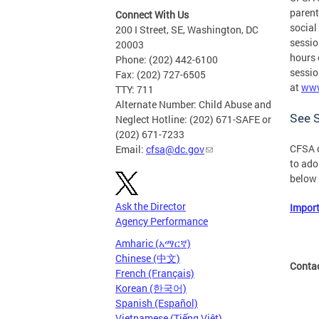
parent
Connect With Us
social
200 I Street, SE, Washington, DC
sessio
20003
hours 
Phone: (202) 442-6100
sessio
Fax: (202) 727-6505
at
www
TTY: 711
Alternate Number: Child Abuse and
See S
Neglect Hotline: (202) 671-SAFE or
(202) 671-7233
CFSA o
Email:
cfsa@dc.gov
to ado
below 
Ask the Director
Import
Agency Performance
Amharic (አማርኛ)
Chinese (中文)
Conta
French (Français)
Korean (한국어)
Spanish (Español)
Vietnamese (Tiếng Việt)