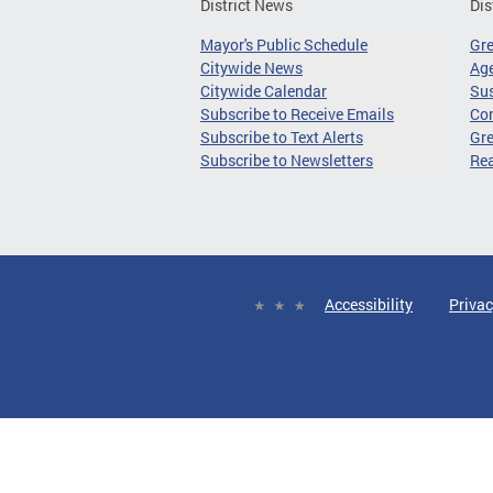
District News
Dis
Mayor's Public Schedule
Gr
Citywide News
Age
Citywide Calendar
Sus
Subscribe to Receive Emails
Co
Subscribe to Text Alerts
Gre
Subscribe to Newsletters
Re
Accessibility
Privac