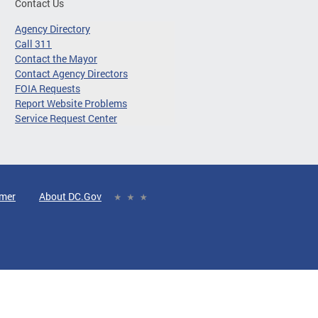
Contact Us
Agency Directory
Call 311
Contact the Mayor
Contact Agency Directors
FOIA Requests
Report Website Problems
Service Request Center
imer
About DC.Gov