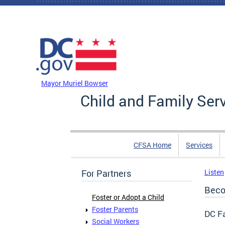
Skip to main content
DC Agency Top Menu
Mayor Muriel Bowser
Child and Family Ser
CFSA Home
Services
For Partners
Listen
Beco
Foster or Adopt a Child
Foster Parents
DC Fa
Social Workers