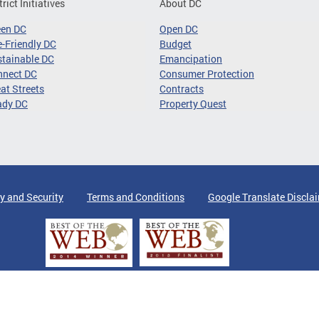
trict Initiatives
About DC
een DC
Open DC
-Friendly DC
Budget
tainable DC
Emancipation
nnect DC
Consumer Protection
at Streets
Contracts
ady DC
Property Quest
y and Security
Terms and Conditions
Google Translate Discla