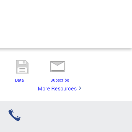
Data
Subscribe
More Resources