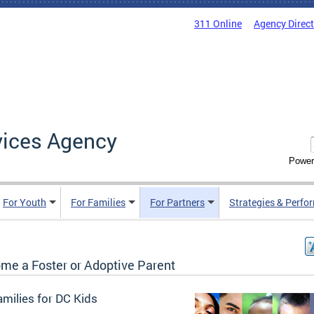
311 Online
Agency Direc
vices Agency
Power
For Youth
For Families
For Partners
Strategies & Perfo
me a Foster or Adoptive Parent
milies for DC Kids