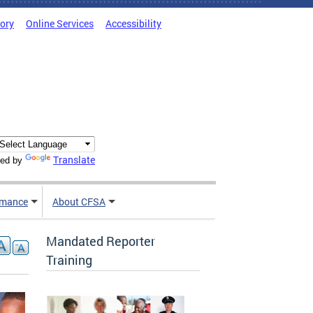
tory
Online Services
Accessibility
Translate
ed by
rmance
About CFSA
Mandated Reporter
Training