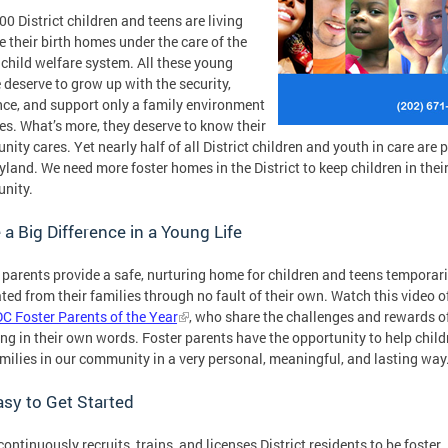
00 District children and teens are living
e their birth homes under the care of the
 child welfare system. All these young
 deserve to grow up with the security,
ce, and support only a family environment
es. What’s more, they deserve to know their
ity cares. Yet nearly half of all District children and youth in care are 
yland. We need more foster homes in the District to keep children in thei
nity.
a Big Difference in a Young Life
 parents provide a safe, nurturing home for children and teens temporari
ted from their families through no fault of their own. Watch this video o
C Foster Parents of the Year
, who share the challenges and rewards o
ing in their own words. Foster parents have the opportunity to help child
milies in our community in a very personal, meaningful, and lasting way
Easy to Get Started
ontinuously recruits, trains, and licenses District residents to be foster