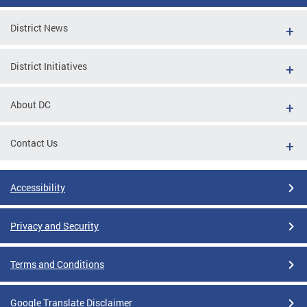
District News
District Initiatives
About DC
Contact Us
Accessibility
Privacy and Security
Terms and Conditions
Google Translate Disclaimer