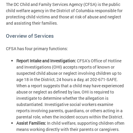
The DC Child and Family Services Agency (CFSA) is the public
child welfare agency in the District of Columbia responsible for
protecting child victims and those at risk of abuse and neglect
and assisting their families.
Overview of Services
CFSA has four primary functions:
Report Intake and Investigation:
CFSA’s Office of Hotline
and Investigations (OHI) accepts reports of known or
suspected child abuse or neglect involving children up to
age 18 in the District, 24 hours a day, at 202-671-SAFE.
When a report suggests that a child may have experienced
abuse or neglect as defined by law, OHI is required to
investigate to determine whether the allegation is
substantiated. Investigative social workers examine
reports involving parents, guardians, or others acting in a
parental role, when the incident occurs within the District.
Assist Families:
In child welfare, supporting children often
means working directly with their parents or caregivers.