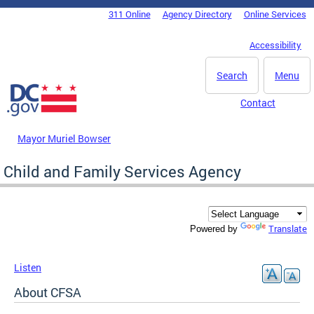
Skip to main content
311 Online
Agency Directory
Online Services
DC Agency Top Menu
Accessibility
Search
Menu
Contact
Mayor Muriel Bowser
Child and Family Services Agency
Translate
Powered by
Listen
About CFSA