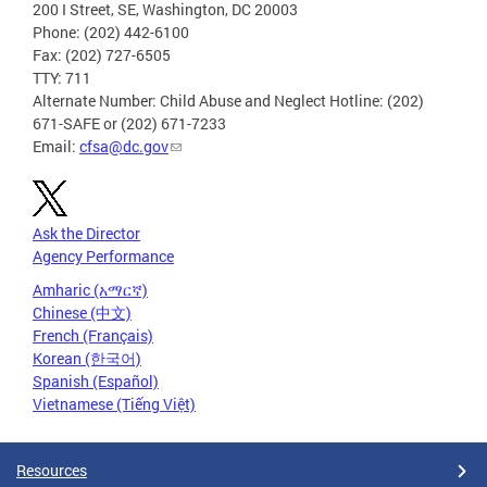
200 I Street, SE, Washington, DC 20003
Phone: (202) 442-6100
Fax: (202) 727-6505
TTY: 711
Alternate Number: Child Abuse and Neglect Hotline: (202)
671-SAFE or (202) 671-7233
Email:
cfsa@dc.gov
Ask the Director
Agency Performance
Amharic (አማርኛ)
Chinese (中文)
French (Français)
Korean (한국어)
Spanish (Español)
Vietnamese (Tiếng Việt)
Resources