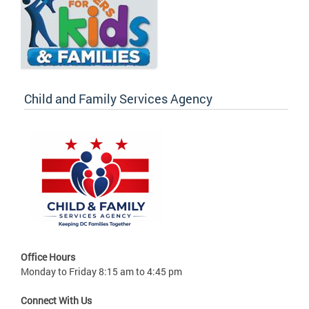
Child and Family Services Agency
Office Hours
Monday to Friday 8:15 am to 4:45 pm
Connect With Us