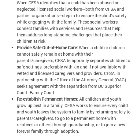
When CFSA identifies that a child has been abused or
neglected, licensed social workers—both from CFSA and
partner organizations—step in to ensure the child’s safety
while engaging with the family. These social workers
connect families with services and resources that help
them address long-standing challenges that place their
children at risk.
Provide Safe Out-of-Home Care:
When a child or children
cannot safely remain at home with their
parents/caregivers, CFSA temporarily separates children to
safe settings, preferably with kin and if not available with
vetted and licensed caregivers and providers. CFSA, in
partnership with the Office of the Attorney General (OAG)
seeks agreement with the separation from DC Superior
Court -Family Court.
Re-establish Permanent Homes:
All children and youth
grow up best in a family. CFSA works to ensure every child
and youth leaves the system to family by returning safely to
parents/caregivers, to go to a permanent home with
relatives or others through guardianship, or to join a new
forever family through adoption.