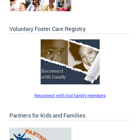
Voluntary Foster Care Registry
Reconnect with lost family members
Partners for Kids and Families