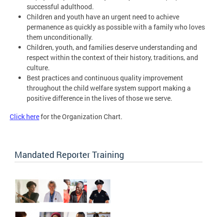
successful adulthood.
Children and youth have an urgent need to achieve
permanence as quickly as possible with a family who loves
them unconditionally.
Children, youth, and families deserve understanding and
respect within the context of their history, traditions, and
culture.
Best practices and continuous quality improvement
throughout the child welfare system support making a
positive difference in the lives of those we serve.
Click here
for the Organization Chart.
Mandated Reporter Training