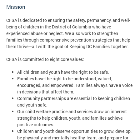
Mission
CFSA is dedicated to ensuring the safety, permanency, and well-
being of children in the District of Columbia who have
experienced abuse or neglect. We also work to strengthen
families through comprehensive prevention strategies that help
them thrive—all with the goal of Keeping DC Families Together.
CFSA is committed to eight core values:
All children and youth have the right to be safe.
Families have the right to be understood, valued,
encouraged, and empowered. Families always have a voice
in decisions that affect them.
Community partnerships are essential to keeping children
and youth safe.
Our child welfare practice and services draw on inherent
strengths to help children, youth, and families achieve
positive outcomes.
Children and youth deserve opportunities to grow, develop,
be physically and mentally healthy, learn, and prepare for