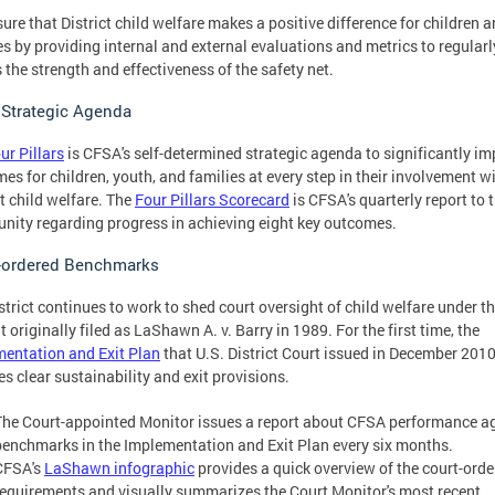
ure that District child welfare makes a positive difference for children 
es by providing internal and external evaluations and metrics to regularl
 the strength and effectiveness of the safety net.
Strategic Agenda
ur Pillars
is CFSA's self-determined strategic agenda to significantly i
es for children, youth, and families at every step in their involvement w
ct child welfare. The
Four Pillars Scorecard
is CFSA's quarterly report to 
ity regarding progress in achieving eight key outcomes.
-ordered Benchmarks
strict continues to work to shed court oversight of child welfare under t
t originally filed as LaShawn A. v. Barry in 1989. For the first time, the
entation and Exit Plan
that U.S. District Court issued in December 2010
es clear sustainability and exit provisions.
The Court-appointed Monitor issues a report about CFSA performance a
benchmarks in the Implementation and Exit Plan every six months.
CFSA's
LaShawn infographic
provides a quick overview of the court-ord
requirements and visually summarizes the Court Monitor's most recent