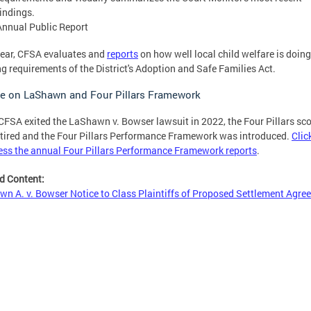
findings.
Annual Public Report
ear, CFSA evaluates and
reports
on how well local child welfare is doing
g requirements of the District's Adoption and Safe Families Act.
e on LaShawn and Four Pillars Framework
CFSA exited the LaShawn v. Bowser lawsuit in 2022, the Four Pillars sc
tired and the Four Pillars Performance Framework was introduced.
Clic
ess the annual Four Pillars Performance Framework reports
.
d Content:
n A. v. Bowser Notice to Class Plaintiffs of Proposed Settlement Agre