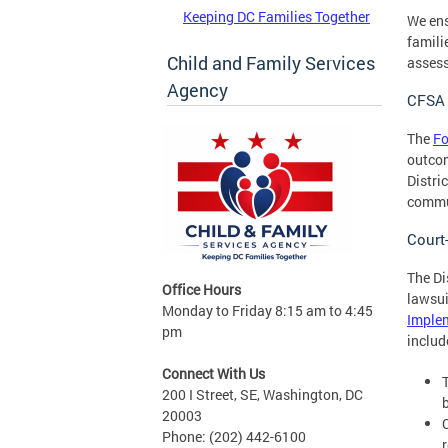
Keeping DC Families Together
We ens
famili
Child and Family Services
assess
Agency
CFSA 
The
Fo
outcom
Distri
commun
Court
The Di
Office Hours
lawsui
Monday to Friday 8:15 am to 4:45
Implem
pm
includ
Connect With Us
200 I Street, SE, Washington, DC
20003
Phone: (202) 442-6100