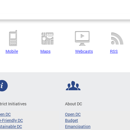
Mobile
Maps
Webcasts
RSS
trict Initiatives
About DC
een DC
Open DC
-Friendly DC
Budget
tainable DC
Emancipation