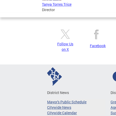
Tanya Torres Trice
Director
Follow Us
Facebook
on X
District News
Dis
Mayor's Public Schedule
Gr
Citywide News
Age
Citywide Calendar
Sus