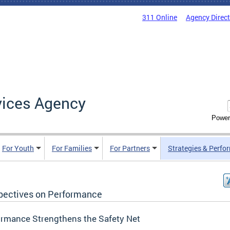
311 Online
Agency Direc
vices Agency
Power
For Youth
For Families
For Partners
Strategies & Perfo
pectives on Performance
ormance Strengthens the Safety Net