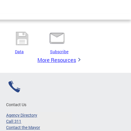
Data
Subscribe
More Resources
Contact Us
Agency Directory
Call 311
Contact the Mayor