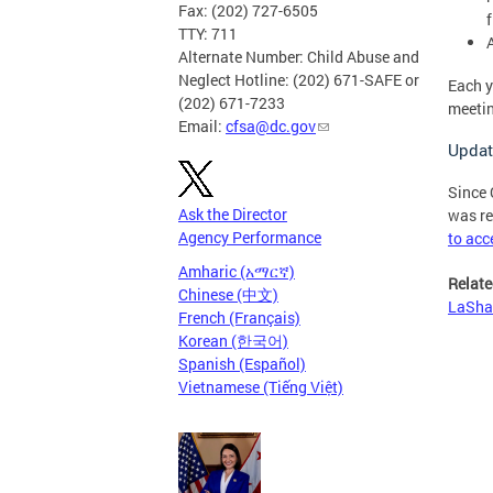
Fax: (202) 727-6505
TTY: 711
Alternate Number: Child Abuse and
Neglect Hotline: (202) 671-SAFE or
Each y
(202) 671-7233
meetin
Email:
cfsa@dc.gov
Updat
Since 
Ask the Director
was re
Agency Performance
to acc
Amharic (አማርኛ)
Relate
Chinese (中文)
LaShaw
French (Français)
Korean (한국어)
Spanish (Español)
Vietnamese (Tiếng Việt)