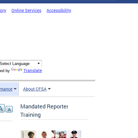
tory
Online Services
Accessibility
Translate
ed by
rmance
About CFSA
Mandated Reporter
Training