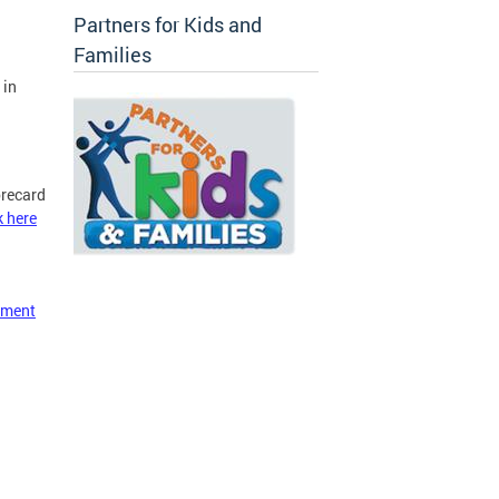
Partners for Kids and
Families
 in
orecard
k here
ement