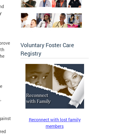
and
y
mprove
Voluntary Foster Care
ith
Registry
the
he
,
gainst
Reconnect with lost family
members
ered