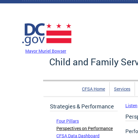
Skip to main content
DC Agency Top Menu
Mayor Muriel Bowser
Child and Family Ser
CFSA Home
Services
Strategies & Performance
Listen
Pers
Four Pillars
Perspectives on Performance
Perf
CFSA Data Dashboard