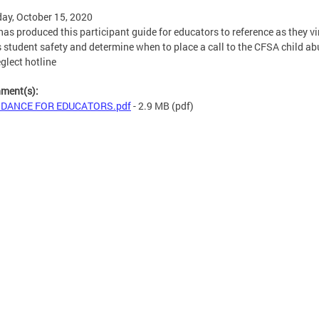
ay, October 15, 2020
as produced this participant guide for educators to reference as they vi
 student safety and determine when to place a call to the CFSA child ab
glect hotline
hment(s):
IDANCE FOR EDUCATORS.pdf
- 2.9 MB
(pdf)