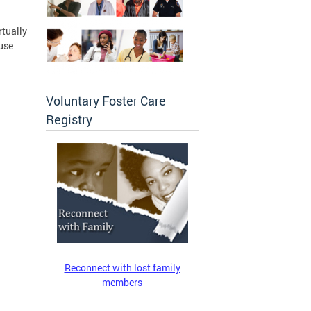
rtually
use
Voluntary Foster Care
Registry
Reconnect with lost family
members