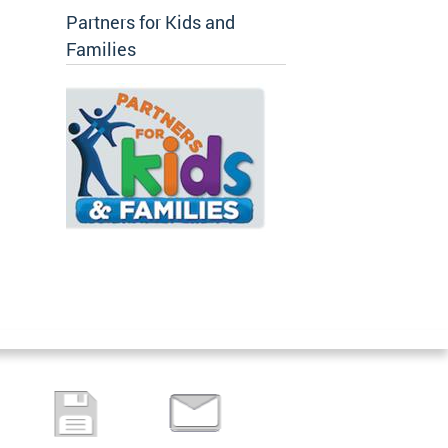
Partners for Kids and
Families