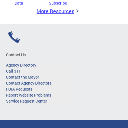
Data
Subscribe
More Resources
Contact Us
Agency Directory
Call 311
Contact the Mayor
Contact Agency Directors
FOIA Requests
Report Website Problems
Service Request Center