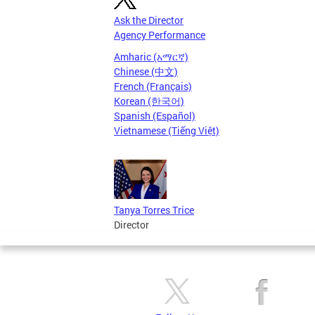
Ask the Director
Agency Performance
Amharic (አማርኛ)
Chinese (中文)
French (Français)
Korean (한국어)
Spanish (Español)
Vietnamese (Tiếng Việt)
Tanya Torres Trice
Director