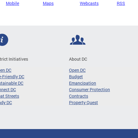
Mobile
Maps
Webcasts
RSS
trict Initiatives
About DC
een DC
Open DC
-Friendly DC
Budget
tainable DC
Emancipation
nnect DC
Consumer Protection
at Streets
Contracts
ady DC
Property Quest