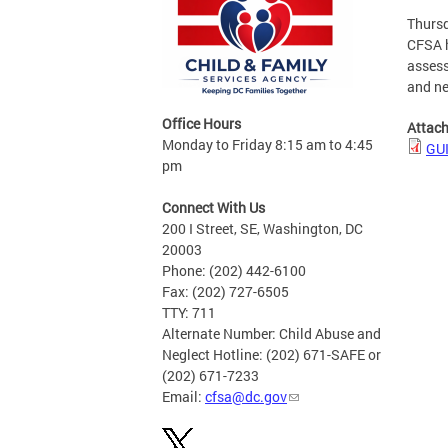
Thursd
CFSA h
assess
and ne
Office Hours
Attac
Monday to Friday 8:15 am to 4:45
GU
pm
Connect With Us
200 I Street, SE, Washington, DC
20003
Phone: (202) 442-6100
Fax: (202) 727-6505
TTY: 711
Alternate Number: Child Abuse and
Neglect Hotline: (202) 671-SAFE or
(202) 671-7233
Email:
cfsa@dc.gov