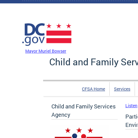
Skip to main content
DC Agency Top Menu
Mayor Muriel Bowser
Child and Family Ser
CFSA Home
Services
Child and Family Services
Listen
Agency
Parti
Envi