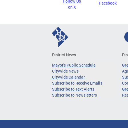
Follow Us
Facebook
on X
District News
Dis
Mayor's Public Schedule
Gr
Citywide News
Age
Citywide Calendar
Sus
Subscribe to Receive Emails
Co
Subscribe to Text Alerts
Gre
Subscribe to Newsletters
Re