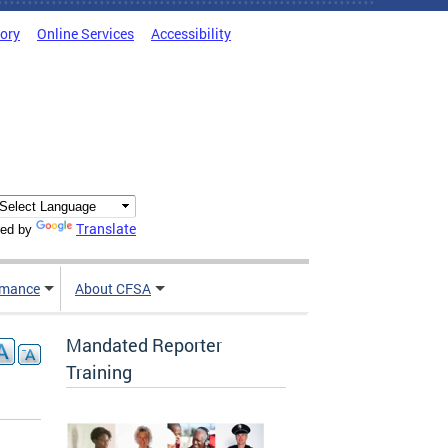
tory
Online Services
Accessibility
Translate
ed by
rmance
About CFSA
Mandated Reporter
Training