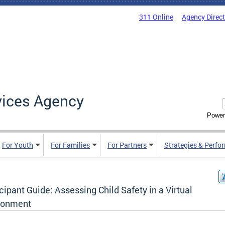
311 Online
Agency Direc
vices Agency
Power
For Youth
For Families
For Partners
Strategies & Perfo
cipant Guide: Assessing Child Safety in a Virtual
ronment