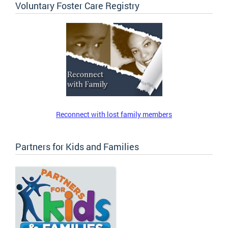
Voluntary Foster Care Registry
Reconnect with lost family members
Partners for Kids and Families