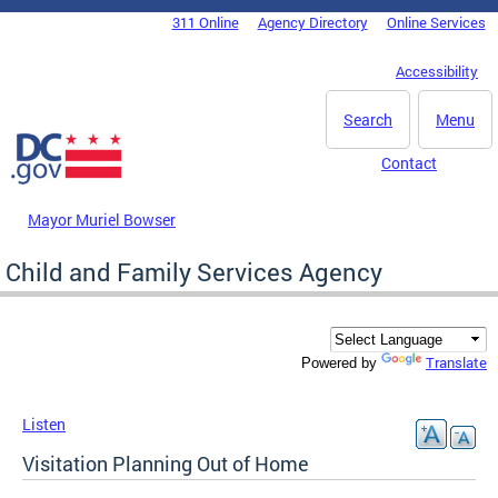
Skip to main content
311 Online
Agency Directory
Online Services
DC Agency Top Menu
Accessibility
Search
Menu
Contact
Mayor Muriel Bowser
Child and Family Services Agency
Translate
Powered by
Listen
Visitation Planning Out of Home