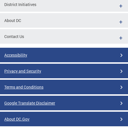
District Initiatives
About DC
Contact Us
Accessibility
Privacy and Security
Terms and Conditions
Google Translate Disclaimer
About DC.Gov