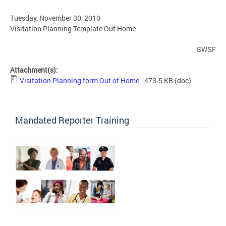
Tuesday, November 30, 2010
Visitation Planning Template Out Home
SWSF
Attachment(s):
Visitation Planning form Out of Home
- 473.5 KB
(doc)
Mandated Reporter Training