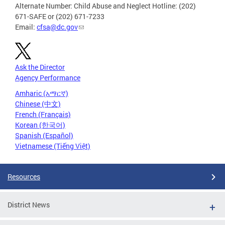
Alternate Number: Child Abuse and Neglect Hotline: (202)
671-SAFE or (202) 671-7233
Email:
cfsa@dc.gov
Ask the Director
Agency Performance
Amharic (አማርኛ)
Chinese (中文)
French (Français)
Korean (한국어)
Spanish (Español)
Vietnamese (Tiếng Việt)
Resources
District News