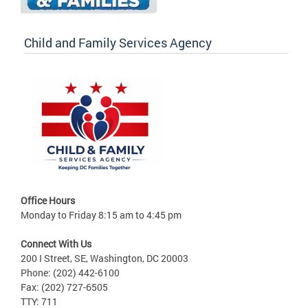
Child and Family Services Agency
Office Hours
Monday to Friday 8:15 am to 4:45 pm
Connect With Us
200 I Street, SE, Washington, DC 20003
Phone: (202) 442-6100
Fax: (202) 727-6505
TTY: 711