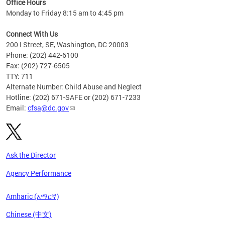
Office Hours
Monday to Friday 8:15 am to 4:45 pm
Connect With Us
200 I Street, SE, Washington, DC 20003
Phone: (202) 442-6100
Fax: (202) 727-6505
TTY: 711
Alternate Number: Child Abuse and Neglect
Hotline: (202) 671-SAFE or (202) 671-7233
Email:
cfsa@dc.gov
Ask the Director
Agency Performance
Amharic (አማርኛ)
Chinese (中文)