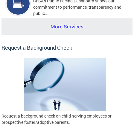
CFSA's Public Facing Dashboard shows our
commitment to performance, transparency and
public...
More Services
Request a Background Check
Request a background check on child-serving employees or
prospective foster/adoptive parents.