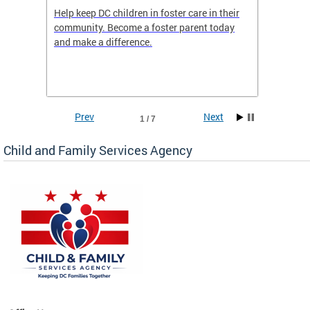
orges
Help keep DC children in foster care in their
CFSA’s 
community. Become a foster parent today
is dedi
gies
and make a difference.
familie
romote
suppor
Prev
Next
1 / 7
Child and Family Services Agency
heir
day