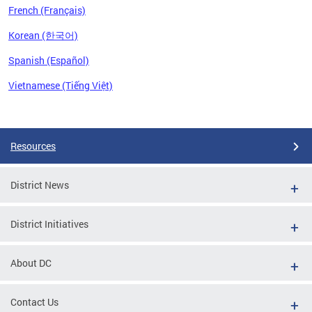
French (Français)
Korean (한국어)
Spanish (Español)
Vietnamese (Tiếng Việt)
Pages
Resources
District News
District Initiatives
About DC
Contact Us