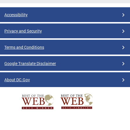
Accessibility
Privacy and Security
Terms and Conditions
Google Translate Disclaimer
About DC.Gov