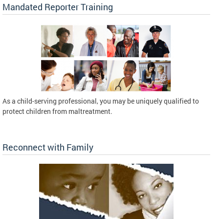
Mandated Reporter Training
As a child-serving professional, you may be uniquely qualified to
protect children from maltreatment.
Reconnect with Family