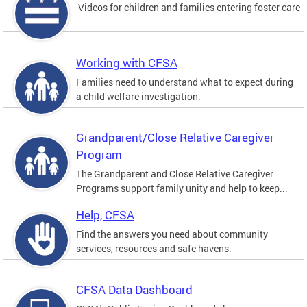
Videos for children and families entering foster care
Working with CFSA
Families need to understand what to expect during
a child welfare investigation.
Grandparent/Close Relative Caregiver
Program
The Grandparent and Close Relative Caregiver
Programs support family unity and help to keep...
Help, CFSA
Find the answers you need about community
services, resources and safe havens.
CFSA Data Dashboard