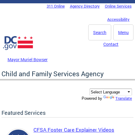
Skip to main content
311 Online
Agency Directory
Online Services
DC Agency Top Menu
Accessibility
Search
Menu
Contact
Mayor Muriel Bowser
Child and Family Services Agency
Translate
Powered by
Featured Services
CFSA Foster Care Explainer Videos