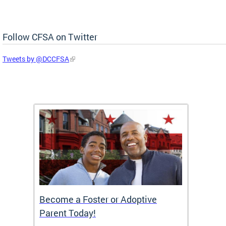
Follow CFSA on Twitter
Tweets by @DCCFSA
TF)
Become a Foster or Adoptive
Partn
Parent Today!