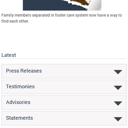
Family members separated in foster care system now have a way to
find each other.
Latest
Press Releases
Testimonies
Advisories
Statements