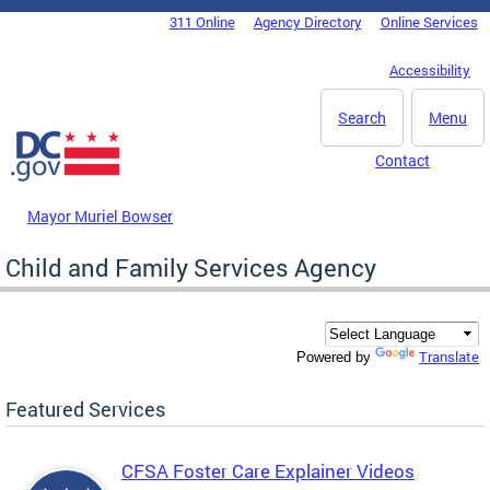
Skip to main content
311 Online
Agency Directory
Online Services
DC Agency Top Menu
Accessibility
Search
Menu
Contact
Mayor Muriel Bowser
Child and Family Services Agency
Translate
Powered by
Featured Services
CFSA Foster Care Explainer Videos