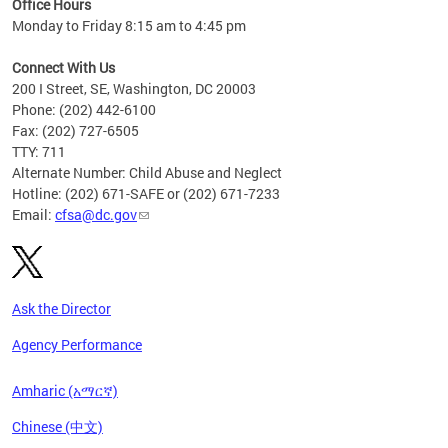
Office Hours
Monday to Friday 8:15 am to 4:45 pm
Connect With Us
200 I Street, SE, Washington, DC 20003
Phone: (202) 442-6100
Fax: (202) 727-6505
TTY: 711
Alternate Number: Child Abuse and Neglect
Hotline: (202) 671-SAFE or (202) 671-7233
Email:
cfsa@dc.gov
Ask the Director
Agency Performance
Amharic (አማርኛ)
Chinese (中文)