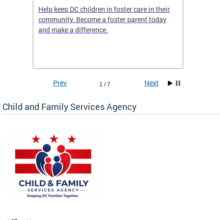
orges
Help keep DC children in foster care in their
CFSA’s 
community. Become a foster parent today
is dedi
gies
and make a difference.
familie
romote
suppor
Prev
Next
1 / 7
Child and Family Services Agency
heir
day