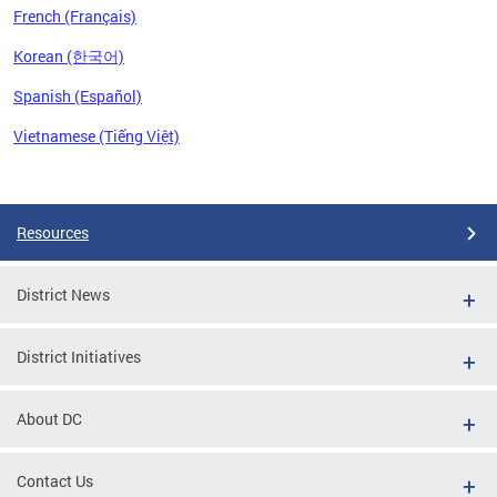
French (Français)
Korean (한국어)
Spanish (Español)
Vietnamese (Tiếng Việt)
Pages
Resources
District News
District Initiatives
About DC
Contact Us