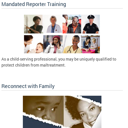
Mandated Reporter Training
As a child-serving professional, you may be uniquely qualified to
protect children from maltreatment.
Reconnect with Family