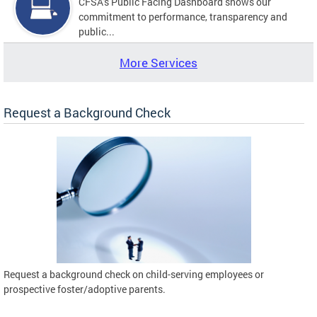
CFSA's Public Facing Dashboard shows our
commitment to performance, transparency and
public...
More Services
Request a Background Check
Request a background check on child-serving employees or
prospective foster/adoptive parents.