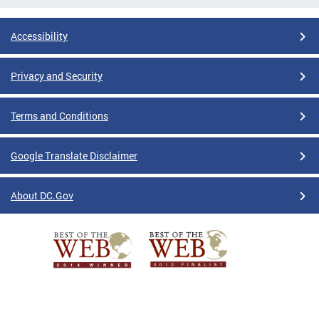
Accessibility
Privacy and Security
Terms and Conditions
Google Translate Disclaimer
About DC.Gov