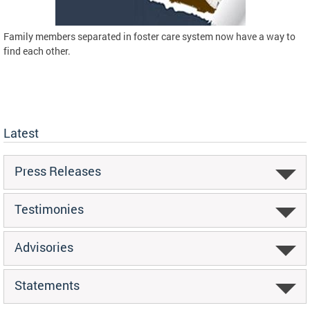
Family members separated in foster care system now have a way to
find each other.
Latest
Press Releases
Testimonies
Advisories
Statements