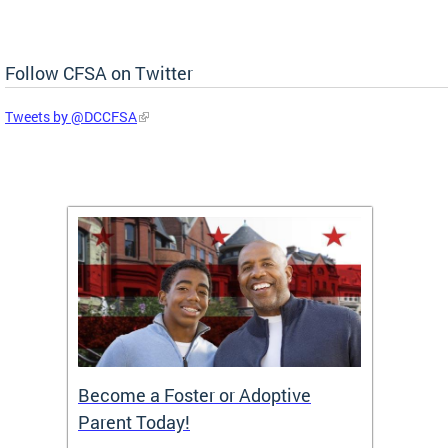
Follow CFSA on Twitter
Tweets by @DCCFSA
TF)
Become a Foster or Adoptive
Partn
Parent Today!