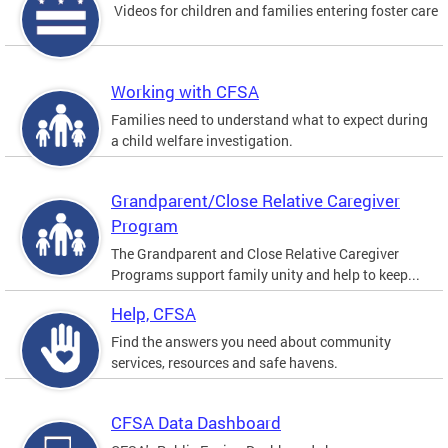
Videos for children and families entering foster care
Working with CFSA
Families need to understand what to expect during
a child welfare investigation.
Grandparent/Close Relative Caregiver
Program
The Grandparent and Close Relative Caregiver
Programs support family unity and help to keep...
Help, CFSA
Find the answers you need about community
services, resources and safe havens.
CFSA Data Dashboard