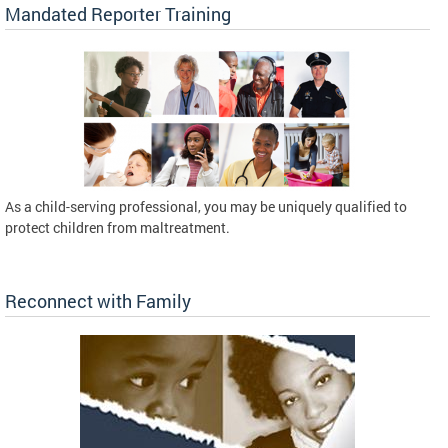
Mandated Reporter Training
As a child-serving professional, you may be uniquely qualified to
protect children from maltreatment.
Reconnect with Family