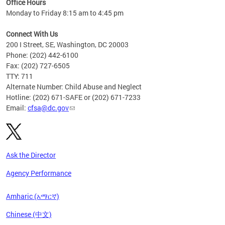
Office Hours
Monday to Friday 8:15 am to 4:45 pm
Connect With Us
200 I Street, SE, Washington, DC 20003
Phone: (202) 442-6100
Fax: (202) 727-6505
TTY: 711
Alternate Number: Child Abuse and Neglect
Hotline: (202) 671-SAFE or (202) 671-7233
Email:
cfsa@dc.gov
Ask the Director
Agency Performance
Amharic (አማርኛ)
Chinese (中文)