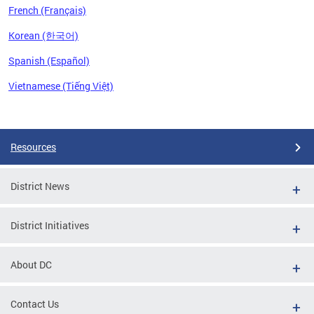
French (Français)
Korean (한국어)
Spanish (Español)
Vietnamese (Tiếng Việt)
Pages
Resources
District News
District Initiatives
About DC
Contact Us