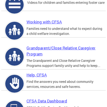
Videos for children and families entering foster care
Working with CFSA
Families need to understand what to expect during
a child welfare investigation.
Grandparent/Close Relative Caregiver
Program
The Grandparent and Close Relative Caregiver
Programs support family unity and help to keep...
Help, CFSA
Find the answers you need about community
services, resources and safe havens.
CFSA Data Dashboard