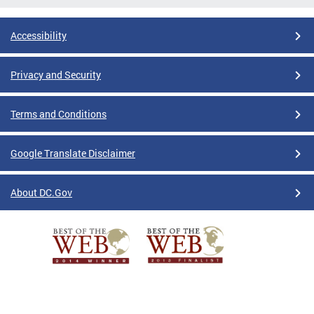
Accessibility
Privacy and Security
Terms and Conditions
Google Translate Disclaimer
About DC.Gov