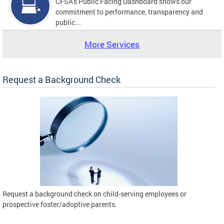
CFSA's Public Facing Dashboard shows our
commitment to performance, transparency and
public...
More Services
Request a Background Check
Request a background check on child-serving employees or
prospective foster/adoptive parents.