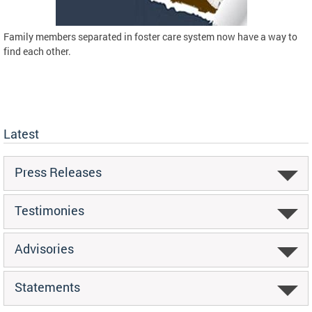
Family members separated in foster care system now have a way to
find each other.
Latest
Press Releases
Testimonies
Advisories
Statements