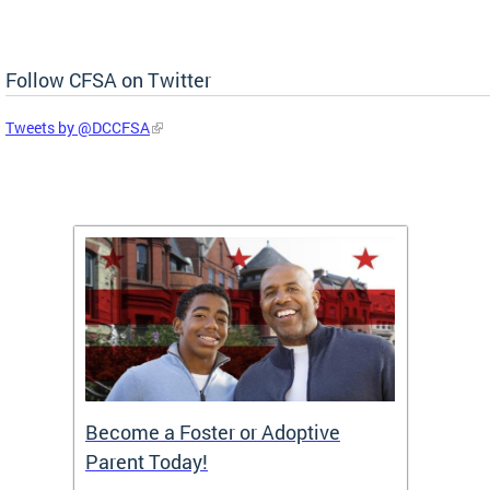
Follow CFSA on Twitter
Tweets by @DCCFSA
TF)
Become a Foster or Adoptive
Partn
Parent Today!