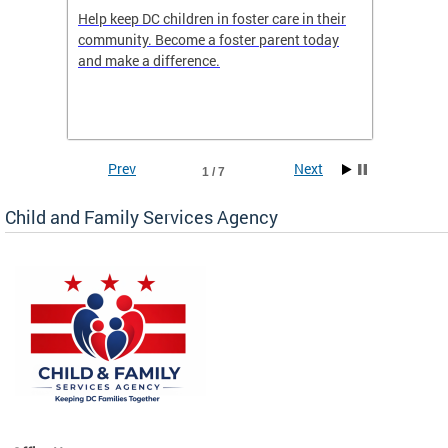
orges
Help keep DC children in foster care in their
CFSA’s 
community. Become a foster parent today
is dedi
gies
and make a difference.
familie
romote
suppor
Prev
Next
1 / 7
Child and Family Services Agency
heir
day