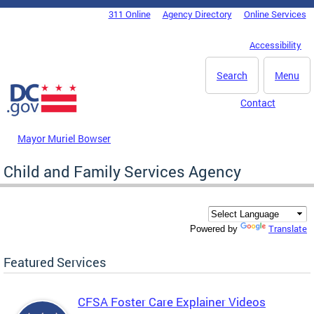
Skip to main content
311 Online
Agency Directory
Online Services
DC Agency Top Menu
Accessibility
Search
Menu
Contact
Mayor Muriel Bowser
Child and Family Services Agency
Translate
Powered by
Featured Services
CFSA Foster Care Explainer Videos