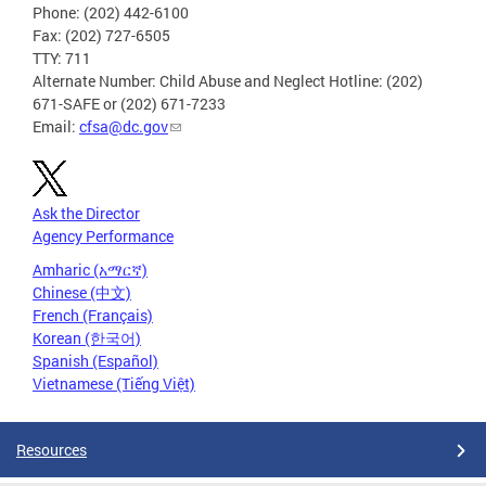
Phone: (202) 442-6100
Fax: (202) 727-6505
TTY: 711
Alternate Number: Child Abuse and Neglect Hotline: (202)
671-SAFE or (202) 671-7233
Email:
cfsa@dc.gov
Ask the Director
Agency Performance
Amharic (አማርኛ)
Chinese (中文)
French (Français)
Korean (한국어)
Spanish (Español)
Vietnamese (Tiếng Việt)
Resources