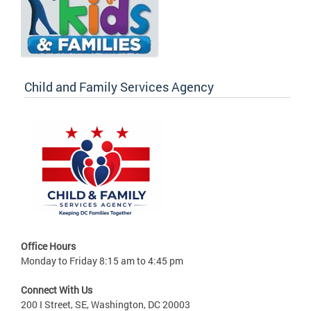
Child and Family Services Agency
Office Hours
Monday to Friday 8:15 am to 4:45 pm
Connect With Us
200 I Street, SE, Washington, DC 20003