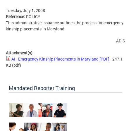
Tuesday, July 1, 2008
Reference:
POLICY
This administrative issuance outlines the process for emergency
kinship placements in Maryland.
ADIS
Attachment(s):
AI - Emergency Kinship Placements in Maryland [PDF]
- 247.1
KB
(pdf)
Mandated Reporter Training