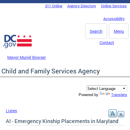
Skip to main content
311 Online
Agency Directory
Online Services
DC Agency Top Menu
Accessibility
Search
Menu
Contact
Mayor Muriel Bowser
Child and Family Services Agency
Translate
Powered by
Listen
AI - Emergency Kinship Placements in Maryland