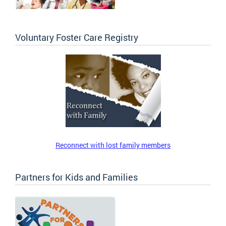
Voluntary Foster Care Registry
Reconnect with lost family members
Partners for Kids and Families