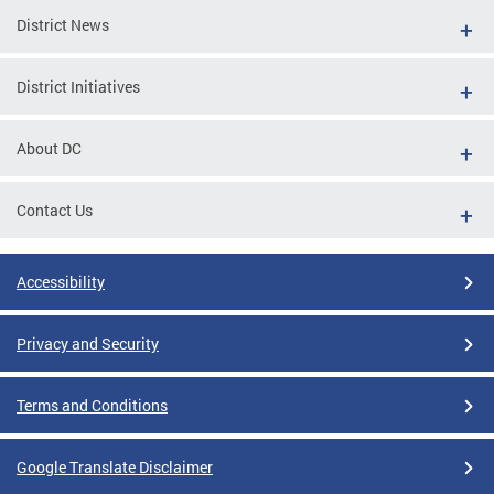
District News
District Initiatives
About DC
Contact Us
Accessibility
Privacy and Security
Terms and Conditions
Google Translate Disclaimer