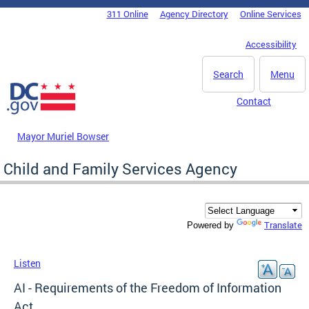
Skip to main content
311 Online
Agency Directory
Online Services
DC Agency Top Menu
Accessibility
Search
Menu
Contact
Mayor Muriel Bowser
Child and Family Services Agency
Translate
Powered by
Listen
AI - Requirements of the Freedom of Information
Act