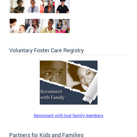
Voluntary Foster Care Registry
Reconnect with lost family members
Partners for Kids and Families