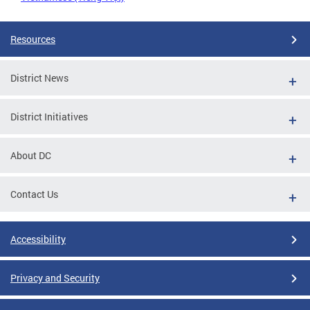
Resources
District News
District Initiatives
About DC
Contact Us
Accessibility
Privacy and Security