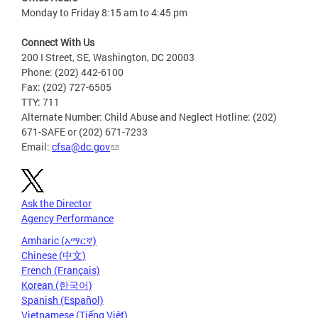
Monday to Friday 8:15 am to 4:45 pm
Connect With Us
200 I Street, SE, Washington, DC 20003
Phone: (202) 442-6100
Fax: (202) 727-6505
TTY: 711
Alternate Number: Child Abuse and Neglect Hotline: (202)
671-SAFE or (202) 671-7233
Email:
cfsa@dc.gov
Ask the Director
Agency Performance
Amharic (አማርኛ)
Chinese (中文)
French (Français)
Korean (한국어)
Spanish (Español)
Vietnamese (Tiếng Việt)