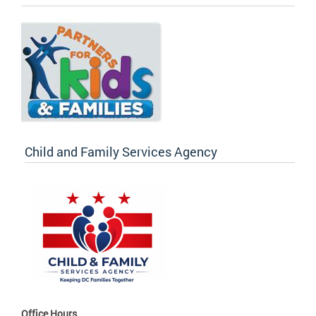
Child and Family Services Agency
Office Hours