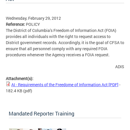
Wednesday, February 29, 2012
Reference:
POLICY
The District of Columbia’s Freedom of Information Act (FOIA)
provides all individuals with the right to request access to
District government records. Accordingly, it is the goal of CFSA to
ensure that all personnel comply with any required FOIA
procedures whenever the Agency receives a FOIA request.
ADIS
Attachment(s):
AI - Requirements of the Freedome of Information Act [PDF]
-
182.4 KB
(pdf)
Mandated Reporter Training