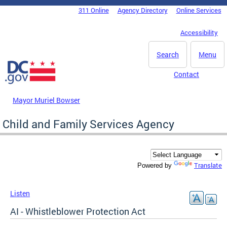
Skip to main content
311 Online
Agency Directory
Online Services
DC Agency Top Menu
Accessibility
Search
Menu
Contact
Mayor Muriel Bowser
Child and Family Services Agency
Translate
Powered by
Listen
AI - Whistleblower Protection Act