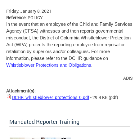
Friday, January 8, 2021
Reference:
POLICY
In the event that an employee of the Child and Family Services
Agency (CFSA) witnesses and then reports governmental
misconduct, the District of Columbia Whistleblower Protection
Act (WPA) protects the reporting employee from reprisal or
retaliation by superiors and/or colleagues. For more
information, please refer to the DCHR guidance on
Whistleblower Protections and Obligations
.
ADIS
Attachment(s):
DCHR_whistleblower_protections_0.pdf
- 29.4 KB
(pdf)
Mandated Reporter Training