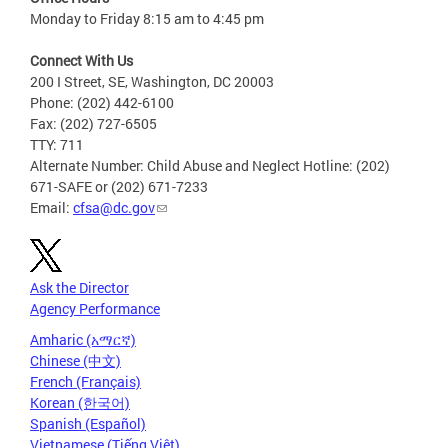
Monday to Friday 8:15 am to 4:45 pm
Connect With Us
200 I Street, SE, Washington, DC 20003
Phone: (202) 442-6100
Fax: (202) 727-6505
TTY: 711
Alternate Number: Child Abuse and Neglect Hotline: (202)
671-SAFE or (202) 671-7233
Email:
cfsa@dc.gov
Ask the Director
Agency Performance
Amharic (አማርኛ)
Chinese (中文)
French (Français)
Korean (한국어)
Spanish (Español)
Vietnamese (Tiếng Việt)