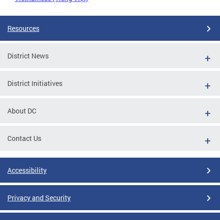
Resources
District News
District Initiatives
About DC
Contact Us
Accessibility
Privacy and Security