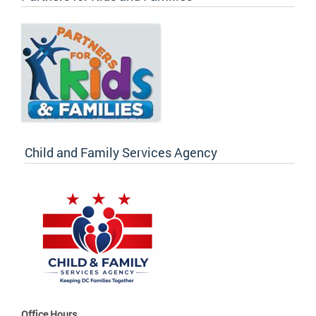
Child and Family Services Agency
Office Hours