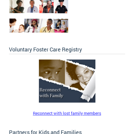
Voluntary Foster Care Registry
Reconnect with lost family members
Partners for Kids and Families