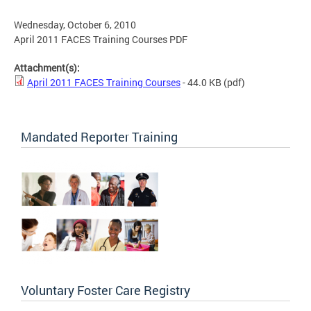
Wednesday, October 6, 2010
April 2011 FACES Training Courses PDF
Attachment(s):
April 2011 FACES Training Courses
- 44.0 KB
(pdf)
Mandated Reporter Training
Voluntary Foster Care Registry