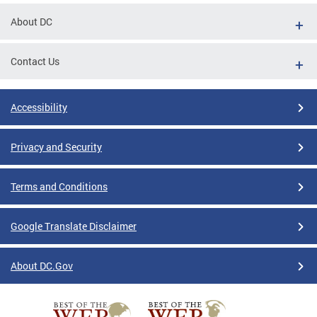
About DC
Contact Us
Accessibility
Privacy and Security
Terms and Conditions
Google Translate Disclaimer
About DC.Gov