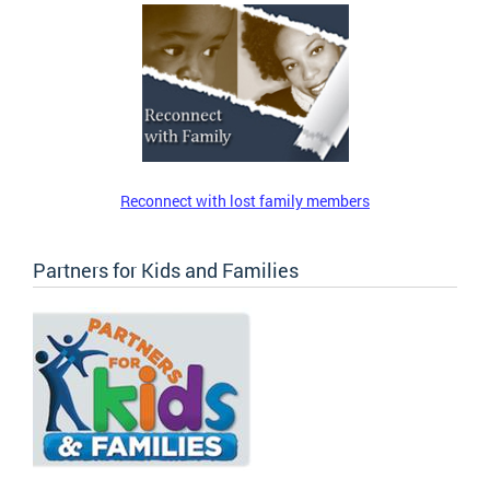
Reconnect with lost family members
Partners for Kids and Families