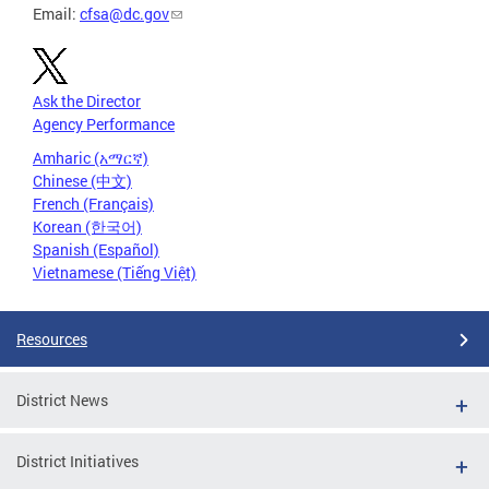
Email:
cfsa@dc.gov
Ask the Director
Agency Performance
Amharic (አማርኛ)
Chinese (中文)
French (Français)
Korean (한국어)
Spanish (Español)
Vietnamese (Tiếng Việt)
Resources
District News
District Initiatives