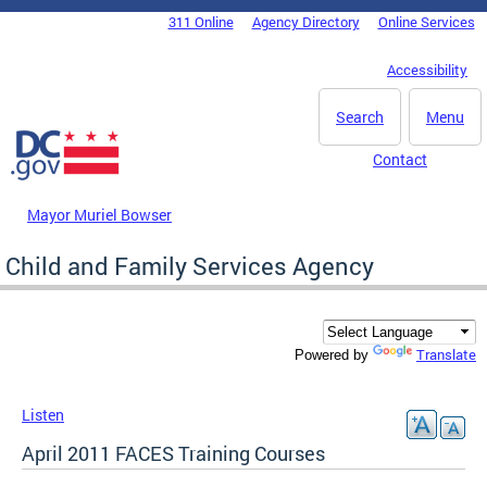
Skip to main content
311 Online
Agency Directory
Online Services
DC Agency Top Menu
Accessibility
Search
Menu
Contact
Mayor Muriel Bowser
Child and Family Services Agency
Translate
Powered by
Listen
April 2011 FACES Training Courses