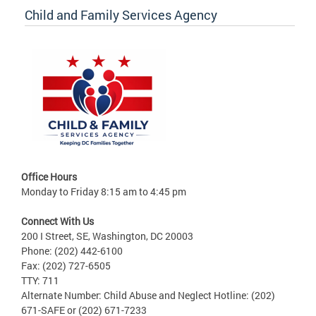
Child and Family Services Agency
Office Hours
Monday to Friday 8:15 am to 4:45 pm
Connect With Us
200 I Street, SE, Washington, DC 20003
Phone: (202) 442-6100
Fax: (202) 727-6505
TTY: 711
Alternate Number: Child Abuse and Neglect Hotline: (202)
671-SAFE or (202) 671-7233