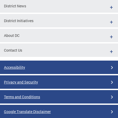
District News
District Initiatives
About DC
Contact Us
Accessibility
Privacy and Security
Terms and Conditions
Google Translate Disclaimer