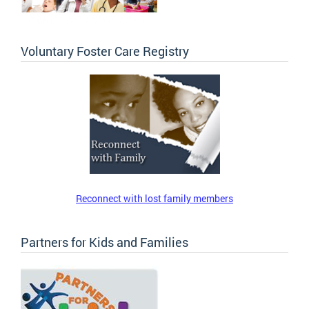
Voluntary Foster Care Registry
Reconnect with lost family members
Partners for Kids and Families