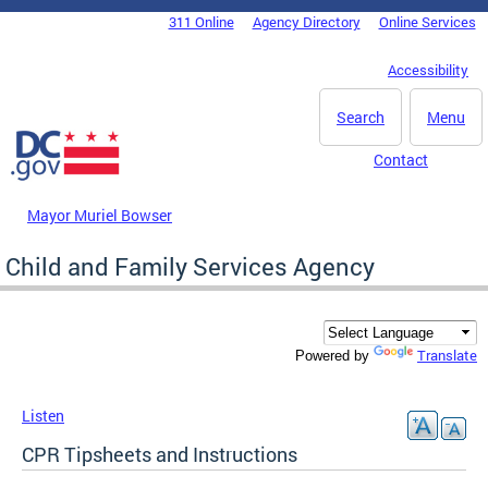
Skip to main content
311 Online
Agency Directory
Online Services
DC Agency Top Menu
Accessibility
Search
Menu
Contact
Mayor Muriel Bowser
Child and Family Services Agency
Translate
Powered by
Listen
CPR Tipsheets and Instructions