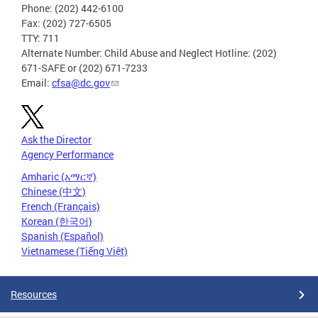
Phone: (202) 442-6100
Fax: (202) 727-6505
TTY: 711
Alternate Number: Child Abuse and Neglect Hotline: (202)
671-SAFE or (202) 671-7233
Email:
cfsa@dc.gov
Ask the Director
Agency Performance
Amharic (አማርኛ)
Chinese (中文)
French (Français)
Korean (한국어)
Spanish (Español)
Vietnamese (Tiếng Việt)
Resources