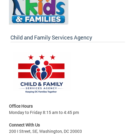
Child and Family Services Agency
Office Hours
Monday to Friday 8:15 am to 4:45 pm
Connect With Us
200 I Street, SE, Washington, DC 20003