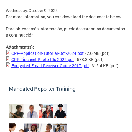
Wednesday, October 9, 2024
For more information, you can download the documents below.
Para obtener más información, puede descargar los documentos
a continuación.
Attachment(s):
CPR-Application-Tutorial-Oct-2024.pdf
- 2.6 MB
(pdf)
CPR-Tipsheet-Photo-IDs-2022.pdf
- 678.3 KB
(pdf)
Encrypted-Email-Receiver-Guide-2017.pdf
- 315.4 KB
(pdf)
Mandated Reporter Training