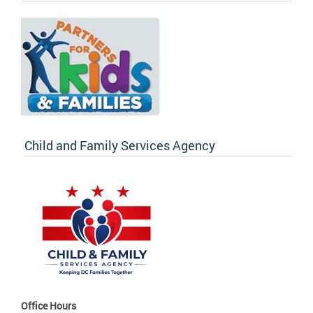
Child and Family Services Agency
Office Hours