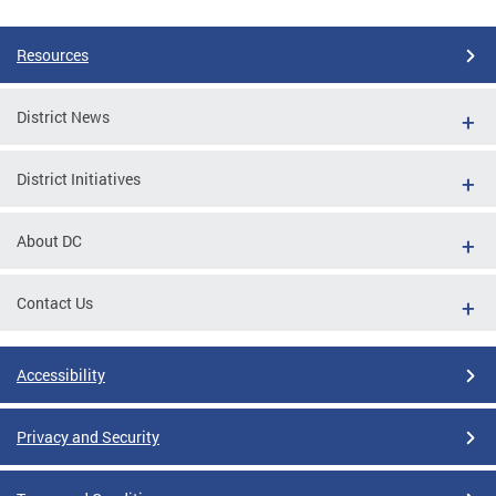
Resources
District News
District Initiatives
About DC
Contact Us
Accessibility
Privacy and Security