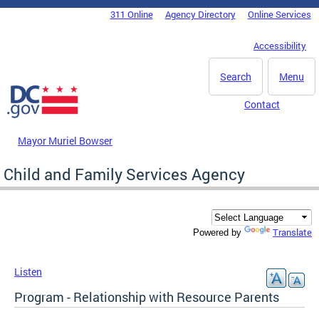
Skip to main content
311 Online
Agency Directory
Online Services
DC Agency Top Menu
Accessibility
Search
Menu
Contact
Mayor Muriel Bowser
Child and Family Services Agency
Translate
Powered by
Listen
Program - Relationship with Resource Parents