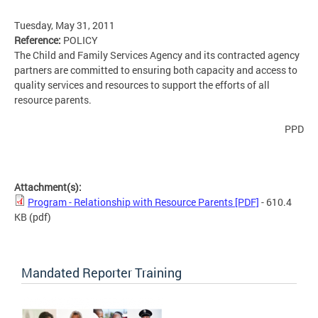
Tuesday, May 31, 2011
Reference:
POLICY
The Child and Family Services Agency and its contracted agency
partners are committed to ensuring both capacity and access to
quality services and resources to support the efforts of all
resource parents.
PPD
Attachment(s):
Program - Relationship with Resource Parents [PDF]
- 610.4
KB
(pdf)
Mandated Reporter Training