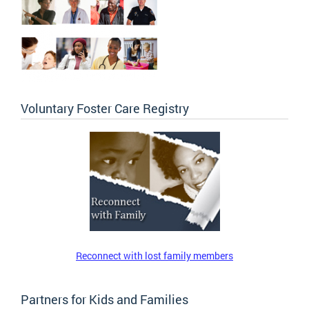
Voluntary Foster Care Registry
Reconnect with lost family members
Partners for Kids and Families