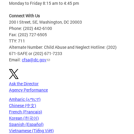
Monday to Friday 8:15 am to 4:45 pm
Connect With Us
200 I Street, SE, Washington, DC 20003
Phone: (202) 442-6100
Fax: (202) 727-6505
TTY: 711
Alternate Number: Child Abuse and Neglect Hotline: (202)
671-SAFE or (202) 671-7233
Email:
cfsa@dc.gov
Ask the Director
Agency Performance
Amharic (አማርኛ)
Chinese (中文)
French (Français)
Korean (한국어)
Spanish (Español)
Vietnamese (Tiếng Việt)