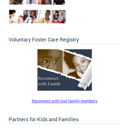
Voluntary Foster Care Registry
Reconnect with lost family members
Partners for Kids and Families