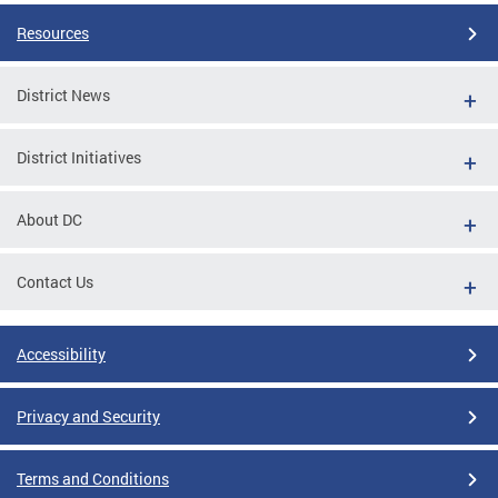
Resources
District News
District Initiatives
About DC
Contact Us
Accessibility
Privacy and Security
Terms and Conditions