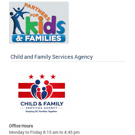
Child and Family Services Agency
Office Hours
Monday to Friday 8:15 am to 4:45 pm