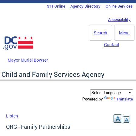
Skip to main content
311 Online
Agency Directory
Online Services
DC Agency Top Menu
Accessibility
Search
Menu
Contact
Mayor Muriel Bowser
Child and Family Services Agency
Translate
Powered by
Listen
QRG - Family Partnerships