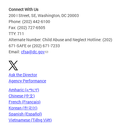
Connect With Us
200 I Street, SE, Washington, DC 20003
Phone: (202) 442-6100
Fax: (202) 727-6505
TTY: 711
Alternate Number: Child Abuse and Neglect Hotline: (202)
671-SAFE or (202) 671-7233
Email:
cfsa@dc.gov
Ask the Director
Agency Performance
Amharic (አማርኛ)
Chinese (中文)
French (Français)
Korean (한국어)
Spanish (Español)
Vietnamese (Tiếng Việt)