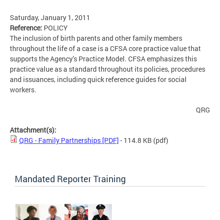
Saturday, January 1, 2011
Reference:
POLICY
The inclusion of birth parents and other family members
throughout the life of a case is a CFSA core practice value that
supports the Agency’s Practice Model. CFSA emphasizes this
practice value as a standard throughout its policies, procedures
and issuances, including quick reference guides for social
workers.
QRG
Attachment(s):
QRG - Family Partnerships [PDF]
- 114.8 KB
(pdf)
Mandated Reporter Training