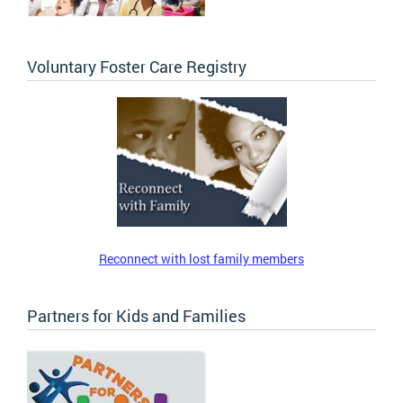
Voluntary Foster Care Registry
Reconnect with lost family members
Partners for Kids and Families