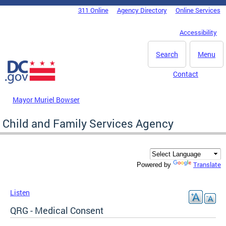
Skip to main content
311 Online
Agency Directory
Online Services
DC Agency Top Menu
Accessibility
Search
Menu
Contact
Mayor Muriel Bowser
Child and Family Services Agency
Translate
Powered by
Listen
QRG - Medical Consent