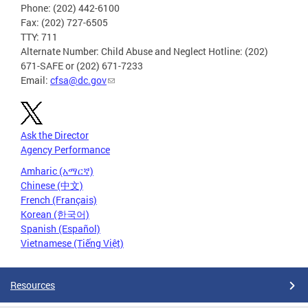
Phone: (202) 442-6100
Fax: (202) 727-6505
TTY: 711
Alternate Number: Child Abuse and Neglect Hotline: (202)
671-SAFE or (202) 671-7233
Email:
cfsa@dc.gov
Ask the Director
Agency Performance
Amharic (አማርኛ)
Chinese (中文)
French (Français)
Korean (한국어)
Spanish (Español)
Vietnamese (Tiếng Việt)
Resources