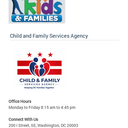
Child and Family Services Agency
Office Hours
Monday to Friday 8:15 am to 4:45 pm
Connect With Us
200 I Street, SE, Washington, DC 20003