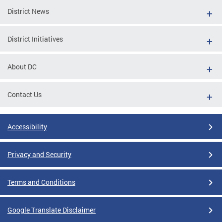
District News
District Initiatives
About DC
Contact Us
Accessibility
Privacy and Security
Terms and Conditions
Google Translate Disclaimer