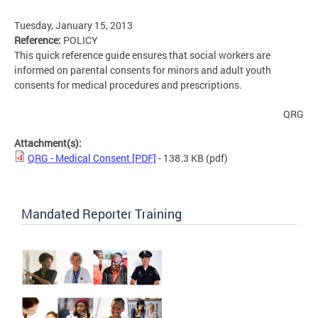
Tuesday, January 15, 2013
Reference:
POLICY
This quick reference guide ensures that social workers are
informed on parental consents for minors and adult youth
consents for medical procedures and prescriptions.
QRG
Attachment(s):
QRG - Medical Consent [PDF]
- 138.3 KB
(pdf)
Mandated Reporter Training