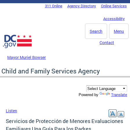
Skip to main content
311 Online
Agency Directory
Online Services
DC Agency Top Menu
Accessibility
Search
Menu
Contact
Mayor Muriel Bowser
Child and Family Services Agency
Translate
Powered by
Listen
Servicios de Protección de Menores Evaluaciones
Familiares Una Guía Para los Padres