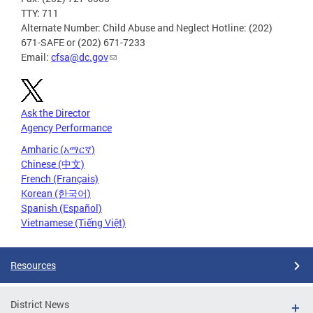
TTY: 711
Alternate Number: Child Abuse and Neglect Hotline: (202)
671-SAFE or (202) 671-7233
Email:
cfsa@dc.gov
Ask the Director
Agency Performance
Amharic (አማርኛ)
Chinese (中文)
French (Français)
Korean (한국어)
Spanish (Español)
Vietnamese (Tiếng Việt)
Resources
District News