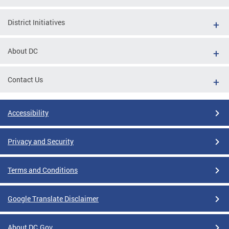
District Initiatives
About DC
Contact Us
Accessibility
Privacy and Security
Terms and Conditions
Google Translate Disclaimer
About DC.Gov