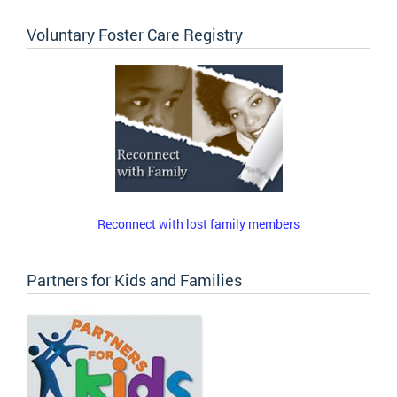
Voluntary Foster Care Registry
Reconnect with lost family members
Partners for Kids and Families