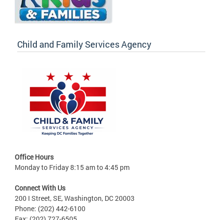
Child and Family Services Agency
Office Hours
Monday to Friday 8:15 am to 4:45 pm
Connect With Us
200 I Street, SE, Washington, DC 20003
Phone: (202) 442-6100
Fax: (202) 727-6505