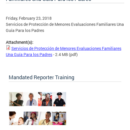
Friday, February 23, 2018
Servicios de Protección de Menores Evaluaciones Familiares Una
Guía Para los Padres
Attachment(s):
Servicios de Protección de Menores Evaluaciones Familiares
Una Guía Para los Padres
- 2.4 MB
(pdf)
Mandated Reporter Training