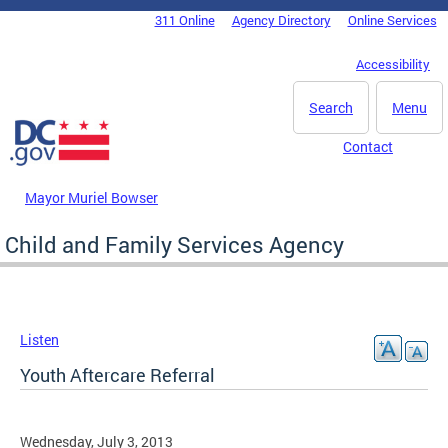
Skip to main content
311 Online
Agency Directory
Online Services
DC Agency Top Menu
Accessibility
Search
Menu
Contact
Mayor Muriel Bowser
Child and Family Services Agency
Listen
Youth Aftercare Referral
Wednesday, July 3, 2013