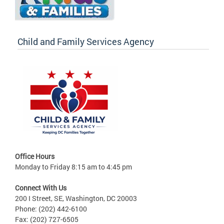
Child and Family Services Agency
Office Hours
Monday to Friday 8:15 am to 4:45 pm
Connect With Us
200 I Street, SE, Washington, DC 20003
Phone: (202) 442-6100
Fax: (202) 727-6505