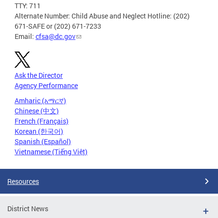
TTY: 711
Alternate Number: Child Abuse and Neglect Hotline: (202)
671-SAFE or (202) 671-7233
Email:
cfsa@dc.gov
Ask the Director
Agency Performance
Amharic (አማርኛ)
Chinese (中文)
French (Français)
Korean (한국어)
Spanish (Español)
Vietnamese (Tiếng Việt)
Resources
District News