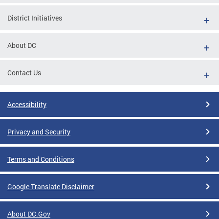
District Initiatives
About DC
Contact Us
Accessibility
Privacy and Security
Terms and Conditions
Google Translate Disclaimer
About DC.Gov