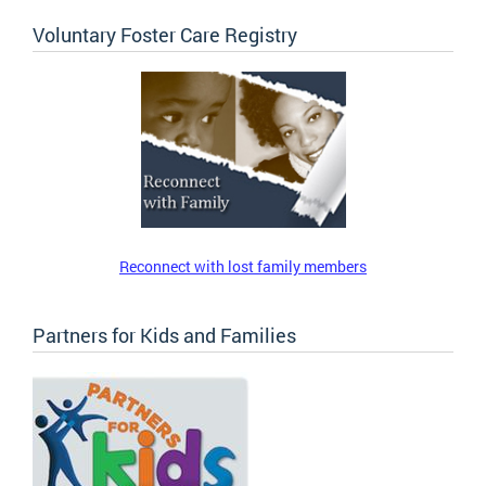
Voluntary Foster Care Registry
Reconnect with lost family members
Partners for Kids and Families