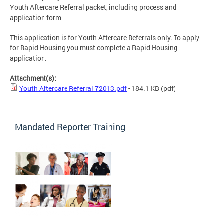
Youth Aftercare Referral packet, including process and
application form
This application is for Youth Aftercare Referrals only. To apply
for Rapid Housing you must complete a Rapid Housing
application.
Attachment(s):
Youth Aftercare Referral 72013.pdf
- 184.1 KB
(pdf)
Mandated Reporter Training