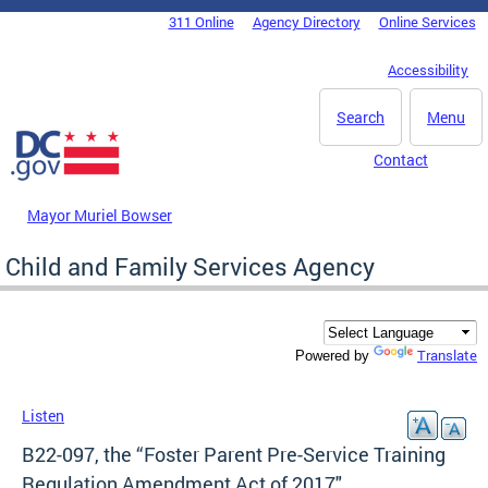
Skip to main content
311 Online
Agency Directory
Online Services
DC Agency Top Menu
Accessibility
Search
Menu
Contact
Mayor Muriel Bowser
Child and Family Services Agency
Translate
Powered by
Listen
B22-097, the “Foster Parent Pre-Service Training
Regulation Amendment Act of 2017"