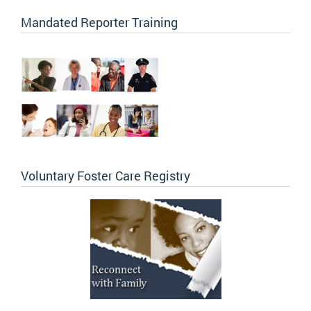
Mandated Reporter Training
Voluntary Foster Care Registry