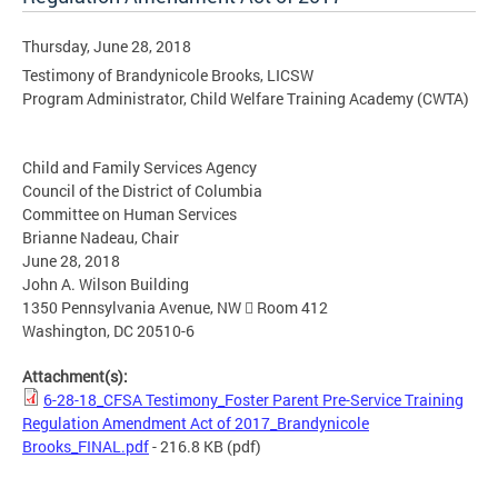
Thursday, June 28, 2018
Testimony of Brandynicole Brooks, LICSW
Program Administrator, Child Welfare Training Academy (CWTA)
Child and Family Services Agency
Council of the District of Columbia
Committee on Human Services
Brianne Nadeau, Chair
June 28, 2018
John A. Wilson Building
1350 Pennsylvania Avenue, NW  Room 412
Washington, DC 20510-6
Attachment(s):
6-28-18_CFSA Testimony_Foster Parent Pre-Service Training
Regulation Amendment Act of 2017_Brandynicole
Brooks_FINAL.pdf
- 216.8 KB
(pdf)