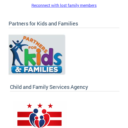
Reconnect with lost family members
Partners for Kids and Families
Child and Family Services Agency