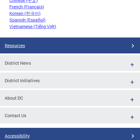
Chinese (中文)
French (Français)
Korean (한국어)
Spanish (Español)
Vietnamese (Tiếng Việt)
Resources
District News
District Initiatives
About DC
Contact Us
Accessibility