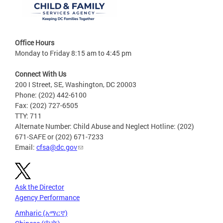
Office Hours
Monday to Friday 8:15 am to 4:45 pm
Connect With Us
200 I Street, SE, Washington, DC 20003
Phone: (202) 442-6100
Fax: (202) 727-6505
TTY: 711
Alternate Number: Child Abuse and Neglect Hotline: (202)
671-SAFE or (202) 671-7233
Email:
cfsa@dc.gov
Ask the Director
Agency Performance
Amharic (አማርኛ)