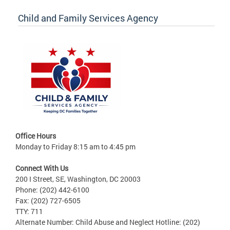
Child and Family Services Agency
Office Hours
Monday to Friday 8:15 am to 4:45 pm
Connect With Us
200 I Street, SE, Washington, DC 20003
Phone: (202) 442-6100
Fax: (202) 727-6505
TTY: 711
Alternate Number: Child Abuse and Neglect Hotline: (202)