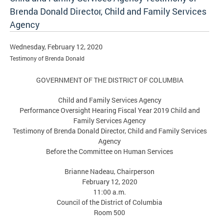
Brenda Donald Director, Child and Family Services
Agency
Wednesday, February 12, 2020
Testimony of Brenda Donald
GOVERNMENT OF THE DISTRICT OF COLUMBIA
Child and Family Services Agency
Performance Oversight Hearing Fiscal Year 2019 Child and
Family Services Agency
Testimony of Brenda Donald Director, Child and Family Services
Agency
Before the Committee on Human Services
Brianne Nadeau, Chairperson
February 12, 2020
11:00 a.m.
Council of the District of Columbia
Room 500