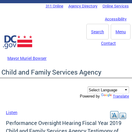
Skip to main content
311 Online
Agency Directory
Online Services
DC Agency Top Menu
Accessibility
Search
Menu
Contact
Mayor Muriel Bowser
Child and Family Services Agency
Translate
Powered by
Listen
Performance Oversight Hearing Fiscal Year 2019
Child and Family Services Agency Testimony of