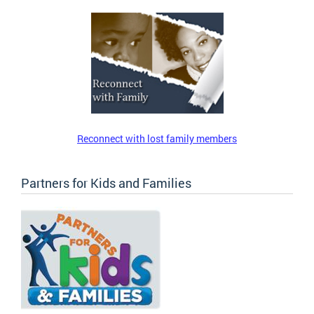
Reconnect with lost family members
Partners for Kids and Families