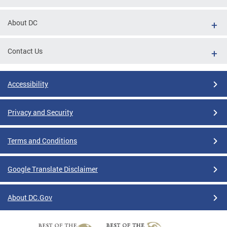
About DC
Contact Us
Accessibility
Privacy and Security
Terms and Conditions
Google Translate Disclaimer
About DC.Gov