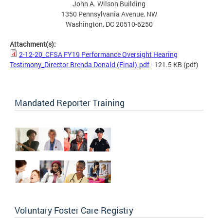
John A. Wilson Building
1350 Pennsylvania Avenue, NW
Washington, DC 20510-6250
Attachment(s):
2-12-20_CFSA FY19 Performance Oversight Hearing
Testimony_Director Brenda Donald (Final).pdf
- 121.5 KB
(pdf)
Mandated Reporter Training
Voluntary Foster Care Registry