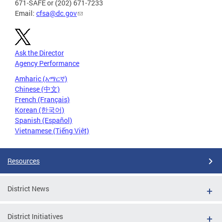
671-SAFE or (202) 671-7233
Email:
cfsa@dc.gov
Ask the Director
Agency Performance
Amharic (አማርኛ)
Chinese (中文)
French (Français)
Korean (한국어)
Spanish (Español)
Vietnamese (Tiếng Việt)
Resources
District News
District Initiatives