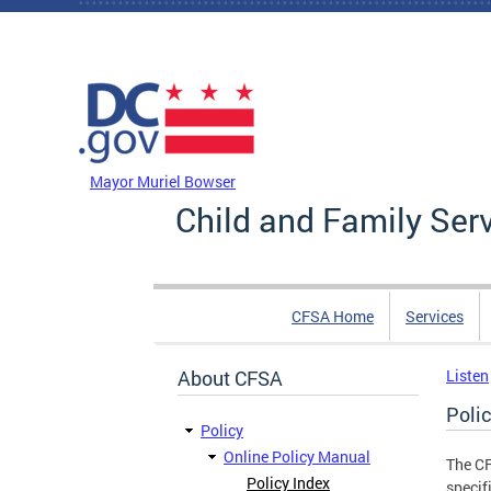
Skip to main content
DC Agency Top Menu
Mayor Muriel Bowser
Child and Family Ser
CFSA Home
Services
About CFSA
Listen
Poli
Policy
Online Policy Manual
The CF
Policy Index
specif