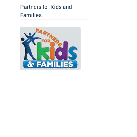
Partners for Kids and
Families