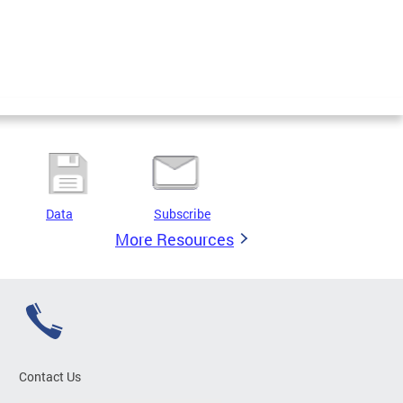
Data
Subscribe
More Resources
Contact Us