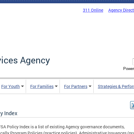
311 Online
Agency Direc
vices Agency
Power
For Youth
For Families
For Partners
Strategies & Perfo
cy Index
SA Policy Index is a list of existing Agency governance documents,
ically Program Policies (practice policies), Administrative Issuances (pr