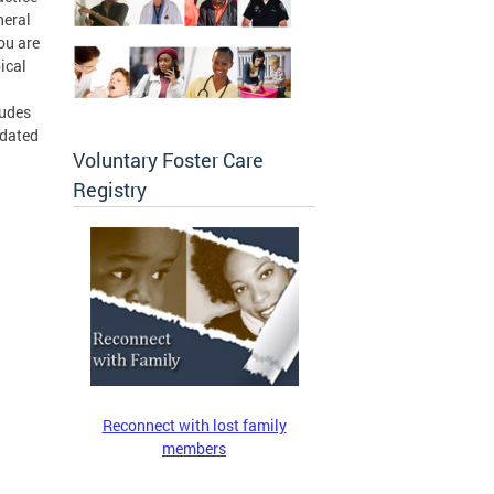
neral
ou are
ical
ludes
pdated
Voluntary Foster Care
Registry
Reconnect with lost family
members