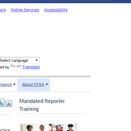
tory
Online Services
Accessibility
Translate
ed by
rmance
About CFSA
Mandated Reporter
Training
actice