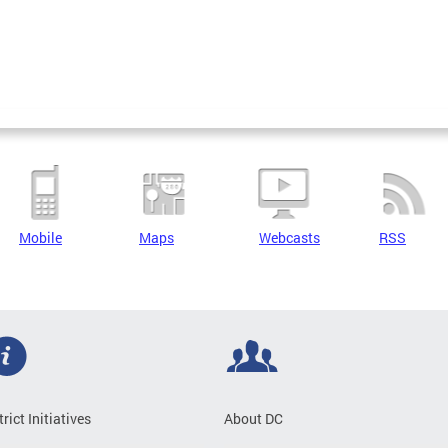
Mobile
Maps
Webcasts
RSS
trict Initiatives
About DC