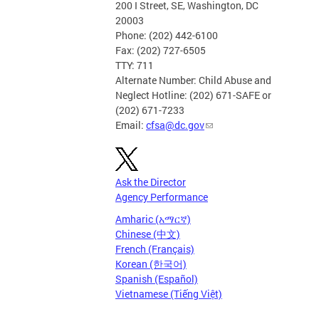
200 I Street, SE, Washington, DC
20003
Phone: (202) 442-6100
Fax: (202) 727-6505
TTY: 711
Alternate Number: Child Abuse and
Neglect Hotline: (202) 671-SAFE or
(202) 671-7233
Email:
cfsa@dc.gov
Ask the Director
Agency Performance
Amharic (አማርኛ)
Chinese (中文)
French (Français)
Korean (한국어)
Spanish (Español)
Vietnamese (Tiếng Việt)