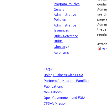
Program Policies
guidan
Admini
General
search
Administrative
page a
Policies
Admini
Administrative
the da
Issuances
regula
Quick Reference
Guide
Attac
Glossary
CFS
Acronyms
FAQs
Doing Business with CFSA
Partners for Kids and Families
Publications
News Room
Open Government and FOIA
CFSA's Mission