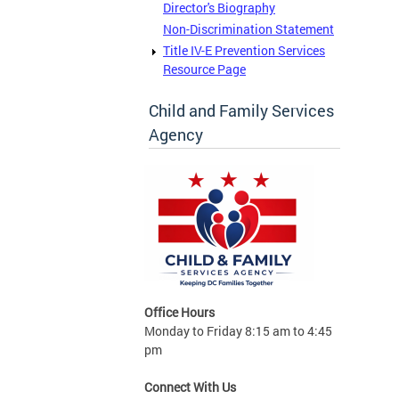
Director's Biography
Non-Discrimination Statement
Title IV-E Prevention Services
Resource Page
Child and Family Services
Agency
Office Hours
Monday to Friday 8:15 am to 4:45
pm
Connect With Us