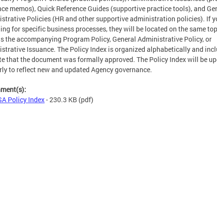
ce memos), Quick Reference Guides (supportive practice tools), and Ge
strative Policies (HR and other supportive administration policies). If y
ing for specific business processes, they will be located on the same top
s the accompanying Program Policy, General Administrative Policy, or
strative Issuance. The Policy Index is organized alphabetically and inc
te that the document was formally approved. The Policy Index will be u
rly to reflect new and updated Agency governance.
hment(s):
A Policy Index
- 230.3 KB
(pdf)