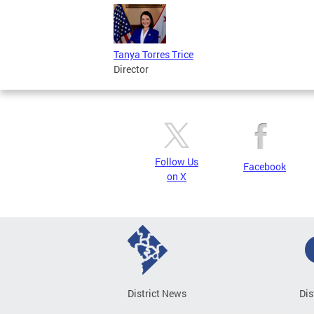
Tanya Torres Trice
Director
Follow Us
Facebook
on X
District News
Dis