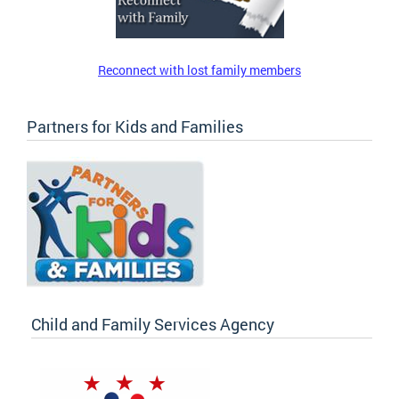
Reconnect with lost family members
Partners for Kids and Families
Child and Family Services Agency