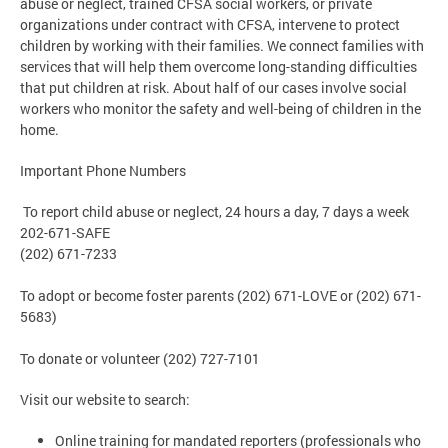
abuse or neglect, trained CFSA social workers, or private
organizations under contract with CFSA, intervene to protect
children by working with their families. We connect families with
services that will help them overcome long-standing difficulties
that put children at risk. About half of our cases involve social
workers who monitor the safety and well-being of children in the
home.
Important Phone Numbers
To report child abuse or neglect, 24 hours a day, 7 days a week
202-671-SAFE
(202) 671-7233
To adopt or become foster parents (202) 671-LOVE or (202) 671-
5683)
To donate or volunteer (202) 727-7101
Visit our website to search:
Online training for mandated reporters (professionals who