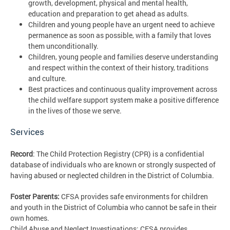
growth, development, physical and mental health,
education and preparation to get ahead as adults.
Children and young people have an urgent need to achieve
permanence as soon as possible, with a family that loves
them unconditionally.
Children, young people and families deserve understanding
and respect within the context of their history, traditions
and culture.
Best practices and continuous quality improvement across
the child welfare support system make a positive difference
in the lives of those we serve.
Services
Record
: The Child Protection Registry (CPR) is a confidential
database of individuals who are known or strongly suspected of
having abused or neglected children in the District of Columbia.
Foster Parents:
CFSA provides safe environments for children
and youth in the District of Columbia who cannot be safe in their
own homes.
Child Abuse and Neglect Investigations: CFSA provides