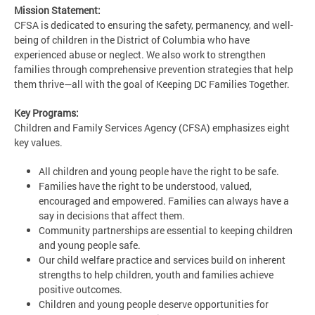
Mission Statement:
CFSA is dedicated to ensuring the safety, permanency, and well-
being of children in the District of Columbia who have
experienced abuse or neglect. We also work to strengthen
families through comprehensive prevention strategies that help
them thrive—all with the goal of Keeping DC Families Together.
Key Programs:
Children and Family Services Agency (CFSA) emphasizes eight
key values.
All children and young people have the right to be safe.
Families have the right to be understood, valued,
encouraged and empowered. Families can always have a
say in decisions that affect them.
Community partnerships are essential to keeping children
and young people safe.
Our child welfare practice and services build on inherent
strengths to help children, youth and families achieve
positive outcomes.
Children and young people deserve opportunities for