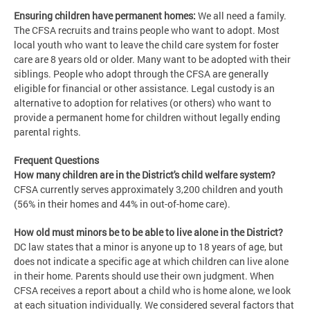
Ensuring children have permanent homes:
We all need a family.
The CFSA recruits and trains people who want to adopt. Most
local youth who want to leave the child care system for foster
care are 8 years old or older. Many want to be adopted with their
siblings. People who adopt through the CFSA are generally
eligible for financial or other assistance. Legal custody is an
alternative to adoption for relatives (or others) who want to
provide a permanent home for children without legally ending
parental rights.
Frequent Questions
How many children are in the District's child welfare system?
CFSA currently serves approximately 3,200 children and youth
(56% in their homes and 44% in out-of-home care).
How old must minors be to be able to live alone in the District?
DC law states that a minor is anyone up to 18 years of age, but
does not indicate a specific age at which children can live alone
in their home. Parents should use their own judgment. When
CFSA receives a report about a child who is home alone, we look
at each situation individually. We considered several factors that