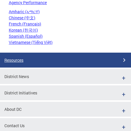
Agency Performance
Amharic (አማርኛ)
Chinese (中文)
French (Français)
Korean (한국어)
Spanish (Español)
Vietnamese (Tiếng Việt)
Resources
District News
District Initiatives
About DC
Contact Us