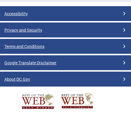
Accessibility
Privacy and Security
Terms and Conditions
Google Translate Disclaimer
About DC.Gov