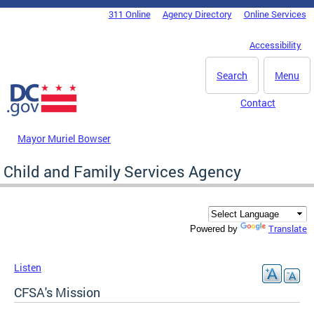
Skip to main content
311 Online
Agency Directory
Online Services
DC Agency Top Menu
Accessibility
Search
Menu
Contact
Mayor Muriel Bowser
Child and Family Services Agency
Translate
Powered by
Listen
CFSA's Mission