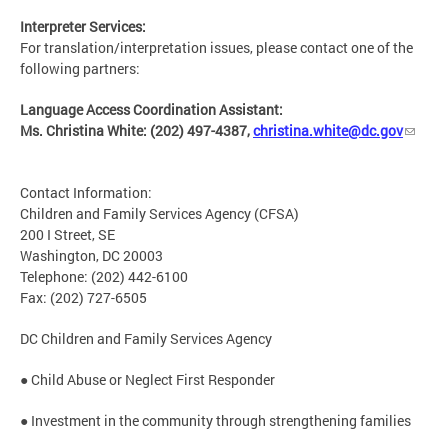
Interpreter Services:
For translation/interpretation issues, please contact one of the
following partners:
Language Access Coordination Assistant:
Ms. Christina White: (202) 497-4387,
christina.white@dc.gov
Contact Information:
Children and Family Services Agency (CFSA)
200 I Street, SE
Washington, DC 20003
Telephone: (202) 442-6100
Fax: (202) 727-6505
DC Children and Family Services Agency
● Child Abuse or Neglect First Responder
● Investment in the community through strengthening families