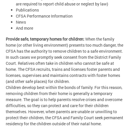
are required to report child abuse or neglect by law)
Publications
CFSA Performance Information
News
And more
Provide safe, temporary homes for children:
When the family
home (or other living environment) presents too much danger, the
CFSA has the authority to remove children to a safe environment.
In such cases we promptly seek consent from the District Family
Court. Relatives often take in children who cannot be safe at
home. The CFSA recruits, trains and licenses foster parents and
licenses, supervises and maintains contracts with foster homes
(and other safe places) for children.
Children develop best within the bonds of family. For this reason,
removing children from their home is generally a temporary
measure. The goal is to help parents resolve crises and overcome
difficulties, so they can protect and care for their children
themselves. However, when parents are unable or unwilling to
protect their children, the CFSA and Family Court seek permanent
residency for the children outside of their natal home.