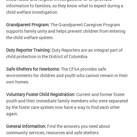
information to families, so they know what to expect during a
child welfare investigation.
Grandparent Program:
The Grandparent Caregiver Program
supports family unity and helps prevent children from entering
the child welfare system.
Duty Reporter Training:
Duty Reporters are an integral part of
child protection in the District of Columbia.
Safe Shelters for Newborns:
The CFSA provides safe
environments for children and youth who cannot remain in their
own homes.
Voluntary Foster Child Registration:
Current and former foster
youth and their immediate family members who were separated
by the foster care system now have a way to find each other
again.
General Information:
Find the answers you need about
community services, resources and safe shelters.