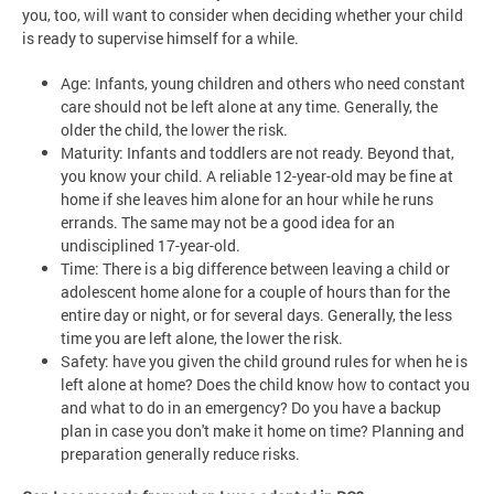
you, too, will want to consider when deciding whether your child
is ready to supervise himself for a while.
Age: Infants, young children and others who need constant
care should not be left alone at any time. Generally, the
older the child, the lower the risk.
Maturity: Infants and toddlers are not ready. Beyond that,
you know your child. A reliable 12-year-old may be fine at
home if she leaves him alone for an hour while he runs
errands. The same may not be a good idea for an
undisciplined 17-year-old.
Time: There is a big difference between leaving a child or
adolescent home alone for a couple of hours than for the
entire day or night, or for several days. Generally, the less
time you are left alone, the lower the risk.
Safety: have you given the child ground rules for when he is
left alone at home? Does the child know how to contact you
and what to do in an emergency? Do you have a backup
plan in case you don't make it home on time? Planning and
preparation generally reduce risks.