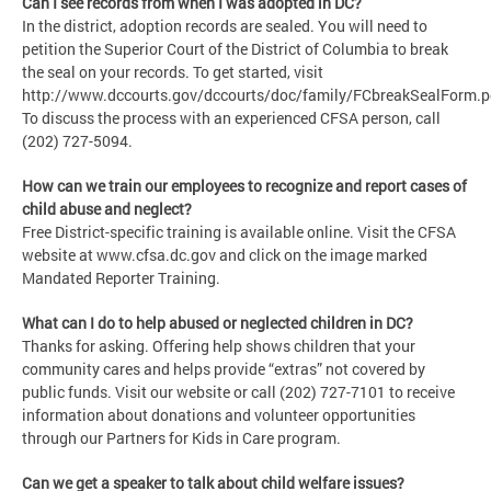
Can I see records from when I was adopted in DC?
In the district, adoption records are sealed. You will need to
petition the Superior Court of the District of Columbia to break
the seal on your records. To get started, visit
http://www.dccourts.gov/dccourts/doc/family/FCbreakSealForm.p
To discuss the process with an experienced CFSA person, call
(202) 727-5094.
How can we train our employees to recognize and report cases of
child abuse and neglect?
Free District-specific training is available online. Visit the CFSA
website at www.cfsa.dc.gov and click on the image marked
Mandated Reporter Training.
What can I do to help abused or neglected children in DC?
Thanks for asking. Offering help shows children that your
community cares and helps provide “extras” not covered by
public funds. Visit our website or call (202) 727-7101 to receive
information about donations and volunteer opportunities
through our Partners for Kids in Care program.
Can we get a speaker to talk about child welfare issues?