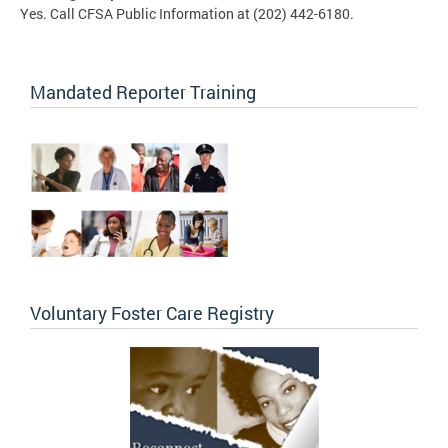
Yes. Call CFSA Public Information at (202) 442-6180.
Mandated Reporter Training
Voluntary Foster Care Registry