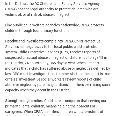
In the District, the DC Children and Family Services Agency
(CFSA) has the legal authority to protect children who are
victims of, or at risk of, abuse or neglect.
Like public child welfare agencies nationwide, CFSA protects
children through four primary functions.
Receive and investigate complaints
: CFSA Child Protective
Services is the gateway to the local public child protection
system. Child Protective Services (CPS) receives reports of
suspected or actual abuse or neglect of children up to age 18 in
the District, 24 hours a day, 365 days a year. When a report
indicates that a child has suffered abuse or neglect as defined by
law, CPS must investigate to determine whether the report is true
or false. Investigative social workers review reports of child
abuse or neglect by parents, guardians, or others exercising such
capacity when they occur in the District.
Strengthening families
: Child care is unique in that serving our
primary clients, children, means helping their parents or
caregivers. When CFSA identifies children who are victims of