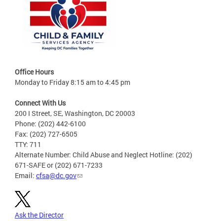
Office Hours
Monday to Friday 8:15 am to 4:45 pm
Connect With Us
200 I Street, SE, Washington, DC 20003
Phone: (202) 442-6100
Fax: (202) 727-6505
TTY: 711
Alternate Number: Child Abuse and Neglect Hotline: (202)
671-SAFE or (202) 671-7233
Email:
cfsa@dc.gov
Ask the Director