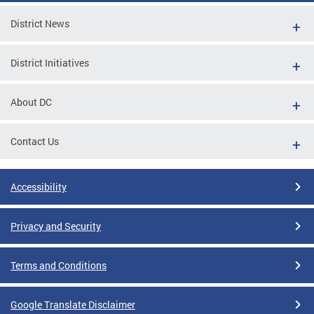
District News
District Initiatives
About DC
Contact Us
Accessibility
Privacy and Security
Terms and Conditions
Google Translate Disclaimer