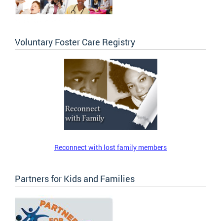
Voluntary Foster Care Registry
Reconnect with lost family members
Partners for Kids and Families