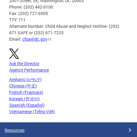
200 I Street, SE, Washington, DC 20003
Phone: (202) 442-6100
Fax: (202) 727-6505
TTY: 711
Alternate Number: Child Abuse and Neglect Hotline: (202)
671-SAFE or (202) 671-7233
Email:
cfsa@dc.gov
Ask the Director
Agency Performance
Amharic (አማርኛ)
Chinese (中文)
French (Français)
Korean (한국어)
Spanish (Español)
Vietnamese (Tiếng Việt)
Resources