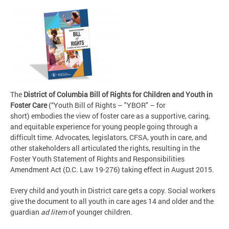
The
District of Columbia Bill of Rights for Children and Youth in
Foster Care
(“Youth Bill of Rights – "YBOR" – for
short) embodies the view of foster care as a supportive, caring,
and equitable experience for young people going through a
difficult time. Advocates, legislators, CFSA, youth in care, and
other stakeholders all articulated the rights, resulting in the
Foster Youth Statement of Rights and Responsibilities
Amendment Act (D.C. Law 19-276) taking effect in August 2015.
Every child and youth in District care gets a copy. Social workers
give the document to all youth in care ages 14 and older and the
guardian
ad litem
of younger children.