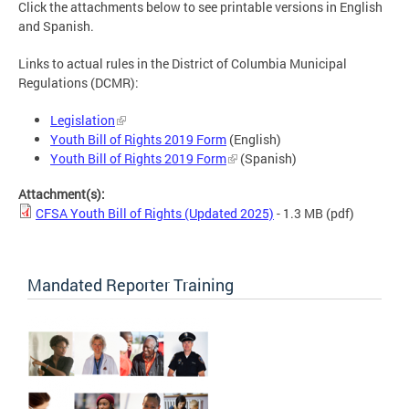
Click the attachments below to see printable versions in English
and Spanish.
Links to actual rules in the District of Columbia Municipal
Regulations (DCMR):
Legislation
Youth Bill of Rights 2019 Form
(English)
Youth Bill of Rights 2019 Form
(Spanish)
Attachment(s):
CFSA Youth Bill of Rights (Updated 2025)
- 1.3 MB
(pdf)
Mandated Reporter Training