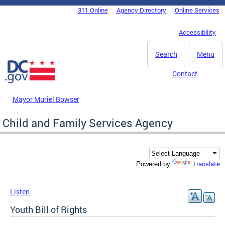
Skip to main content
311 Online
Agency Directory
Online Services
DC Agency Top Menu
Accessibility
Search
Menu
Contact
Mayor Muriel Bowser
Child and Family Services Agency
Translate
Powered by
Listen
Youth Bill of Rights