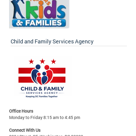
Child and Family Services Agency
Office Hours
Monday to Friday 8:15 am to 4:45 pm
Connect With Us