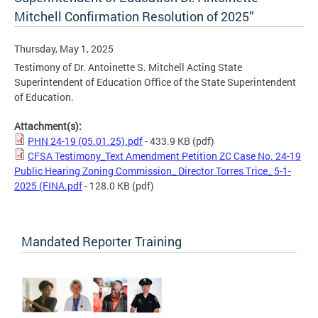
Mitchell Confirmation Resolution of 2025”
Thursday, May 1, 2025
Testimony of Dr. Antoinette S. Mitchell Acting State
Superintendent of Education Office of the State Superintendent
of Education.
Attachment(s):
PHN 24-19 (05.01.25).pdf
- 433.9 KB
(pdf)
CFSA Testimony_Text Amendment Petition ZC Case No. 24-19
Public Hearing Zoning Commission_ Director Torres Trice_ 5-1-
2025 (FINA.pdf
- 128.0 KB
(pdf)
Mandated Reporter Training