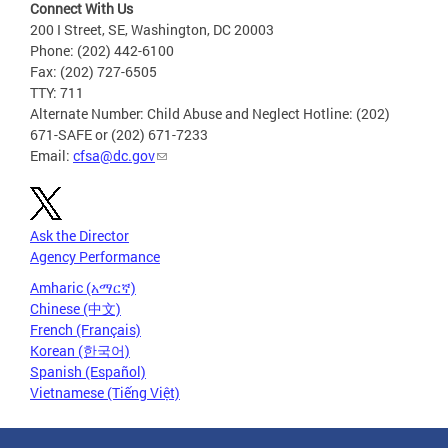
Connect With Us
200 I Street, SE, Washington, DC 20003
Phone: (202) 442-6100
Fax: (202) 727-6505
TTY: 711
Alternate Number: Child Abuse and Neglect Hotline: (202)
671-SAFE or (202) 671-7233
Email:
cfsa@dc.gov
Ask the Director
Agency Performance
Amharic (አማርኛ)
Chinese (中文)
French (Français)
Korean (한국어)
Spanish (Español)
Vietnamese (Tiếng Việt)