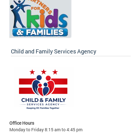
Child and Family Services Agency
Office Hours
Monday to Friday 8:15 am to 4:45 pm