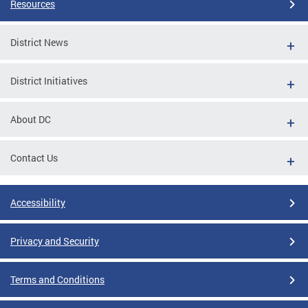
Resources
District News
District Initiatives
About DC
Contact Us
Accessibility
Privacy and Security
Terms and Conditions