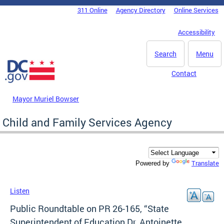
Skip to main content
311 Online
Agency Directory
Online Services
DC Agency Top Menu
Accessibility
Search
Menu
Contact
Mayor Muriel Bowser
Child and Family Services Agency
Translate
Powered by
Listen
Public Roundtable on PR 26-165, “State
Superintendent of Education Dr. Antoinette