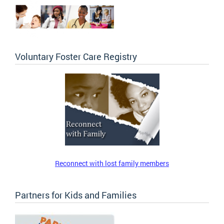
Voluntary Foster Care Registry
Reconnect with lost family members
Partners for Kids and Families