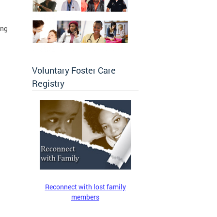
ing
Voluntary Foster Care
Registry
Reconnect with lost family
members