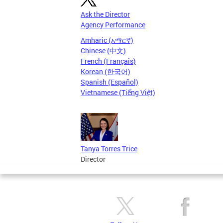
Ask the Director
Agency Performance
Amharic (አማርኛ)
Chinese (中文)
French (Français)
Korean (한국어)
Spanish (Español)
Vietnamese (Tiếng Việt)
Tanya Torres Trice
Director