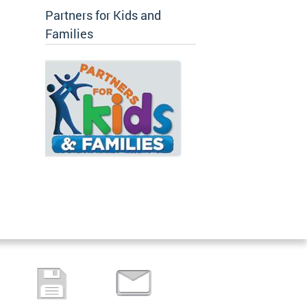
Partners for Kids and
Families