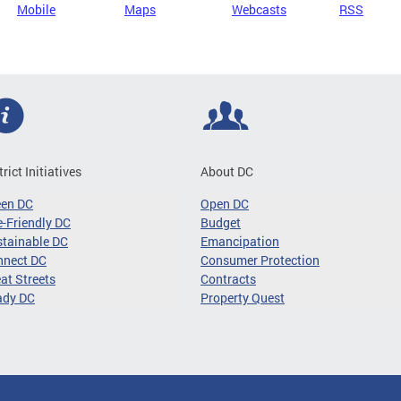
Mobile
Maps
Webcasts
RSS
trict Initiatives
About DC
een DC
Open DC
-Friendly DC
Budget
tainable DC
Emancipation
nnect DC
Consumer Protection
at Streets
Contracts
ady DC
Property Quest