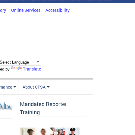
tory
Online Services
Accessibility
Translate
ed by
rmance
About CFSA
Mandated Reporter
Training