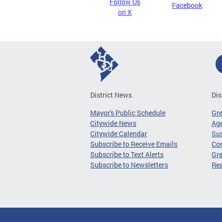
Follow Us
Facebook
on X
District News
Dis
Mayor's Public Schedule
Gr
Citywide News
Age
Citywide Calendar
Sus
Subscribe to Receive Emails
Co
Subscribe to Text Alerts
Gre
Subscribe to Newsletters
Re