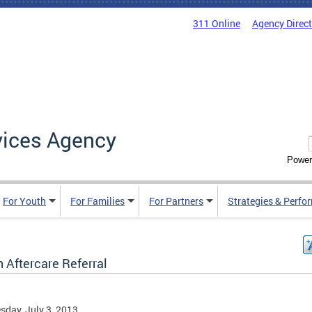
311 Online
Agency Direc
vices Agency
Power
For Youth
For Families
For Partners
Strategies & Perfo
 Aftercare Referral
day, July 3, 2013