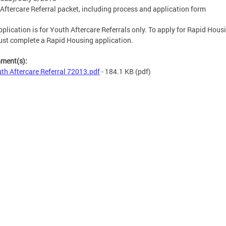
Aftercare Referral packet, including process and application form
pplication is for Youth Aftercare Referrals only. To apply for Rapid Hous
st complete a Rapid Housing application.
hment(s):
th Aftercare Referral 72013.pdf
- 184.1 KB
(pdf)