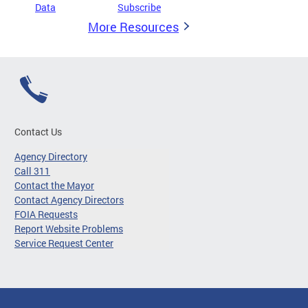
Data
Subscribe
More Resources
Contact Us
Agency Directory
Call 311
Contact the Mayor
Contact Agency Directors
FOIA Requests
Report Website Problems
Service Request Center