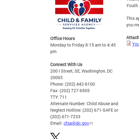
Youth 
This a
you mu
Attac
Office Hours
You
Monday to Friday 8:15 am to 4:45
pm
Connect With Us
200 I Street, SE, Washington, DC
20003
Phone: (202) 442-6100
Fax: (202) 727-6505
TTY: 711
Alternate Number: Child Abuse and
Neglect Hotline: (202) 671-SAFE or
(202) 671-7233
Email:
cfsa@dc.gov