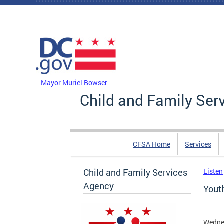
Skip to main content
DC Agency Top Menu
Mayor Muriel Bowser
Child and Family Ser
CFSA Home
Services
Child and Family Services
Listen
Agency
Youth
Wednes