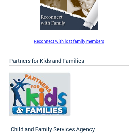
Reconnect with lost family members
Partners for Kids and Families
Child and Family Services Agency