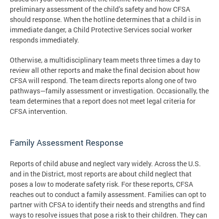
preliminary assessment of the child’s safety and how CFSA
should response. When the hotline determines that a child is in
immediate danger, a Child Protective Services social worker
responds immediately.
Otherwise, a multidisciplinary team meets three times a day to
review all other reports and make the final decision about how
CFSA will respond. The team directs reports along one of two
pathways—family assessment or investigation. Occasionally, the
team determines that a report does not meet legal criteria for
CFSA intervention.
Family Assessment Response
Reports of child abuse and neglect vary widely. Across the U.S.
and in the District, most reports are about child neglect that
poses a low to moderate safety risk. For these reports, CFSA
reaches out to conduct a family assessment. Families can opt to
partner with CFSA to identify their needs and strengths and find
ways to resolve issues that pose a risk to their children. They can