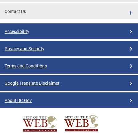
Contact Us
Accessibility
Privacy and Security
Terms and Conditions
Google Translate Disclaimer
About DC.Gov