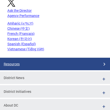
Ask the Director
Agency Performance
Amharic (አማርኛ)
Chinese (中文)
French (Français)
Korean (한국어)
Spanish (Español)
Vietnamese (Tiếng Việt)
Resources
District News
District Initiatives
About DC