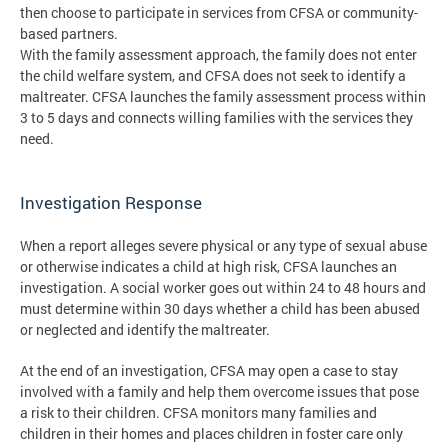
then choose to participate in services from CFSA or community-
based partners.
With the family assessment approach, the family does not enter
the child welfare system, and CFSA does not seek to identify a
maltreater. CFSA launches the family assessment process within
3 to 5 days and connects willing families with the services they
need.
Investigation Response
When a report alleges severe physical or any type of sexual abuse
or otherwise indicates a child at high risk, CFSA launches an
investigation. A social worker goes out within 24 to 48 hours and
must determine within 30 days whether a child has been abused
or neglected and identify the maltreater.
At the end of an investigation, CFSA may open a case to stay
involved with a family and help them overcome issues that pose
a risk to their children. CFSA monitors many families and
children in their homes and places children in foster care only