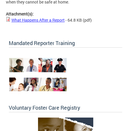
when they cannot be safe at home.
Attachment(s):
What Happens After a Report
- 64.8 KB
(pdf)
Mandated Reporter Training
Voluntary Foster Care Registry