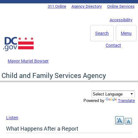
Skip to main content
311 Online
Agency Directory
Online Services
DC Agency Top Menu
Accessibility
Search
Menu
Contact
Mayor Muriel Bowser
Child and Family Services Agency
Translate
Powered by
Listen
What Happens After a Report