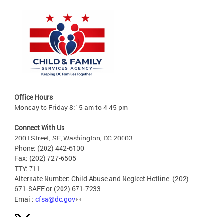
Office Hours
Monday to Friday 8:15 am to 4:45 pm
Connect With Us
200 I Street, SE, Washington, DC 20003
Phone: (202) 442-6100
Fax: (202) 727-6505
TTY: 711
Alternate Number: Child Abuse and Neglect Hotline: (202)
671-SAFE or (202) 671-7233
Email:
cfsa@dc.gov