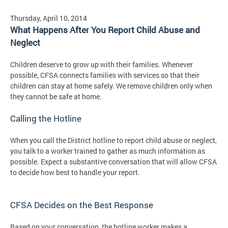
Thursday, April 10, 2014
What Happens After You Report Child Abuse and
Neglect
Children deserve to grow up with their families. Whenever
possible, CFSA connects families with services so that their
children can stay at home safely. We remove children only when
they cannot be safe at home.
Calling the Hotline
When you call the District hotline to report child abuse or neglect,
you talk to a worker trained to gather as much information as
possible. Expect a substantive conversation that will allow CFSA
to decide how best to handle your report.
CFSA Decides on the Best Response
Based on your conversation, the hotline worker makes a