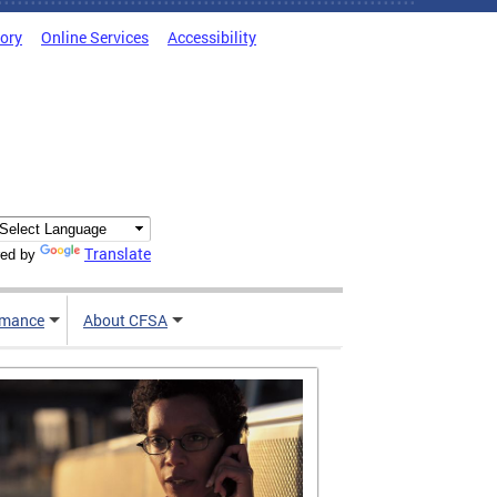
tory
Online Services
Accessibility
Translate
ed by
rmance
About CFSA