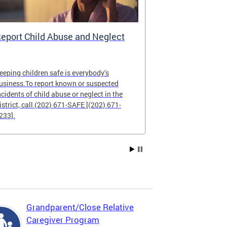
eport Child Abuse and Neglect
CFSA Data 
eeping children safe is everybody’s
The CFSA Data
usiness.To report known or suspected
commitment to
ncidents of child abuse or neglect in the
and public repo
istrict, call (202) 671-SAFE [(202) 671-
233].
Grandparent/Close Relative
Caregiver Program