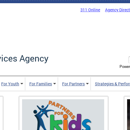
311 Online
Agency Direc
vices Agency
Power
For Youth
For Families
For Partners
Strategies & Perfo