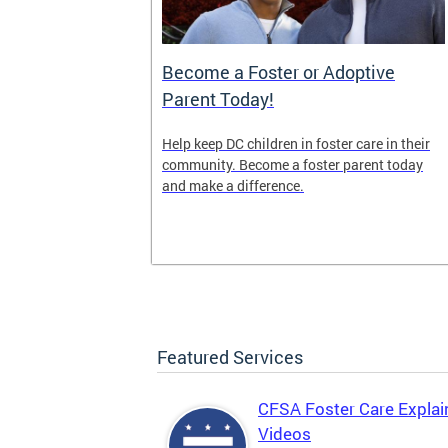
es (OTF)
Become a Foster or Adoptive
Parent Today!
(OTF) forges
Help keep DC children in foster care in their
pports
community. Become a foster parent today
 strategies
and make a difference.
s and promote
Featured Services
CFSA Foster Care Explai
Videos