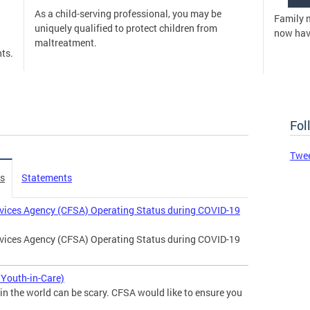
As a child-serving professional, you may be
Family 
uniquely qualified to protect children from
now have
maltreatment.
ts.
Fol
Twe
es
Statements
rvices Agency (CFSA) Operating Status during COVID-19
rvices Agency (CFSA) Operating Status during COVID-19
Youth-in-Care)
in the world can be scary. CFSA would like to ensure you