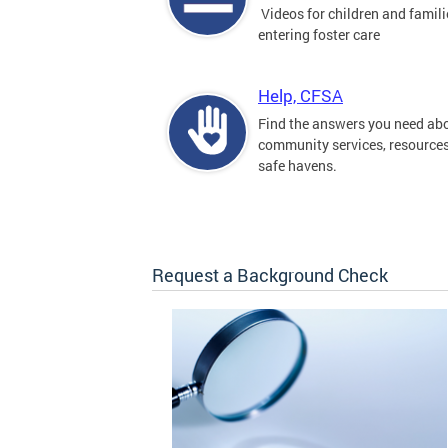
Videos for children and famili
entering foster care
Help, CFSA
Find the answers you need ab
community services, resource
safe havens.
Request a Background Check