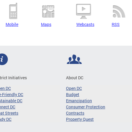
Mobile
Maps
Webcasts
RSS
trict Initiatives
About DC
een DC
Open DC
-Friendly DC
Budget
tainable DC
Emancipation
nnect DC
Consumer Protection
at Streets
Contracts
ady DC
Property Quest