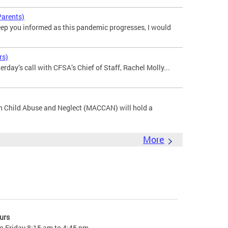
Parents)
p you informed as this pandemic progresses, I would
rs)
rday’s call with CFSA’s Chief of Staff, Rachel Molly...
n Child Abuse and Neglect (MACCAN) will hold a
More
urs
o Friday 8:15 am to 4:45 pm