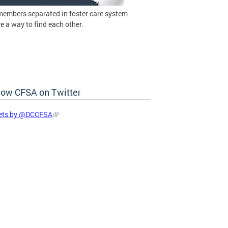
members separated in foster care system
 a way to find each other.
low CFSA on Twitter
ets by @DCCFSA