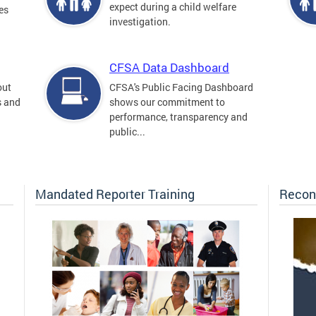
expect during a child welfare
es
investigation.
CFSA Data Dashboard
out
CFSA's Public Facing Dashboard
s and
shows our commitment to
performance, transparency and
public...
Mandated Reporter Training
Recon