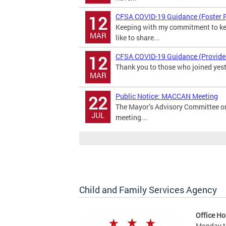
CFSA COVID-19 Guidance (Foster 
12
Keeping with my commitment to kee
MAR
like to share...
CFSA COVID-19 Guidance (Provide
12
Thank you to those who joined yeste
MAR
Public Notice: MACCAN Meeting
22
The Mayor’s Advisory Committee o
JUL
meeting...
Child and Family Services Agency
Office Ho
Monday t