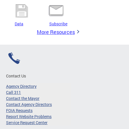
Data
Subscribe
More Resources
Contact Us
Agency Directory
Call 311
Contact the Mayor
Contact Agency Directors
FOIA Requests
Report Website Problems
Service Request Center