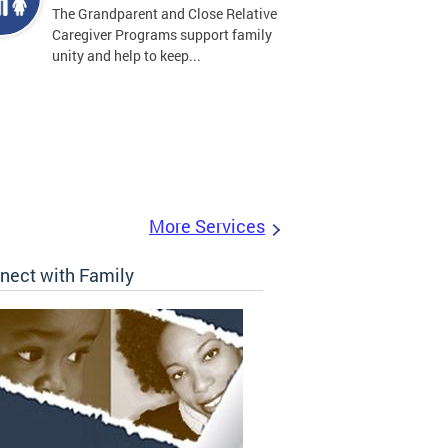
The Grandparent and Close Relative
Caregiver Programs support family
unity and help to keep...
More Services
nect with Family