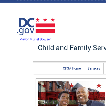
Skip to main content
DC Agency Top Menu
Mayor Muriel Bowser
Child and Family Ser
CFSA Home
Services