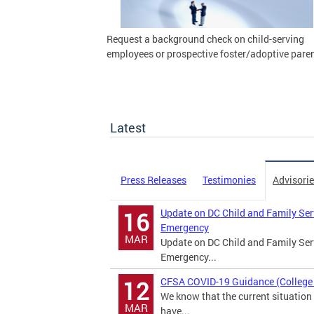
Request a background check on child-serving
employees or prospective foster/adoptive paren
Latest
Press Releases
Testimonies
Advisori
Update on DC Child and Family Se
16
Emergency
MAR
Update on DC Child and Family Se
Emergency...
CFSA COVID-19 Guidance (College 
12
We know that the current situation 
MAR
have...