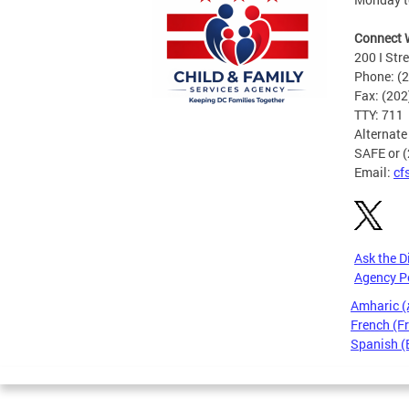
Connect 
200 I Str
Phone: (
Fax: (20
TTY: 711
Alternate
SAFE or 
Email:
cf
Ask the D
Agency P
Amharic 
French (F
Spanish (
Pages