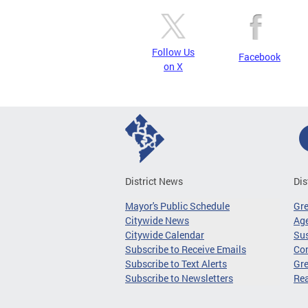
Follow Us
Facebook
on X
District News
Dis
Mayor's Public Schedule
Gr
Citywide News
Age
Citywide Calendar
Sus
Subscribe to Receive Emails
Co
Subscribe to Text Alerts
Gre
Subscribe to Newsletters
Re