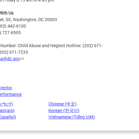
With Us
eet, SE, Washington, DC 20003
202) 442-6100
2) 727-6505
 Number: Child Abuse and Neglect Hotline: (202) 671-
(202) 671-7233
sa@dc.gov
irector
erformance
(አማርኛ)
Chinese (中文)
rançais)
Korean (한국어)
Español)
Vietnamese (Tiếng Việt)