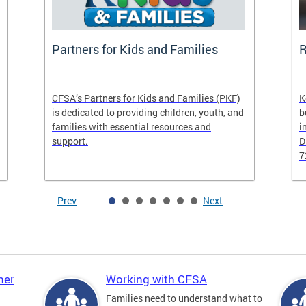
Partners for Kids and Families
R
CFSA’s Partners for Kids and Families (PKF)
K
is dedicated to providing children, youth, and
b
families with essential resources and
i
support.
D
7
Prev
Next
ner
Working with CFSA
Families need to understand what to