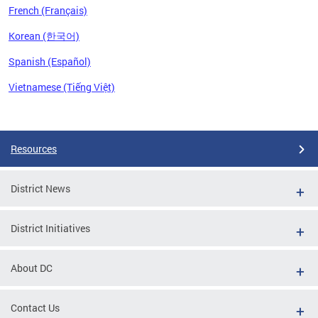
French (Français)
Korean (한국어)
Spanish (Español)
Vietnamese (Tiếng Việt)
Pages
Resources
District News
District Initiatives
About DC
Contact Us