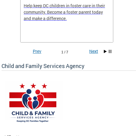
orges
Help keep DC children in foster care in their
CFSA’s 
community. Become a foster parent today
is dedi
gies
and make a difference.
familie
romote
suppor
Prev
Next
1 / 7
Child and Family Services Agency
heir
day