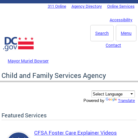
Skip to main content
311 Online
Agency Directory
Online Services
DC Agency Top Menu
Accessibility
Search
Menu
Contact
Mayor Muriel Bowser
Child and Family Services Agency
Translate
Powered by
Featured Services
CFSA Foster Care Explainer Videos