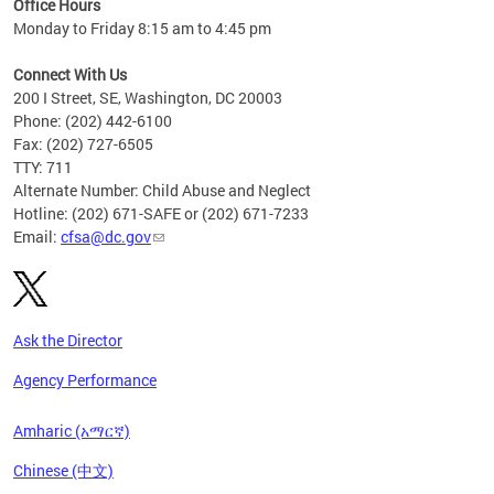
Office Hours
Monday to Friday 8:15 am to 4:45 pm
Connect With Us
200 I Street, SE, Washington, DC 20003
Phone: (202) 442-6100
Fax: (202) 727-6505
TTY: 711
Alternate Number: Child Abuse and Neglect
Hotline: (202) 671-SAFE or (202) 671-7233
Email:
cfsa@dc.gov
Ask the Director
Agency Performance
Amharic (አማርኛ)
Chinese (中文)