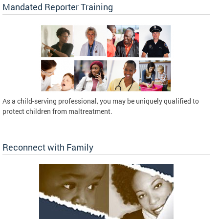
Mandated Reporter Training
As a child-serving professional, you may be uniquely qualified to
protect children from maltreatment.
Reconnect with Family