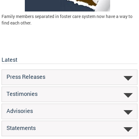
Family members separated in foster care system now have a way to
find each other.
Latest
Press Releases
Testimonies
Advisories
Statements