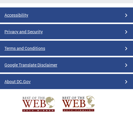
Accessibility
Privacy and Security
Terms and Conditions
Google Translate Disclaimer
About DC.Gov