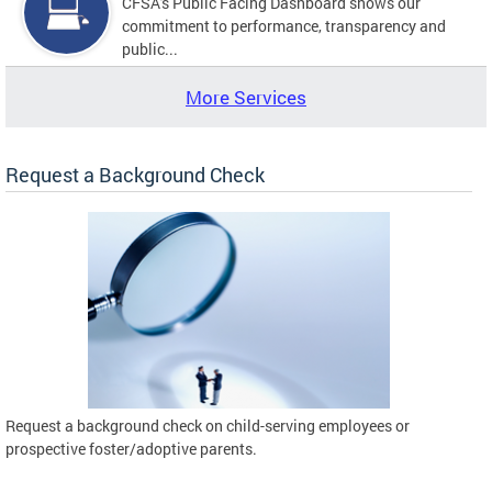
CFSA's Public Facing Dashboard shows our
commitment to performance, transparency and
public...
More Services
Request a Background Check
Request a background check on child-serving employees or
prospective foster/adoptive parents.