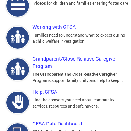
Videos for children and families entering foster care
Working with CFSA
Families need to understand what to expect during
a child welfare investigation.
Grandparent/Close Relative Caregiver
Program
The Grandparent and Close Relative Caregiver
Programs support family unity and help to keep...
Help, CFSA
Find the answers you need about community
services, resources and safe havens.
CFSA Data Dashboard