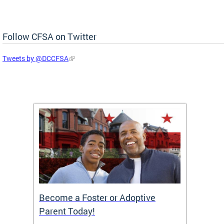
Follow CFSA on Twitter
Tweets by @DCCFSA
TF)
Become a Foster or Adoptive
Partn
Parent Today!