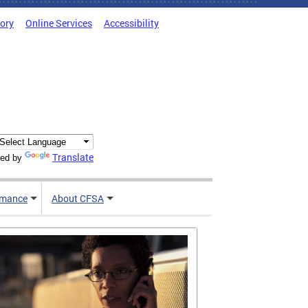
tory
Online Services
Accessibility
Translate
ed by
rmance
About CFSA