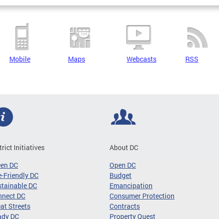
Mobile
Maps
Webcasts
RSS
trict Initiatives
About DC
een DC
Open DC
-Friendly DC
Budget
tainable DC
Emancipation
nnect DC
Consumer Protection
at Streets
Contracts
ady DC
Property Quest