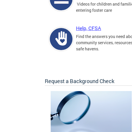
Videos for children and famili
entering foster care
Help, CFSA
Find the answers you need ab
community services, resource
safe havens.
Request a Background Check