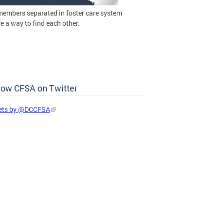
members separated in foster care system
 a way to find each other.
low CFSA on Twitter
ets by @DCCFSA