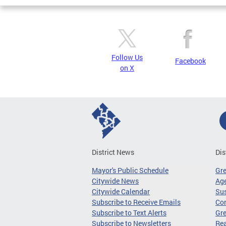
Pages
Follow Us
Facebook
on X
District News
Dis
Mayor's Public Schedule
Gr
Citywide News
Age
Citywide Calendar
Sus
Subscribe to Receive Emails
Co
Subscribe to Text Alerts
Gre
Subscribe to Newsletters
Re