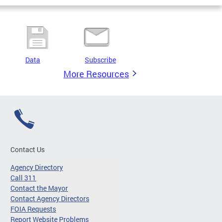
Data
Subscribe
More Resources
Contact Us
Agency Directory
Call 311
Contact the Mayor
Contact Agency Directors
FOIA Requests
Report Website Problems