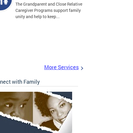
The Grandparent and Close Relative
Caregiver Programs support family
unity and help to keep...
More Services
nect with Family