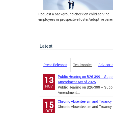
Request a background check on child-serving
employees or prospective foster/adoptive paren
Latest
Press Releases
Testimonies
Advisori
Public Hearing on B26-399 – Suppor
13
Amendment Act of 2025
NOV
Public Hearing on B26-399 – Suppor
Amendment...
Chronic Absenteeism and Truancy P
15
Chronic Absenteeism and Truancy Pu
OCT