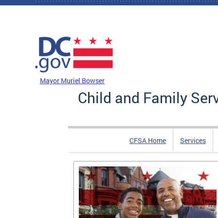
Skip to main content
DC Agency Top Menu
Mayor Muriel Bowser
Child and Family Ser
CFSA Home
Services