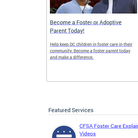
es (OTF)
Become a Foster or Adoptive
Parent Today!
(OTF) forges
Help keep DC children in foster care in their
pports
community. Become a foster parent today
 strategies
and make a difference.
s and promote
Featured Services
CFSA Foster Care Explai
Videos