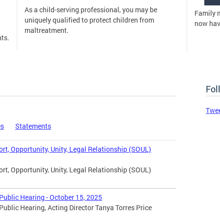
As a child-serving professional, you may be
Family 
uniquely qualified to protect children from
now have
maltreatment.
ts.
Fol
Twe
es
Statements
t, Opportunity, Unity, Legal Relationship (SOUL)
t, Opportunity, Unity, Legal Relationship (SOUL)
ublic Hearing - October 15, 2025
blic Hearing, Acting Director Tanya Torres Price