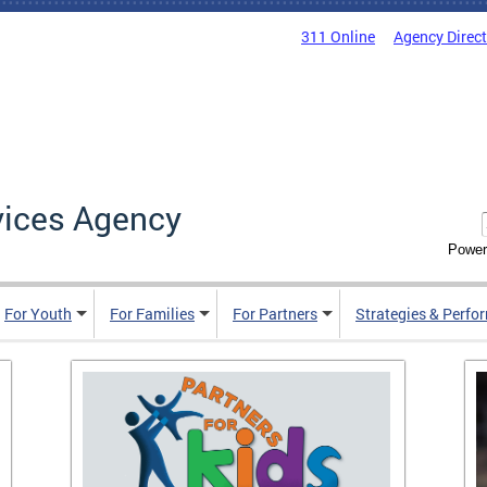
311 Online
Agency Direc
vices Agency
Power
For Youth
For Families
For Partners
Strategies & Perfo