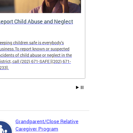
eport Child Abuse and Neglect
CFSA Data 
eeping children safe is everybody’s
The CFSA Data
usiness.To report known or suspected
commitment to
ncidents of child abuse or neglect in the
and public repo
istrict, call (202) 671-SAFE [(202) 671-
233].
Grandparent/Close Relative
Caregiver Program