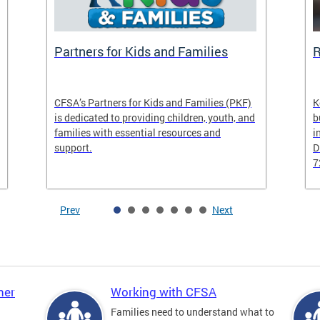
Partners for Kids and Families
R
CFSA’s Partners for Kids and Families (PKF)
K
is dedicated to providing children, youth, and
b
families with essential resources and
i
support.
D
7
Prev
Next
ner
Working with CFSA
Families need to understand what to