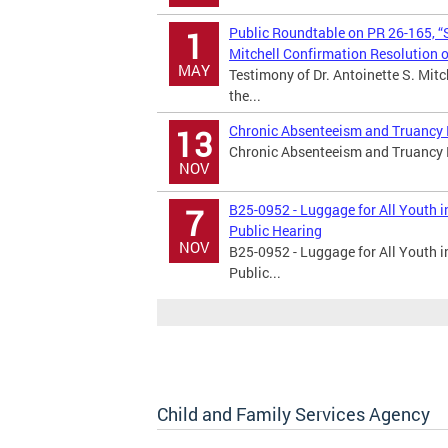
Public Roundtable on PR 26-165, “S
1
Mitchell Confirmation Resolution 
MAY
Testimony of Dr. Antoinette S. Mitc
the...
Chronic Absenteeism and Truancy P
13
Chronic Absenteeism and Truancy 
NOV
B25-0952 - Luggage for All Youth 
7
Public Hearing
NOV
B25-0952 - Luggage for All Youth 
Public...
Child and Family Services Agency