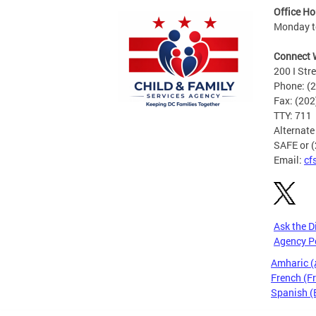
Office Ho
Monday t
Connect 
200 I Str
Phone: (
Fax: (20
TTY: 711
Alternate
SAFE or 
Email:
cf
Ask the D
Agency P
Amharic 
French (F
Spanish (