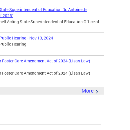
tate Superintendent of Education Dr. Antoinette
of 2025”
hell Acting State Superintendent of Education Office of
ublic Hearing - Nov 13, 2024
Public Hearing
in Foster Care Amendment Act of 2024 (Lisa's Law)
in Foster Care Amendment Act of 2024 (Lisa's Law)
More