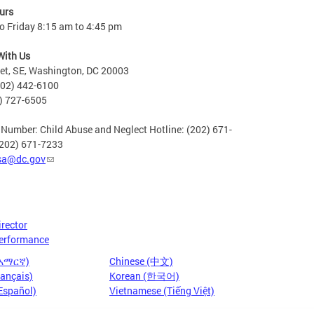
urs
o Friday 8:15 am to 4:45 pm
With Us
eet, SE, Washington, DC 20003
202) 442-6100
2) 727-6505
 Number: Child Abuse and Neglect Hotline: (202) 671-
(202) 671-7233
sa@dc.gov
irector
erformance
(አማርኛ)
Chinese (中文)
rançais)
Korean (한국어)
Español)
Vietnamese (Tiếng Việt)