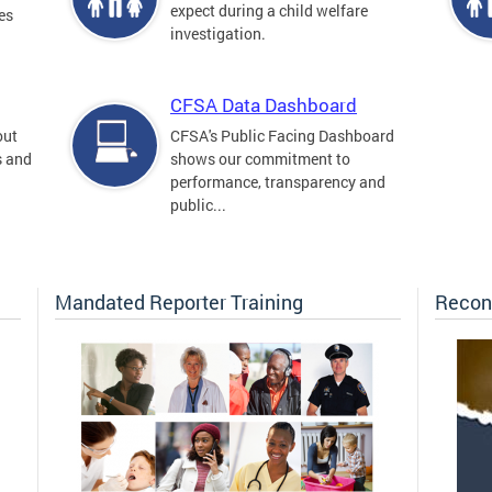
expect during a child welfare
es
investigation.
CFSA Data Dashboard
out
CFSA's Public Facing Dashboard
s and
shows our commitment to
performance, transparency and
public...
Mandated Reporter Training
Recon