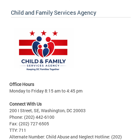
Child and Family Services Agency
Office Hours
Monday to Friday 8:15 am to 4:45 pm
Connect With Us
200 I Street, SE, Washington, DC 20003
Phone: (202) 442-6100
Fax: (202) 727-6505
TTY: 711
Alternate Number: Child Abuse and Neglect Hotline: (202)