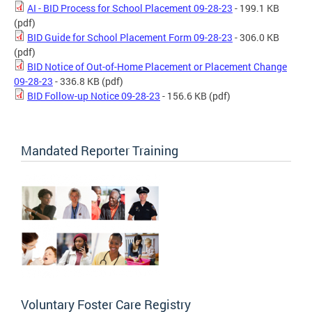
AI - BID Process for School Placement 09-28-23
- 199.1 KB
(pdf)
BID Guide for School Placement Form 09-28-23
- 306.0 KB
(pdf)
BID Notice of Out-of-Home Placement or Placement Change
09-28-23
- 336.8 KB
(pdf)
BID Follow-up Notice 09-28-23
- 156.6 KB
(pdf)
Mandated Reporter Training
Voluntary Foster Care Registry