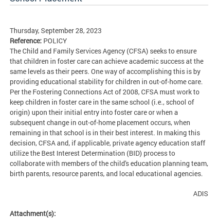
Thursday, September 28, 2023
Reference:
POLICY
The Child and Family Services Agency (CFSA) seeks to ensure
that children in foster care can achieve academic success at the
same levels as their peers. One way of accomplishing this is by
providing educational stability for children in out-of-home care.
Per the Fostering Connections Act of 2008, CFSA must work to
keep children in foster care in the same school (i.e., school of
origin) upon their initial entry into foster care or when a
subsequent change in out-of-home placement occurs, when
remaining in that school is in their best interest. In making this
decision, CFSA and, if applicable, private agency education staff
utilize the Best Interest Determination (BID) process to
collaborate with members of the child's education planning team,
birth parents, resource parents, and local educational agencies.
ADIS
Attachment(s):