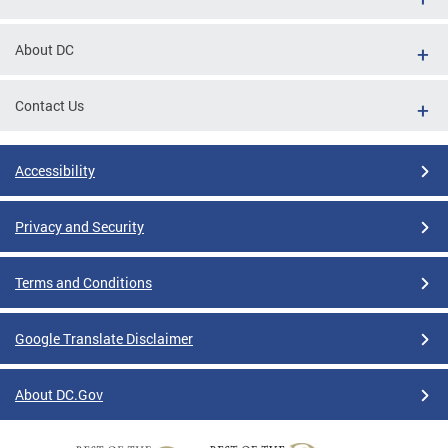
About DC
Contact Us
Accessibility
Privacy and Security
Terms and Conditions
Google Translate Disclaimer
About DC.Gov