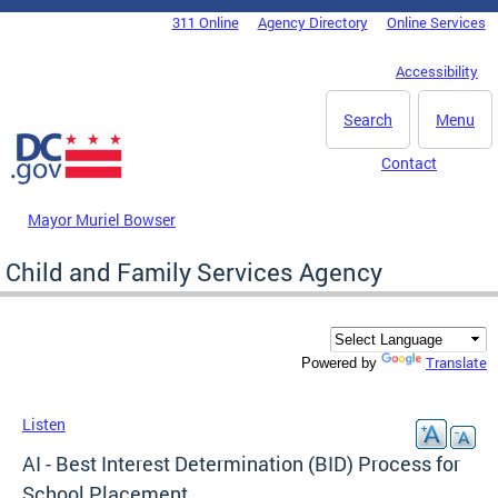
Skip to main content
311 Online
Agency Directory
Online Services
DC Agency Top Menu
Accessibility
Search
Menu
Contact
Mayor Muriel Bowser
Child and Family Services Agency
Translate
Powered by
Listen
AI - Best Interest Determination (BID) Process for
School Placement