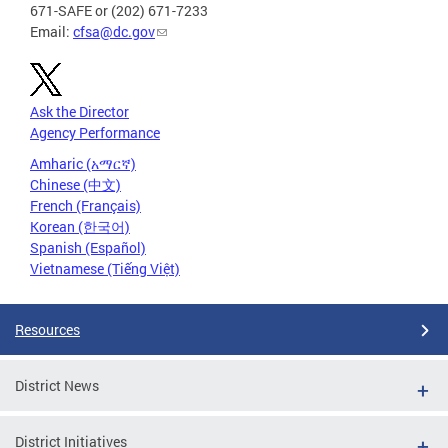
671-SAFE or (202) 671-7233
Email:
cfsa@dc.gov
Ask the Director
Agency Performance
Amharic (አማርኛ)
Chinese (中文)
French (Français)
Korean (한국어)
Spanish (Español)
Vietnamese (Tiếng Việt)
Resources
District News
District Initiatives