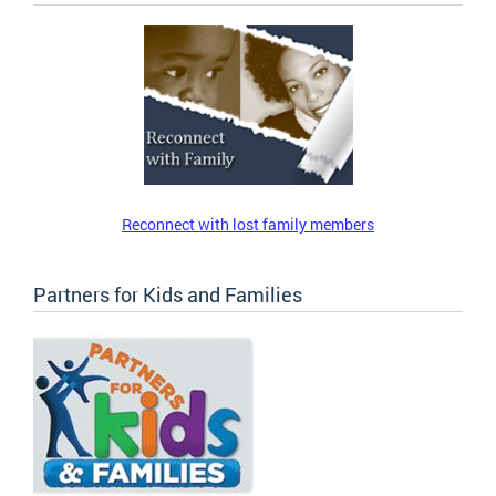
Reconnect with lost family members
Partners for Kids and Families