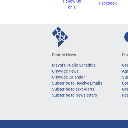
Follow Us
Facebook
on X
District News
Dis
Mayor's Public Schedule
Gr
Citywide News
Age
Citywide Calendar
Sus
Subscribe to Receive Emails
Co
Subscribe to Text Alerts
Gre
Subscribe to Newsletters
Re