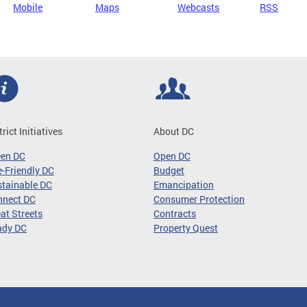
Mobile
Maps
Webcasts
RSS
trict Initiatives
About DC
een DC
Open DC
-Friendly DC
Budget
tainable DC
Emancipation
nnect DC
Consumer Protection
at Streets
Contracts
ady DC
Property Quest