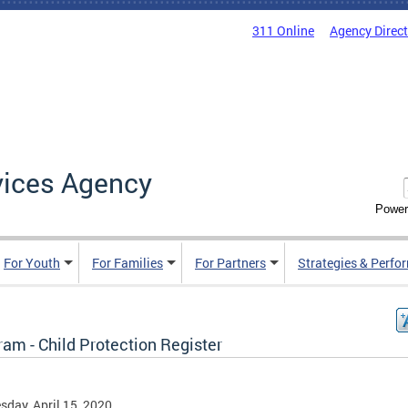
311 Online
Agency Direc
vices Agency
Power
For Youth
For Families
For Partners
Strategies & Perfo
am - Child Protection Register
day, April 15, 2020