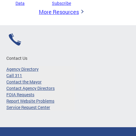
Data
Subscribe
More Resources
Contact Us
Agency Directory
Call 311
Contact the Mayor
Contact Agency Directors
FOIA Requests
Report Website Problems
Service Request Center