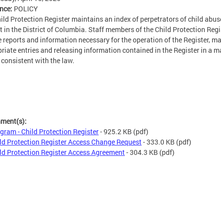
ence:
POLICY
ild Protection Register maintains an index of perpetrators of child abu
t in the District of Columbia. Staff members of the Child Protection Regi
e reports and information necessary for the operation of the Register, m
riate entries and releasing information contained in the Register in a 
s consistent with the law.
hment(s):
gram - Child Protection Register
- 925.2 KB
(pdf)
ld Protection Register Access Change Request
- 333.0 KB
(pdf)
ld Protection Register Access Agreement
- 304.3 KB
(pdf)