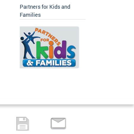
Partners for Kids and
Families