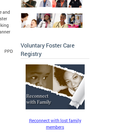
se and
ster
aking
manner
Voluntary Foster Care
PPD
Registry
Reconnect with lost family
members