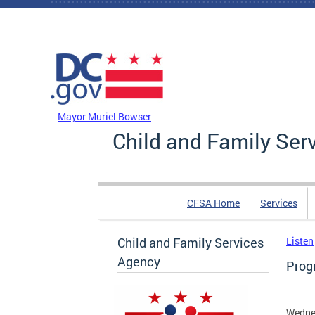
Skip to main content
DC Agency Top Menu
Mayor Muriel Bowser
Child and Family Ser
CFSA Home
Services
Child and Family Services
Listen
Agency
Progr
Wednes