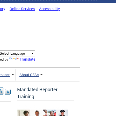
tory
Online Services
Accessibility
Translate
ed by
rmance
About CFSA
Mandated Reporter
Training