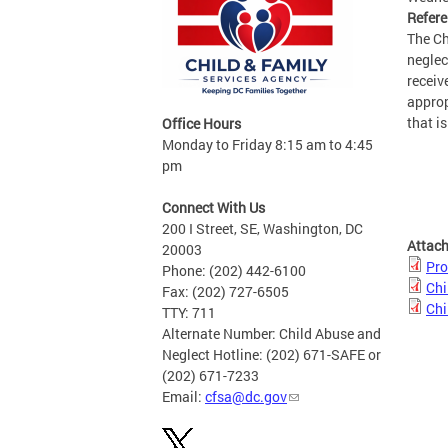
Refer
The Ch
neglec
receiv
approp
that i
Office Hours
Monday to Friday 8:15 am to 4:45
pm
Connect With Us
200 I Street, SE, Washington, DC
Attac
20003
Pro
Phone: (202) 442-6100
Chi
Fax: (202) 727-6505
Chi
TTY: 711
Alternate Number: Child Abuse and
Neglect Hotline: (202) 671-SAFE or
(202) 671-7233
Email:
cfsa@dc.gov