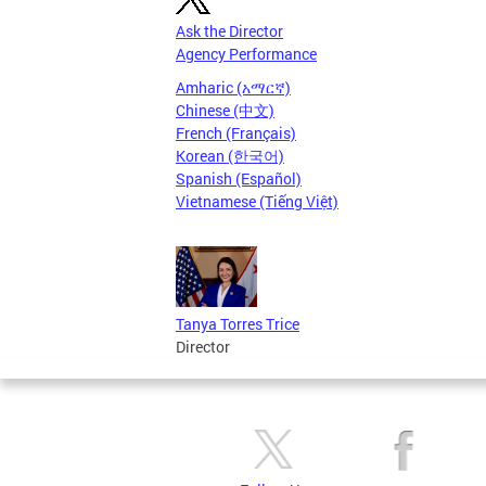
Ask the Director
Agency Performance
Amharic (አማርኛ)
Chinese (中文)
French (Français)
Korean (한국어)
Spanish (Español)
Vietnamese (Tiếng Việt)
Tanya Torres Trice
Director