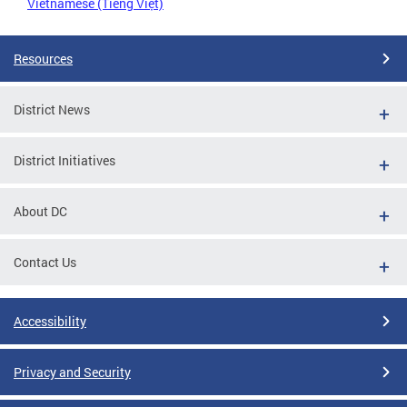
Vietnamese (Tiếng Việt)
Resources
District News
District Initiatives
About DC
Contact Us
Accessibility
Privacy and Security