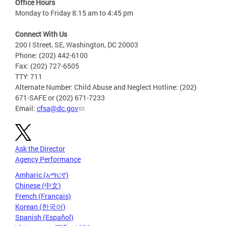
Office Hours
Monday to Friday 8:15 am to 4:45 pm
Connect With Us
200 I Street, SE, Washington, DC 20003
Phone: (202) 442-6100
Fax: (202) 727-6505
TTY: 711
Alternate Number: Child Abuse and Neglect Hotline: (202)
671-SAFE or (202) 671-7233
Email:
cfsa@dc.gov
Ask the Director
Agency Performance
Amharic (አማርኛ)
Chinese (中文)
French (Français)
Korean (한국어)
Spanish (Español)