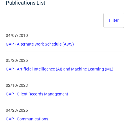
Publications List
Filter
04/07/2010
GAP - Alternate Work Schedule (AWS)
05/20/2025
GAP - Artificial Intelligence (AI) and Machine Learning (ML)
02/10/2023
GAP - Client Records Management
04/23/2026
GAP - Communications