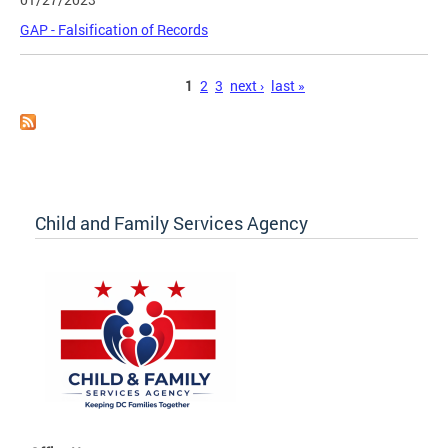
GAP - Falsification of Records
Pages
1
2
3
next ›
last »
Child and Family Services Agency