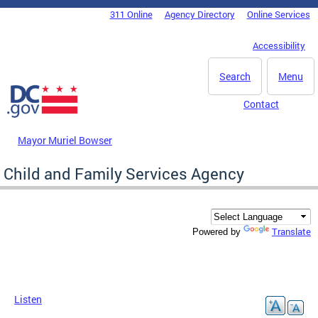
Skip to main content
311 Online
Agency Directory
Online Services
DC Agency Top Menu
Accessibility
Search
Menu
Contact
Mayor Muriel Bowser
Child and Family Services Agency
Translate
Powered by
Listen