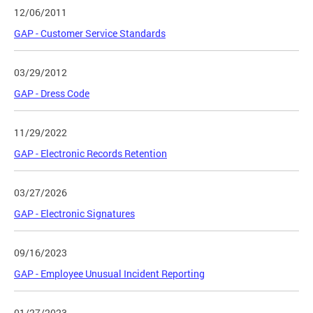
12/06/2011
GAP - Customer Service Standards
03/29/2012
GAP - Dress Code
11/29/2022
GAP - Electronic Records Retention
03/27/2026
GAP - Electronic Signatures
09/16/2023
GAP - Employee Unusual Incident Reporting
01/27/2023