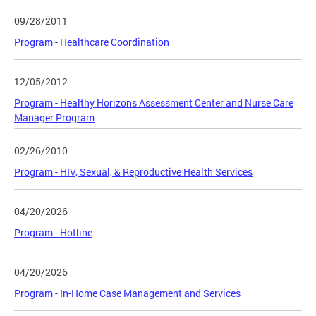
09/28/2011
Program - Healthcare Coordination
12/05/2012
Program - Healthy Horizons Assessment Center and Nurse Care
Manager Program
02/26/2010
Program - HIV, Sexual, & Reproductive Health Services
04/20/2026
Program - Hotline
04/20/2026
Program - In-Home Case Management and Services