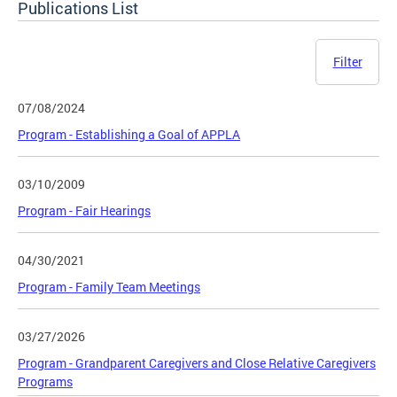
Publications List
Filter
07/08/2024
Program - Establishing a Goal of APPLA
03/10/2009
Program - Fair Hearings
04/30/2021
Program - Family Team Meetings
03/27/2026
Program - Grandparent Caregivers and Close Relative Caregivers
Programs