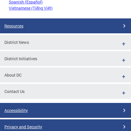
Spanish (Español)
Vietnamese (Tiếng Việt)
Resources
District News
District Initiatives
About DC
Contact Us
Accessibility
Privacy and Security