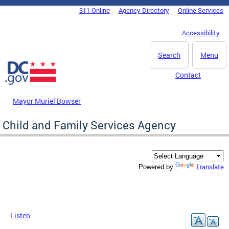
Skip to main content
311 Online
Agency Directory
Online Services
DC Agency Top Menu
Accessibility
Search
Menu
Contact
Mayor Muriel Bowser
Child and Family Services Agency
Translate
Powered by
Listen