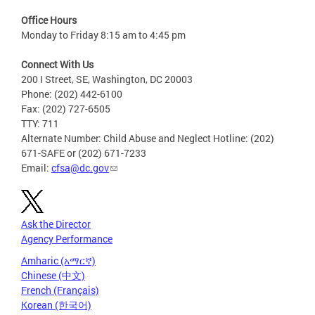
Office Hours
Monday to Friday 8:15 am to 4:45 pm
Connect With Us
200 I Street, SE, Washington, DC 20003
Phone: (202) 442-6100
Fax: (202) 727-6505
TTY: 711
Alternate Number: Child Abuse and Neglect Hotline: (202)
671-SAFE or (202) 671-7233
Email:
cfsa@dc.gov
Ask the Director
Agency Performance
Amharic (አማርኛ)
Chinese (中文)
French (Français)
Korean (한국어)