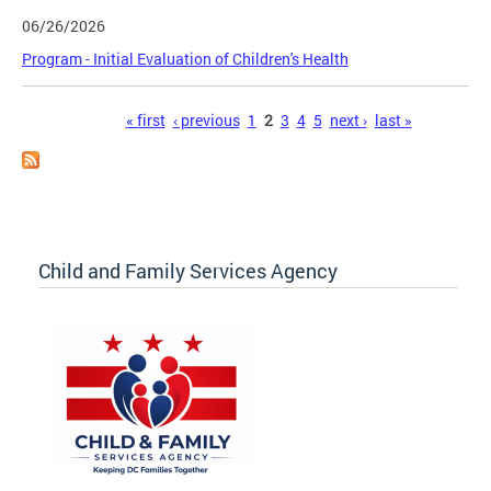
06/26/2026
Program - Initial Evaluation of Children's Health
Pages
« first
‹ previous
1
2
3
4
5
next ›
last »
Child and Family Services Agency