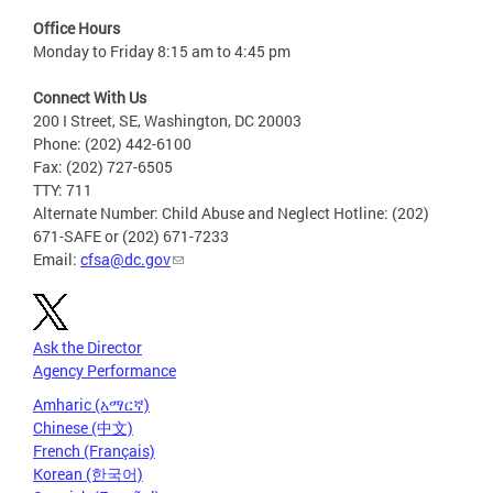
Office Hours
Monday to Friday 8:15 am to 4:45 pm
Connect With Us
200 I Street, SE, Washington, DC 20003
Phone: (202) 442-6100
Fax: (202) 727-6505
TTY: 711
Alternate Number: Child Abuse and Neglect Hotline: (202)
671-SAFE or (202) 671-7233
Email:
cfsa@dc.gov
Ask the Director
Agency Performance
Amharic (አማርኛ)
Chinese (中文)
French (Français)
Korean (한국어)