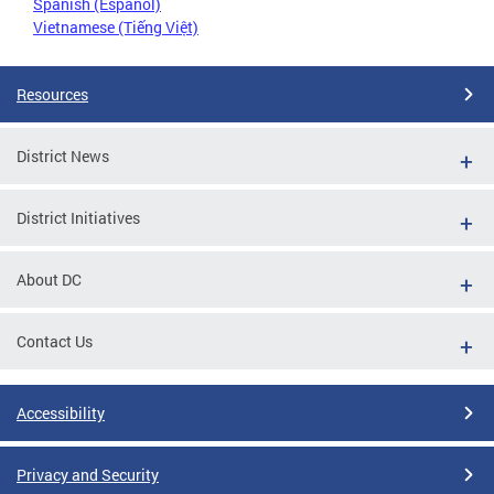
Spanish (Español)
Vietnamese (Tiếng Việt)
Resources
District News
District Initiatives
About DC
Contact Us
Accessibility
Privacy and Security