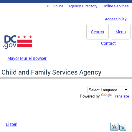
Skip to main content
311 Online
Agency Directory
Online Services
DC Agency Top Menu
Accessibility
Search
Menu
Contact
Mayor Muriel Bowser
Child and Family Services Agency
Translate
Powered by
Listen