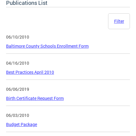
Publications List
Filter
06/10/2010
Baltimore County Schools Enrollment Form
04/16/2010
Best Practices April 2010
06/06/2019
Birth Certificate Request Form
06/03/2010
Budget Package