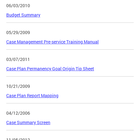
06/03/2010
Budget Summary
05/29/2009
Case Management Pre-service Training Manual
03/07/2011
Case Plan Permanency Goal Origin Tip Sheet
10/21/2009
Case Plan Report Mapping
04/12/2006
Case Summary Screen
11/05/2012