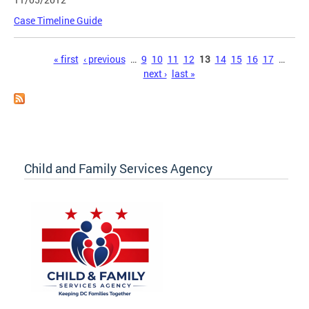
Case Timeline Guide
Pages
« first
‹ previous
…
9
10
11
12
13
14
15
16
17
…
next ›
last »
Child and Family Services Agency