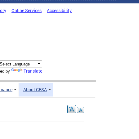
tory
Online Services
Accessibility
Translate
ed by
rmance
About CFSA