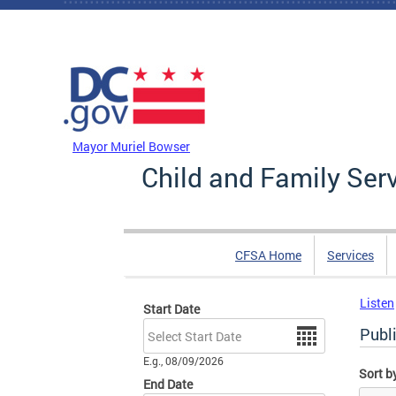
Skip to main content
DC Agency Top Menu
Mayor Muriel Bowser
Child and Family Ser
CFSA Home
Services
Listen
Start Date
Date
Publi
E.g., 08/09/2026
Sort b
End Date