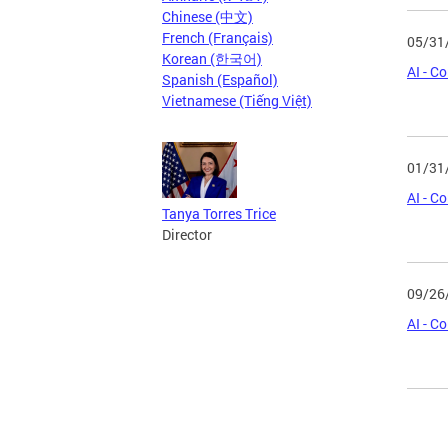
Chinese (中文)
French (Français)
05/31
Korean (한국어)
AI - C
Spanish (Español)
Vietnamese (Tiếng Việt)
01/31
AI - C
Tanya Torres Trice
Director
09/26
AI - C
Page