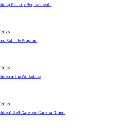
uilding Security Requirements
/2026
Camp Subsidy Program
/2006
hildren in the Workplace
/2008
hildren's Self-Care and Care for Others