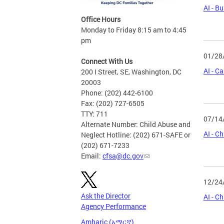
AI - B
Office Hours
Monday to Friday 8:15 am to 4:45
pm
01/28
Connect With Us
AI - 
200 I Street, SE, Washington, DC
20003
Phone: (202) 442-6100
Fax: (202) 727-6505
TTY: 711
07/14
Alternate Number: Child Abuse and
AI - C
Neglect Hotline: (202) 671-SAFE or
(202) 671-7233
Email:
cfsa@dc.gov
12/24
Ask the Director
AI - C
Agency Performance
Amharic (አማርኛ)