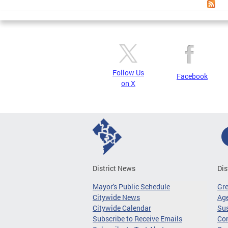
Follow Us
Facebook
on X
District News
Dis
Mayor's Public Schedule
Gr
Citywide News
Age
Citywide Calendar
Sus
Subscribe to Receive Emails
Co