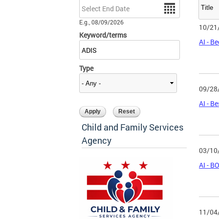
Date
E.g., 08/09/2026
10/21
Keyword/terms
AI - B
Type
09/28
AI - B
Child and Family Services
Agency
03/10
AI - 
11/04