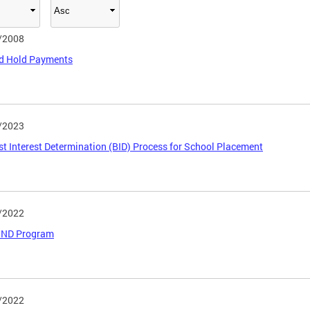
/2008
ed Hold Payments
/2023
est Interest Determination (BID) Process for School Placement
/2022
BOND Program
/2022