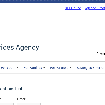
311 Online
Agency Direc
vices Agency
Power
For Youth
For Families
For Partners
Strategies & Perfo
cations List
y
Order