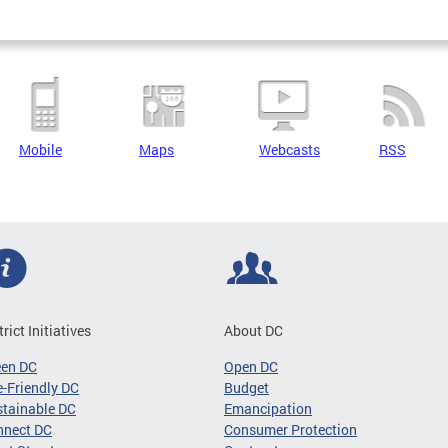
Mobile
Maps
Webcasts
RSS
trict Initiatives
About DC
een DC
Open DC
-Friendly DC
Budget
tainable DC
Emancipation
nnect DC
Consumer Protection