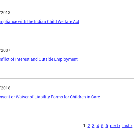
/2013
ompliance with the Indian Child Welfare Act
/2007
onflict of Interest and Outside Employment
/2018
onsent or Waiver of Liability Forms for Children in Care
s
1
2
3
4
5
6
next ›
last »