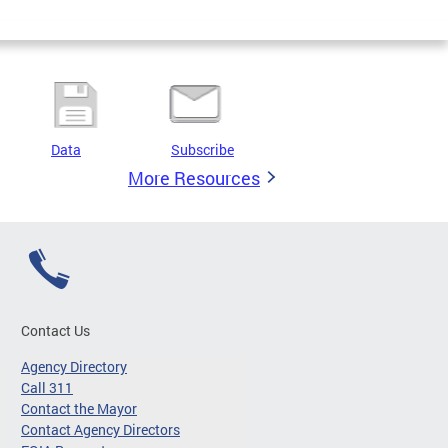
Data
Subscribe
More Resources
Contact Us
Agency Directory
Call 311
Contact the Mayor
Contact Agency Directors